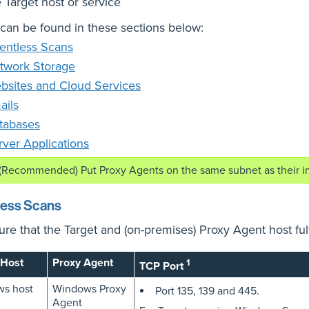
 Target host or service
 can be found in these sections below:
entless Scans
twork Storage
bsites and Cloud Services
ails
tabases
rver Applications
(Recommended) Put Proxy Agents on the same subnet as their i
less Scans
re that the Target and (on-premises) Proxy Agent host fulf
 Host
Proxy Agent
1
TCP Port
s host
Windows Proxy
Port 135, 139 and 445.
Agent