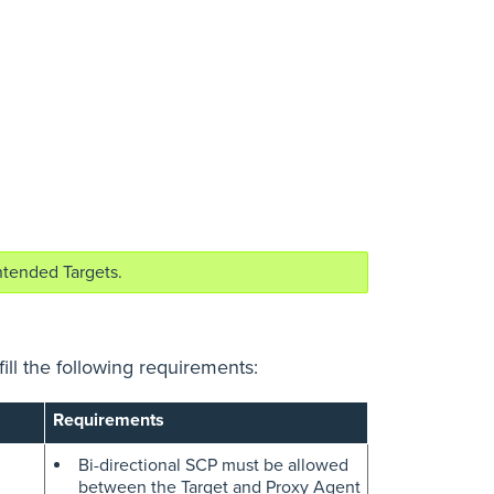
ntended Targets.
ill the following requirements:
Requirements
Bi-directional SCP must be allowed
between the Target and Proxy Agent