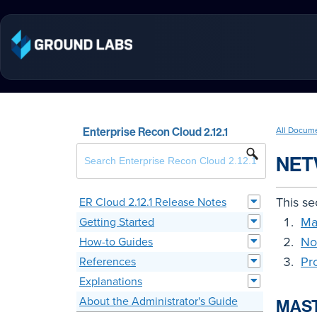
Enterprise Recon Cloud 2.12.1
All Docum
NET
This se
ER Cloud 2.12.1 Release Notes
Ma
Getting Started
No
How-to Guides
Pr
References
Explanations
About the Administrator's Guide
MAS