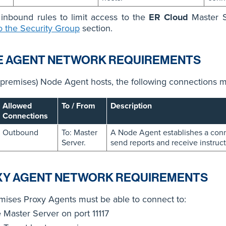
inbound rules to limit access to the
ER Cloud
Master S
o the Security Group
section.
E AGENT NETWORK REQUIREMENTS
premises) Node Agent hosts, the following connections m
Allowed
To / From
Description
Connections
Outbound
To: Master
A Node Agent establishes a conne
Server.
send reports and receive instruct
XY AGENT NETWORK REQUIREMENTS
ises Proxy Agents must be able to connect to:
e Master Server on port 11117