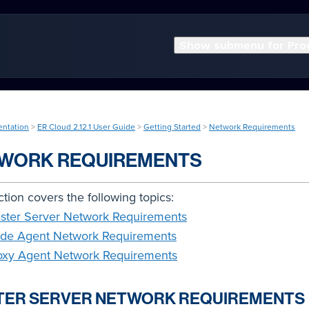
Show submenu for Pro
entation
>
ER Cloud 2.12.1 User Guide
>
Getting Started
>
Network Requirements
WORK REQUIREMENTS
ction covers the following topics:
ster Server Network Requirements
de Agent Network Requirements
oxy Agent Network Requirements
TER SERVER NETWORK REQUIREMENTS