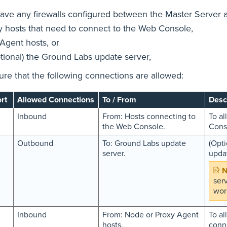
have any firewalls configured between the Master Server 
y hosts that need to connect to the Web Console,
 Agent hosts, or
ptional) the Ground Labs update server,
re that the following connections are allowed:
rt
Allowed Connections
To / From
Desc
Inbound
From: Hosts connecting to
To al
the Web Console.
Cons
Outbound
To: Ground Labs update
(Opti
server.
upda
ser
wor
Inbound
From: Node or Proxy Agent
To al
hosts.
conne