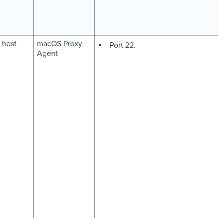
host
macOS Proxy
Port 22.
Agent