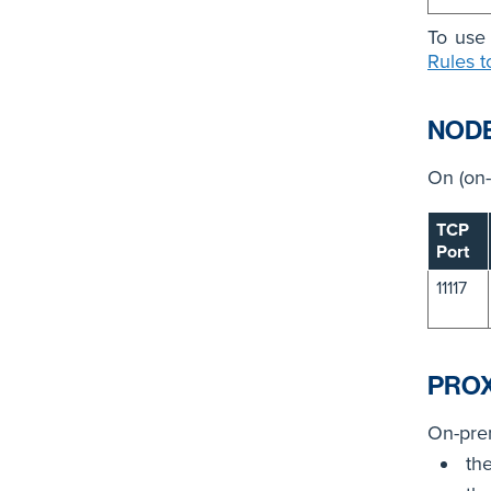
To use 
Rules t
NOD
On (on-
TCP
Port
11117
PRO
On-prem
th