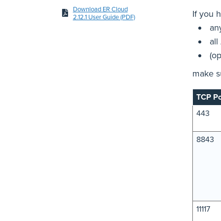
Download ER Cloud
If you 
2.12.1 User Guide (PDF)
an
all
(o
make su
TCP Po
443
8843
11117