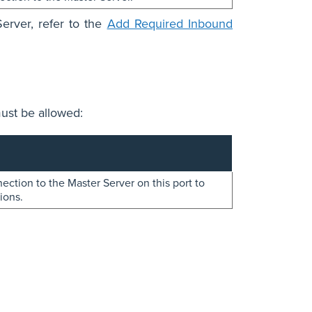
erver, refer to the
Add Required Inbound
ust be allowed:
ction to the Master Server on this port to
ions.