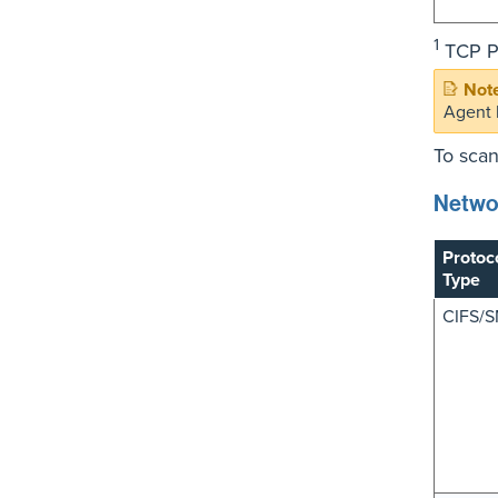
1
TCP Po
Agent 
To scan
Netwo
Protoc
Type
CIFS/S