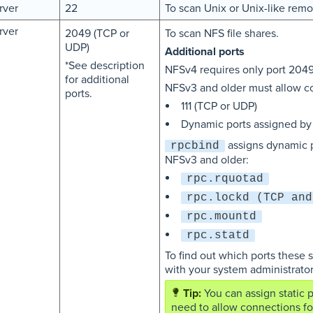
rver
22
To scan Unix or Unix-like remot
rver
2049 (TCP or
To scan NFS file shares.
UDP)
Additional ports
*See description
NFSv4 requires only port 2049
for additional
NFSv3 and older must allow co
ports.
111 (TCP or UDP)
Dynamic ports assigned b
assigns dynamic p
rpcbind
NFSv3 and older:
rpc.rquotad
rpc.lockd (TCP and
rpc.mountd
rpc.statd
To find out which ports these 
with your system administrator
You can assign static 
need to allow connections fo