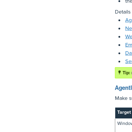
the
Details
Ag
Ne
We
Em
Da
Se
Agent
Make su
Target
Window