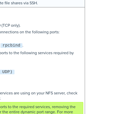
e file shares via SSH.
 (TCP only).
nnections on the following ports:
y
.
rpcbind
orts to the following services required by
 UDP)
services are using on your NFS server, check
.
ports to the required services, removing the
r the entire dynamic port range. For more