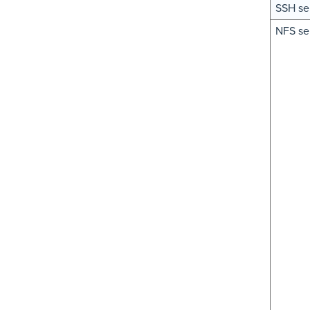
SSH se
NFS se