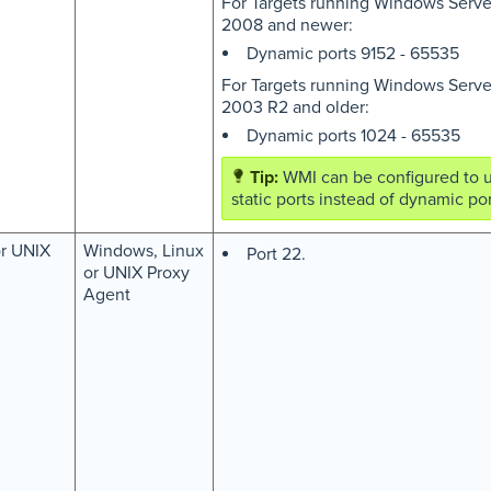
For Targets running Windows Serve
2008 and newer:
Dynamic ports 9152 - 65535
For Targets running Windows Serve
2003 R2 and older:
Dynamic ports 1024 - 65535
WMI can be configured to 
static ports instead of dynamic por
or UNIX
Windows, Linux
Port 22.
or UNIX Proxy
Agent