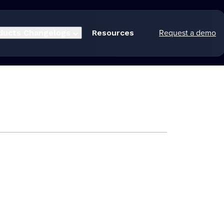
Request a demo
ducts
Changelogs
Resources