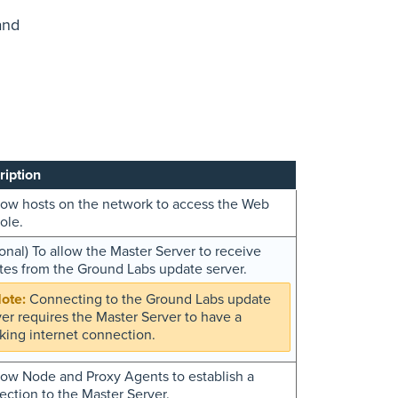
and
ription
low hosts on the network to access the Web
ole.
onal) To allow the Master Server to receive
tes from the Ground Labs update server.
Connecting to the Ground Labs update
ver requires the Master Server to have a
king internet connection.
low Node and Proxy Agents to establish a
ction to the Master Server.