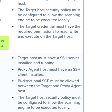
r
host.
The Target host security policy must
be configured to allow the scanning
r
engine to be executed locally.
The Target credential must have the
required permissions to read, write
and execute on the Target host.
use
ts.
Target host must have a SSH server
installed and running.
Proxy Agent host must have an SSH
client installed.
Bi-directional SCP must be allowed
between the Target and Proxy Agent
host.
The Target host security policy must
be configured to allow the scanning
engine to be executed locally.