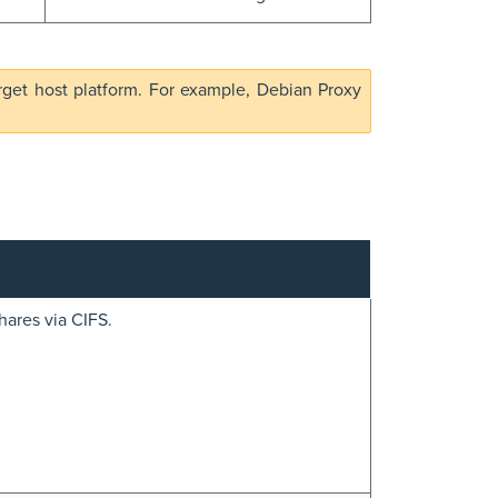
rget host platform. For example, Debian Proxy
hares via CIFS.