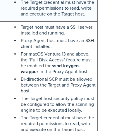
The Target credential must have the
required permissions to read, write
and execute on the Target host.
Target host must have a SSH server
installed and running.
Proxy Agent host must have an SSH
client installed.
For macOS Ventura 13 and above,
the "Full Disk Access" feature must
be enabled for
sshd-keygen-
wrapper
in the Proxy Agent host.
Bi-directional SCP must be allowed
between the Target and Proxy Agent
host.
The Target host security policy must
be configured to allow the scanning
engine to be executed locally.
The Target credential must have the
required permissions to read, write
and execute on the Target host.