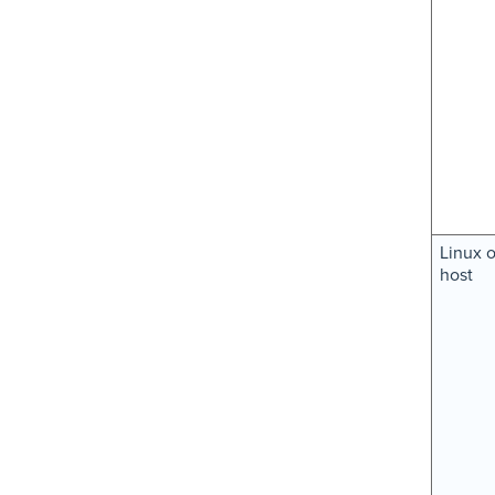
Linux 
host