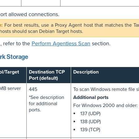
rt allowed connections.
For best results, use a Proxy Agent host that matches the Ta
hosts should scan Debian Target hosts.
, refer to the
Perform Agentless Scan
section.
rk Storage
ol/Target
Destination TCP
Description
Port (default)
MB server
445
To scan Windows remote file s
*See description
Additional ports
for additional
For Windows 2000 and older:
ports.
137 (UDP)
138 (UDP)
139 (TCP)