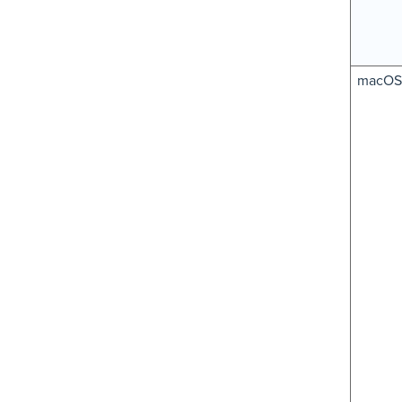
macOS 