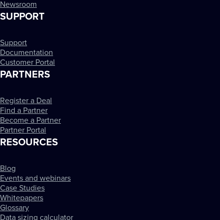
Newsroom
SUPPORT
Support
Documentation
Customer Portal
PARTNERS
Register a Deal
Find a Partner
Become a Partner
Partner Portal
RESOURCES
Blog
Events and webinars
Case Studies
Whitepapers
Glossary
Data sizing calculator