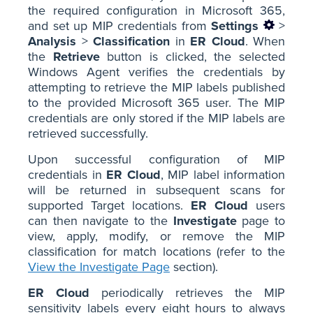
the required configuration in Microsoft 365,
and set up MIP credentials from
Settings
>
Analysis
>
Classification
in
ER Cloud
. When
the
Retrieve
button is clicked, the selected
Windows Agent verifies the credentials by
attempting to retrieve the MIP labels published
to the provided Microsoft 365 user. The MIP
credentials are only stored if the MIP labels are
retrieved successfully.
Upon successful configuration of MIP
credentials in
ER Cloud
, MIP label information
will be returned in subsequent scans for
supported Target locations.
ER Cloud
users
can then navigate to the
Investigate
page to
view, apply, modify, or remove the MIP
classification for match locations (refer to the
View the Investigate Page
section).
ER Cloud
periodically retrieves the MIP
sensitivity labels every eight hours to always