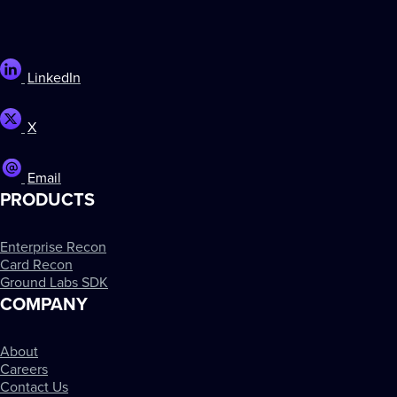
LinkedIn
X
Email
PRODUCTS
Enterprise Recon
Card Recon
Ground Labs SDK
COMPANY
About
Careers
Contact Us