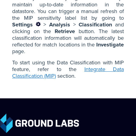
maintain up-to-date information in the
datastore. You can trigger a manual refresh of
the MIP sensitivity label list by going to
Settings
>
Analysis
>
Classification
and
clicking on the
Retrieve
button. The latest
classification information will automatically be
reflected for match locations in the
Investigate
page.
To start using the Data Classification with MIP
feature, refer to the
Integrate Data
Classification (MIP)
section.