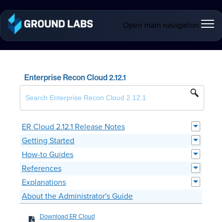
Open main navigation
Enterprise Recon Cloud 2.12.1
ER Cloud 2.12.1 Release Notes
Getting Started
How-to Guides
References
Explanations
About the Administrator's Guide
Download ER Cloud