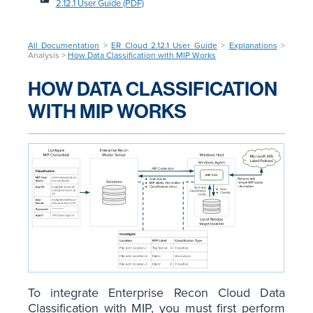
2.12.1 User Guide (PDF)
All Documentation
>
ER Cloud 2.12.1 User Guide
>
Explanations
>
Analysis >
How Data Classification with MIP Works
HOW DATA CLASSIFICATION
WITH MIP WORKS
To integrate Enterprise Recon Cloud Data
Classification with MIP, you must first perform