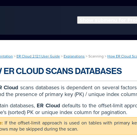
Show submenu for Pro
entation
>
ER Cloud 2.12.1 User Guide
>
Explanations
> Scanning >
How ER Cloud Sc
 ER CLOUD SCANS DATABASES
R Cloud
scans databases is dependent on several factors, 
nd the presence of primary key (PK) / unique index colum
tain databases,
ER Cloud
defaults to the offset-limit appr
le's (sorted) PK or unique index column for pagination.
If the offset-limit approach is used on tables with primar
ows may be skipped during the scan.