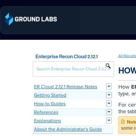
Enterprise Recon Cloud 2.12.1
All Docum
HOW
How
E
ER Cloud 2.12.1 Release Notes
type, a
Getting Started
How-to Guides
For cer
the tab
References
Explanations
some r
About the Administrator's Guide