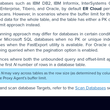
tabases such as IBM DB2, IBM Informix, InterSystem
Enterprise, Tibero, and Oracle, by default
ER Cloud
per
scans. However, in scenarios where the buffer limit for th
ed data for the whole table, and the table has either a P
limit approach instead.
nning approach may differ for databases in certain cond
or Microsoft SQL databases when no PK or unique inde
es when the FastExport utility is available. For Oracle
ing queried when the pagination option is enabled.
ances where both the unbounded query and offset-limit a
he first
N
number of rows in a database table.
N
may vary across tables as the row size (as determined by col
the Proxy Agent's buffer limit.
and scan database Targets, refer to the
Scan Databases
se