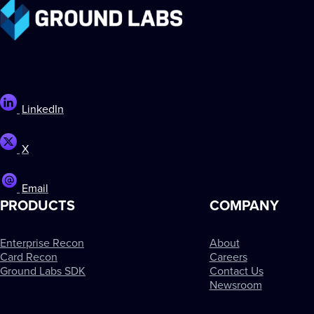
LinkedIn
X
Email
PRODUCTS
COMPANY
Enterprise Recon
About
Card Recon
Careers
Ground Labs SDK
Contact Us
Newsroom