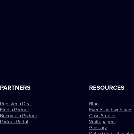
PARTNERS
RESOURCES
Register a Deal
Blog
Find a Partner
Events and webinars
Become a Partner
Case Studies
Partner Portal
Whitepapers
Glossary
Data sizing calculator