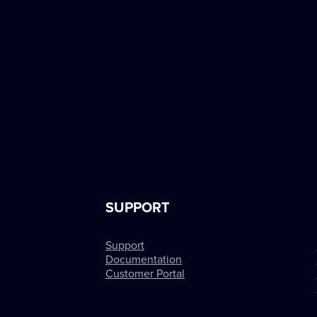
SUPPORT
Support
Documentation
Customer Portal