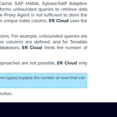
s Caché, SAP HANA, Sybase/SAP Adaptive
forms unbounded queries to retrieve data
e Proxy Agent is not sufficient to store the
K or unique index column,
ER Cloud
uses the
itions. For example, unbounded queries are
x columns are defined, and for Teradata
 databases,
ER Cloud
limits the number of
pproaches are not possible,
ER Cloud
only
umn types) impacts the number of rows that can
ction.