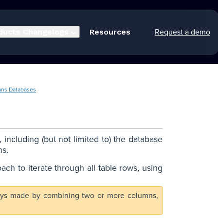
Request a demo
ducts
Changelogs
Resources
ans Databases
including (but not limited to) the database
ns.
oach to iterate through all table rows, using
y keys made by combining two or more columns,