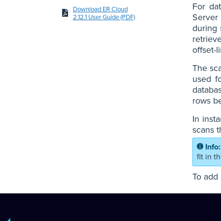
For da
Download ER Cloud
Server 
2.12.1 User Guide (PDF)
during 
retriev
offset-
The sca
used f
databas
rows be
In inst
scans t
fit in 
To add 