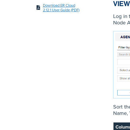
VIEW
Download ER Cloud
2.12.1 User Guide (PDF)
Log in 
Node A
Sort th
Name, V
Colum