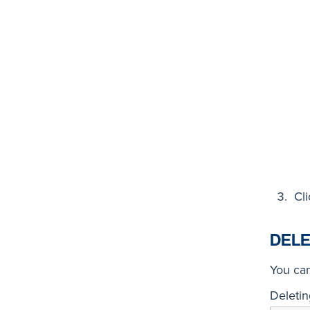
Cl
DELE
You can
Deletin