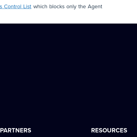
 Control List
which blocks only the Agent
PARTNERS
RESOURCES