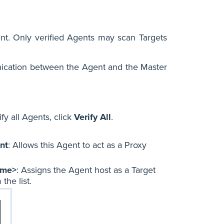
ent. Only verified Agents may scan Targets
nication between the Agent and the Master
fy all Agents, click
Verify All
.
nt
: Allows this Agent to act as a Proxy
ame>
: Assigns the Agent host as a Target
the list.