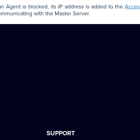
 Agent is blocked, its IP address is added to the
Access
mmunicating with the Master Server.
SUPPORT