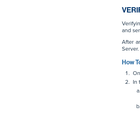
VERI
Verifyi
and sen
After a
Server.
How To
On
In