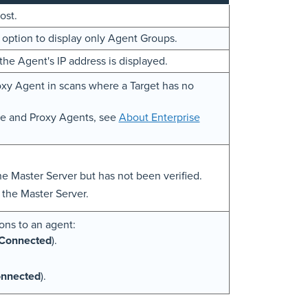
ost.
k option to display only Agent Groups.
the Agent's IP address is displayed.
oxy Agent in scans where a Target has no
de and Proxy Agents, see
About Enterprise
he Master Server but has not been verified.
the Master Server.
ons to an agent:
Connected
).
nnected
).