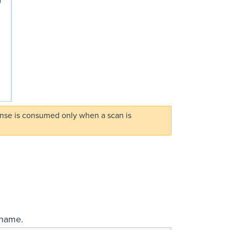
ense is consumed only when a scan is
 name.