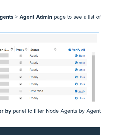
gents
>
Agent Admin
page to see a list of
er by
panel to filter Node Agents by Agent