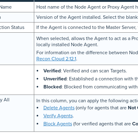
 Name
Host name of the Node Agent or Proxy Agent h
n
Version of the Agent installed. Select the blan
tion Status
If the Agent is connected to the Master Server, 
When selected, allows the Agent to act as a Pr
locally installed Node Agent.
For information on the difference between No
Recon Cloud 2.12.1
.
Verified
: Verified and can scan Targets.
Unverified
: Established a connection with t
Blocked
: Blocked from communicating with 
y All
In this column, you can apply the following acti
Delete Agents
(only for agents that are
Not 
Verify Agents
.
Block Agents
(for verified agents that are
Co