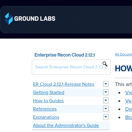
Enterprise Recon Cloud 2.12.1
All Docum
HOW
This ar
ER Cloud 2.12.1 Release Notes
Vi
Getting Started
Ve
How-to Guides
De
References
Bl
Explanations
About the Administrator's Guide