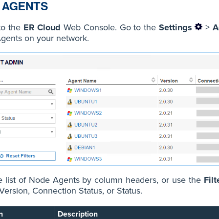
 AGENTS
to the
ER Cloud
Web Console. Go to the
Settings
>
A
gents on your network.
e list of Node Agents by column headers, or use the
Filt
ersion, Connection Status, or Status.
n
Description