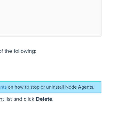
 the following:
ents
on how to stop or uninstall Node Agents.
t list and click
Delete
.