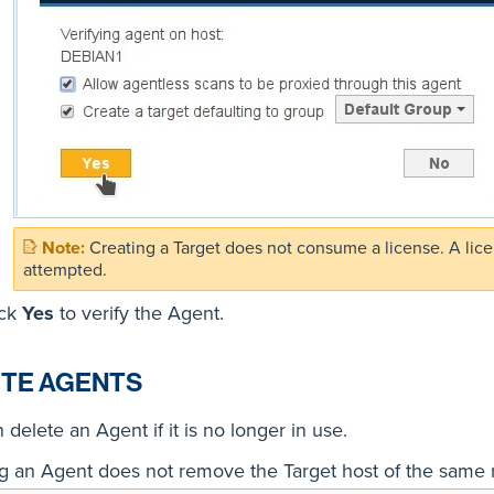
Creating a Target does not consume a license. A lic
attempted.
ick
Yes
to verify the Agent.
TE AGENTS
 delete an Agent if it is no longer in use.
g an Agent does not remove the Target host of the same