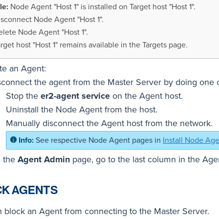
Node Agent "Host 1" is installed on Target host "Host 1".
isconnect Node Agent "Host 1".
elete Node Agent "Host 1".
rget host "Host 1" remains available in the Targets page.
te an Agent:
sconnect the agent from the Master Server by doing one of
Stop the
er2-agent service
on the Agent host.
Uninstall the Node Agent from the host.
Manually disconnect the Agent host from the network.
See respective Node Agent pages in
Install Node Ag
 the
Agent Admin
page, go to the last column in the Agen
CK AGENTS
 block an Agent from connecting to the Master Server.