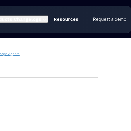
Request a demo
ducts
Changelogs
Resources
nage Agents