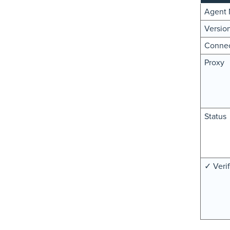
Agent
Versio
Connec
Proxy
Status
✓ Verif