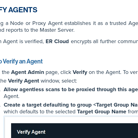
FY AGENTS
ng a Node or Proxy Agent establishes it as a trusted Ag
d reports to the Master Server.
n Agent is verified,
ER Cloud
encrypts all further commu
 Verify an Agent
 the
Agent Admin
page, click
Verify
on the Agent. To veri
 the
Verify Agent
window, select:
Allow agentless scans to be proxied through this age
Agent.
Create a target defaulting to group <Target Group N
which defaults to the selected
Target Group Name
from 