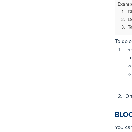
D
D
Ta
To dele
Di
On
BLO
You can