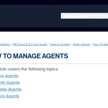
Show submenu for Pro
entation
>
ER Cloud 2.12.1 User Guide
>
How-to Guides
>
Node Agents
>
How To Ma
 TO MANAGE AGENTS
ticle covers the following topics:
ew Agents
rify Agents
lete Agents
ock Agents