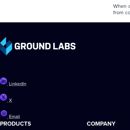
When an
from co
LinkedIn
X
Email
PRODUCTS
COMPANY