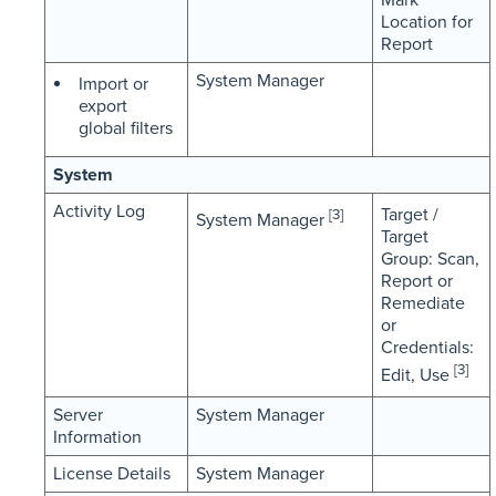
Location for
Report
System Manager
Import or
export
global filters
System
Activity Log
Target /
[3]
System Manager
Target
Group: Scan,
Report or
Remediate
or
Credentials:
[3]
Edit, Use
Server
System Manager
Information
License Details
System Manager