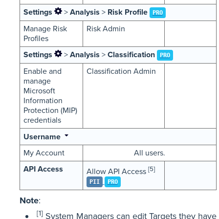
Settings
>
Analysis
>
Risk Profile
PRO
Manage Risk
Risk Admin
Profiles
Settings
>
Analysis
>
Classification
PRO
Enable and
Classification Admin
manage
Microsoft
Information
Protection (MIP)
credentials
Username
My Account
All users.
API Access
[5]
Allow API Access
PII
PRO
Note
:
[1]
System Managers can edit Targets they have