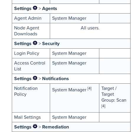
Settings
>
Agents
Agent Admin
System Manager
Node Agent
All users.
Downloads
Settings
>
Security
Login Policy
System Manager
Access Control
System Manager
List
Settings
>
Notifications
Notification
Target /
[4]
System Manager
Policy
Target
Group: Scan
[4]
Mail Settings
System Manager
Settings
>
Remediation