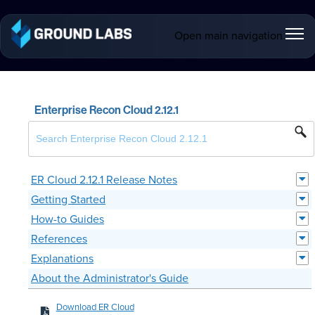
Open main navigation
Enterprise Recon Cloud 2.12.1
ER Cloud 2.12.1 Release Notes
Getting Started
How-to Guides
References
Explanations
About the Administrator's Guide
Download ER Cloud