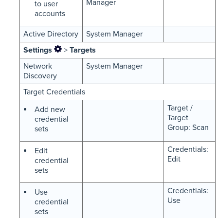
Manager
to user
accounts
Active Directory
System Manager
Settings
>
Targets
Network
System Manager
Discovery
Target Credentials
Target /
Add new
Target
credential
Group: Scan
sets
Credentials:
Edit
Edit
credential
sets
Credentials:
Use
Use
credential
sets