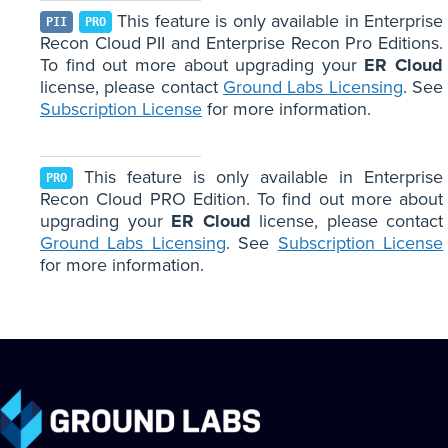
This feature is only available in Enterprise
PII
PRO
Recon Cloud PII and Enterprise Recon Pro Editions.
To find out more about upgrading your
ER Cloud
license, please contact
Ground Labs Licensing
. See
Subscription License
for more information.
This feature is only available in Enterprise
PRO
Recon Cloud PRO Edition. To find out more about
upgrading your
ER Cloud
license, please contact
Ground Labs Licensing
. See
Subscription License
for more information.