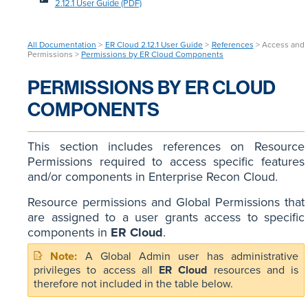
2.12.1 User Guide (PDF)
All Documentation
>
ER Cloud 2.12.1 User Guide
>
References
> Access and
Permissions >
Permissions by ER Cloud Components
PERMISSIONS BY ER CLOUD
COMPONENTS
This section includes references on Resource
Permissions required to access specific features
and/or components in Enterprise Recon Cloud.
Resource permissions and Global Permissions that
are assigned to a user grants access to specific
components in
ER Cloud
.
A Global Admin user has administrative
privileges to access all
ER Cloud
resources and is
therefore not included in the table below.