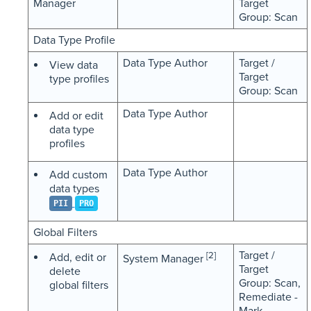
Manager
Target
Group: Scan
Data Type Profile
Data Type Author
Target /
View data
Target
type profiles
Group: Scan
Data Type Author
Add or edit
data type
profiles
Data Type Author
Add custom
data types
PII
PRO
Global Filters
Target /
[2]
Add, edit or
System Manager
Target
delete
Group: Scan,
global filters
Remediate -
Mark