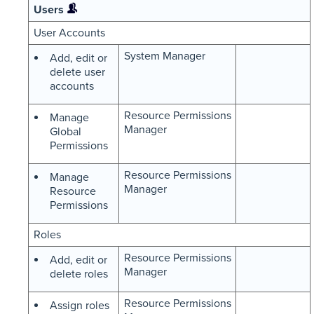
Users
User Accounts
System Manager
Add, edit or
delete user
accounts
Resource Permissions
Manage
Manager
Global
Permissions
Resource Permissions
Manage
Manager
Resource
Permissions
Roles
Resource Permissions
Add, edit or
Manager
delete roles
Resource Permissions
Assign roles