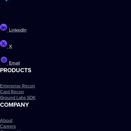
LinkedIn
X
Email
PRODUCTS
Enterprise Recon
Card Recon
Ground Labs SDK
COMPANY
About
Careers