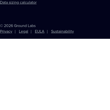
Data sizing calculator
© 2026 Ground Labs
Privacy
Legal
EULA
Sustainability