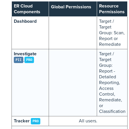
ER Cloud
Resource
Global Permissions
Components
Permissions
Dashboard
Target /
Target
Group: Scan,
Report or
Remediate
Investigate
Target /
Target
PII
PRO
Group:
Report -
Detailed
Reporting,
Access
Control,
Remediate,
or
Classification
Tracker
All users.
PRO