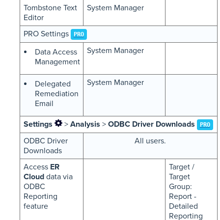
Tombstone Text
System Manager
Editor
PRO Settings
PRO
System Manager
Data Access
Management
System Manager
Delegated
Remediation
Email
Settings
>
Analysis
>
ODBC Driver Downloads
PRO
ODBC Driver
All users.
Downloads
Access
ER
Target /
Cloud
data via
Target
ODBC
Group:
Reporting
Report -
feature
Detailed
Reporting