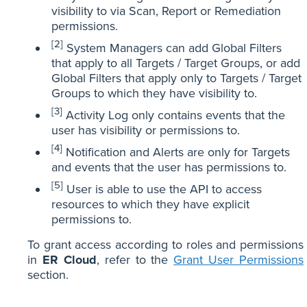
visibility to via Scan, Report or Remediation
permissions.
[2]
System Managers can add Global Filters
that apply to all Targets / Target Groups, or add
Global Filters that apply only to Targets / Target
Groups to which they have visibility to.
[3]
Activity Log only contains events that the
user has visibility or permissions to.
[4]
Notification and Alerts are only for Targets
and events that the user has permissions to.
[5]
User is able to use the API to access
resources to which they have explicit
permissions to.
To grant access according to roles and permissions
in
ER Cloud
, refer to the
Grant User Permissions
section.