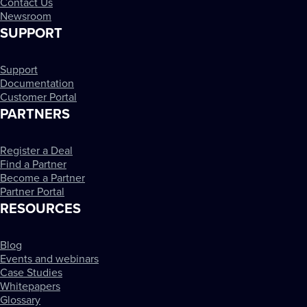
Contact Us
Newsroom
SUPPORT
Support
Documentation
Customer Portal
PARTNERS
Register a Deal
Find a Partner
Become a Partner
Partner Portal
RESOURCES
Blog
Events and webinars
Case Studies
Whitepapers
Glossary