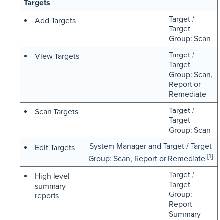
Targets
Target /
Add Targets
Target
Group: Scan
Target /
View Targets
Target
Group: Scan,
Report or
Remediate
Target /
Scan Targets
Target
Group: Scan
System Manager and Target / Target
Edit Targets
[1]
Group: Scan, Report or Remediate
Target /
High level
Target
summary
Group:
reports
Report -
Summary