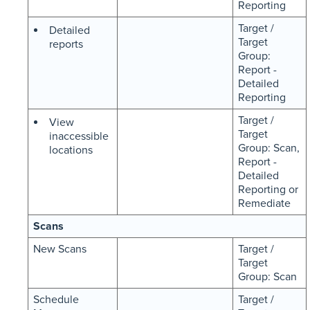
Reporting
Target /
Detailed
Target
reports
Group:
Report -
Detailed
Reporting
Target /
View
Target
inaccessible
Group: Scan,
locations
Report -
Detailed
Reporting or
Remediate
Scans
New Scans
Target /
Target
Group: Scan
Schedule
Target /