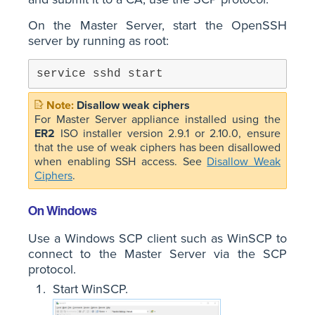
On the Master Server, start the OpenSSH
server by running as root:
service sshd start
Disallow weak ciphers
For Master Server appliance installed using the
ER2
ISO installer version 2.9.1 or 2.10.0, ensure
that the use of weak ciphers has been disallowed
when enabling SSH access. See
Disallow Weak
Ciphers
.
On Windows
Use a Windows SCP client such as WinSCP to
connect to the Master Server via the SCP
protocol.
Start WinSCP.