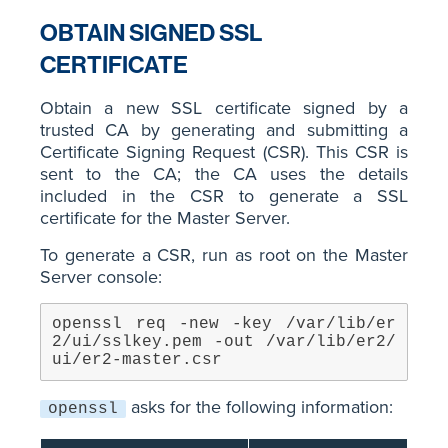
OBTAIN SIGNED SSL
CERTIFICATE
Obtain a new SSL certificate signed by a
trusted CA by generating and submitting a
Certificate Signing Request (CSR). This CSR is
sent to the CA; the CA uses the details
included in the CSR to generate a SSL
certificate for the Master Server.
To generate a CSR, run as root on the Master
Server console:
openssl req -new -key /var/lib/er
2/ui/sslkey.pem -out /var/lib/er2/
ui/er2-master.csr
asks for the following information:
openssl