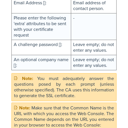
Email Address []:
Email address of
contact person.
Please enter the following
-
'extra' attributes to be sent
with your certificate
request
A challenge password []:
Leave empty; do not
enter any values.
An optional company name
Leave empty; do not
[]:
enter any values.
You must adequately answer the
questions posed by each prompt (unless
otherwise specified). The CA uses this information
to generate the SSL certificate.
Make sure that the Common Name is the
URL with which you access the Web Console. The
Common Name depends on the URL you entered
in your browser to access the Web Console: