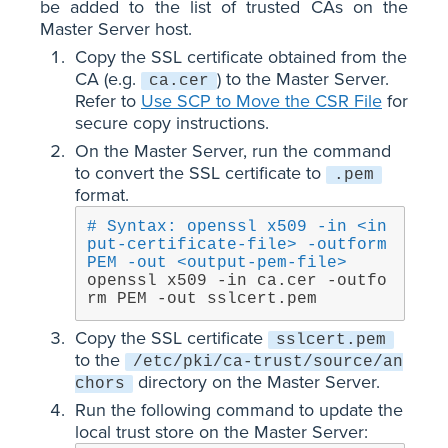
be added to the list of trusted CAs on the
Master Server host.
Copy the SSL certificate obtained from the
CA (e.g.
) to the Master Server.
ca.cer
Refer to
Use SCP to Move the CSR File
for
secure copy instructions.
On the Master Server, run the command
to convert the SSL certificate to
.pem
format.
# Syntax: openssl x509 -in <in
put-certificate-file> -outform 
PEM -out <output-pem-file>
openssl x509 -in ca.cer -outfo
rm PEM -out sslcert.pem
Copy the SSL certificate
sslcert.pem
to the
/etc/pki/ca-trust/source/an
directory on the Master Server.
chors
Run the following command to update the
local trust store on the Master Server: