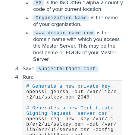
is the ISO 3166-1 alpha-2 country
SG
code of your current location.
is the name
Organization Name
of your organization.
is the
www.domain_name.com
domain name with which you access
the Master Server. This may be the
host name or FQDN of your Master
Server.
Save
.
subjectAltName.conf
Run:
# Generate a new private key.
openssl genrsa -out /var/lib/e
r2/ui/sslkey.pem 2048
# Generates a new Certificate 
Signing Request `server.csr`.
openssl req -new -key /var/li
b/er2/ui/sslkey.pem -out /var/
lib/er2/ui/server.csr -config 