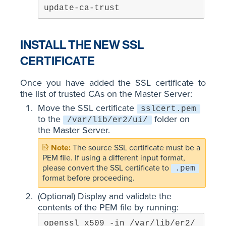
update-ca-trust
INSTALL THE NEW SSL
CERTIFICATE
Once you have added the SSL certificate to
the list of trusted CAs on the Master Server:
Move the SSL certificate
sslcert.pem
to the
folder on
/var/lib/er2/ui/
the Master Server.
The source SSL certificate must be a
PEM file. If using a different input format,
please convert the SSL certificate to
.pem
format before proceeding.
(Optional) Display and validate the
contents of the PEM file by running:
openssl x509 -in /var/lib/er2/