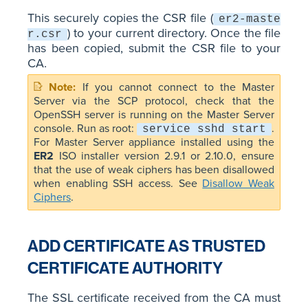
This securely copies the CSR file (
er2-maste
) to your current directory. Once the file
r.csr
has been copied, submit the CSR file to your
CA.
If you cannot connect to the Master
Server via the SCP protocol, check that the
OpenSSH server is running on the Master Server
console. Run as root:
.
service sshd start
For Master Server appliance installed using the
ER2
ISO installer version 2.9.1 or 2.10.0, ensure
that the use of weak ciphers has been disallowed
when enabling SSH access. See
Disallow Weak
Ciphers
.
ADD CERTIFICATE AS TRUSTED
CERTIFICATE AUTHORITY
The SSL certificate received from the CA must