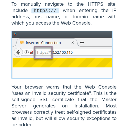
To manually navigate to the HTTPS site,
include
when entering the IP
https://
address, host name, or domain name with
which you access the Web Console.
Your browser warns that the Web Console
"uses an invalid security certificate". This is the
self-signed SSL certificate that the Master
Server generates on installation. Most
browsers correctly treat self-signed certificates
as invalid, but will allow security exceptions to
be added.