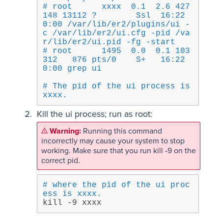
# root      xxxx  0.1  2.6 427
148 13112 ?        Ssl  16:22   
0:00 /var/lib/er2/plugins/ui -
c /var/lib/er2/ui.cfg -pid /va
r/lib/er2/ui.pid -fg -start
# root      1495  0.0  0.1 103
312   876 pts/0    S+   16:22   
0:00 grep ui
# The pid of the ui process is 
xxxx.
Kill the ui process; run as root:
Running this command
incorrectly may cause your system to stop
working. Make sure that you run kill -9 on the
correct pid.
# where the pid of the ui proc
ess is xxxx.
kill -9 xxxx