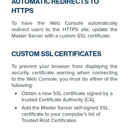
AUTOMATIC REDIRECTS TO
HTTPS
To have the Web Console automatically
redirect users to the HTTPS site, update the
Master Server with a custom SSL certificate.
CUSTOM SSL CERTIFICATES
To prevent your browser from displaying the
security certificate warning when connecting
to the Web Console, you must do either of the
following:
Obtain a new SSL certificate signed by a
trusted Certificate Authority (CA).
Add the Master Server self-signed SSL
certificate to your computer’s list of
Trusted Root Certificates.