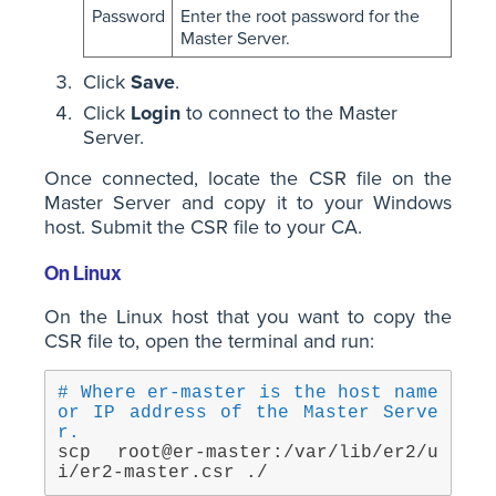
Password
Enter the root password for the
Master Server.
Click
Save
.
Click
Login
to connect to the Master
Server.
Once connected, locate the CSR file on the
Master Server and copy it to your Windows
host. Submit the CSR file to your CA.
On Linux
On the Linux host that you want to copy the
CSR file to, open the terminal and run:
# Where er-master is the host name 
or IP address of the Master Serve
r.
scp root@er-master:/var/lib/er2/u
i/er2-master.csr ./