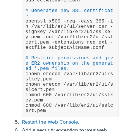
subjectAltName.conf
# Generates new SSL certificat
e.
openssl x509 -req -days 365 -i
n /var/lib/er2/ui/server.csr -
signkey /var/lib/er2/ui/sslke
y.pem -out /var/lib/er2/ui/ssl
cert.pem -extensions req_ext -
extfile subjectAltName.conf
# Restrict permissions and giv
e 
ER2
 ownership on the generat
ed *.pem files.
chown erecon /var/lib/er2/ui/s
slkey.pem

chown erecon /var/lib/er2/ui/s
slcert.pem

chmod 600 /var/lib/er2/ui/sslk
ey.pem

chmod 600 /var/lib/er2/ui/sslc
ert.pem
Restart the Web Console
.
Add a security exception to your web