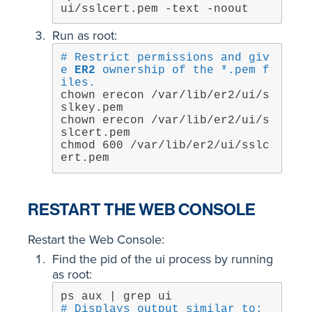
ui/sslcert.pem -text -noout
Run as root:
# Restrict permissions and giv
e 
ER2
 ownership of the *.pem f
iles.
chown erecon /var/lib/er2/ui/s
slkey.pem

chown erecon /var/lib/er2/ui/s
slcert.pem

chmod 600 /var/lib/er2/ui/sslc
ert.pem
RESTART THE WEB CONSOLE
Restart the Web Console:
Find the pid of the ui process by running
as root:
# Displays output similar to: