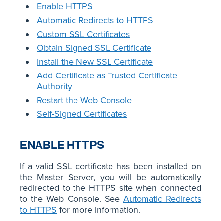
Enable HTTPS
Automatic Redirects to HTTPS
Custom SSL Certificates
Obtain Signed SSL Certificate
Install the New SSL Certificate
Add Certificate as Trusted Certificate
Authority
Restart the Web Console
Self-Signed Certificates
ENABLE HTTPS
If a valid SSL certificate has been installed on
the Master Server, you will be automatically
redirected to the HTTPS site when connected
to the Web Console. See
Automatic Redirects
to HTTPS
for more information.