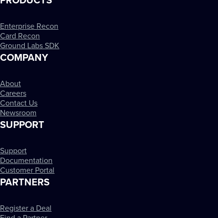
PRODUCTS
Enterprise Recon
Card Recon
Ground Labs SDK
COMPANY
About
Careers
Contact Us
Newsroom
SUPPORT
Support
Documentation
Customer Portal
PARTNERS
Register a Deal