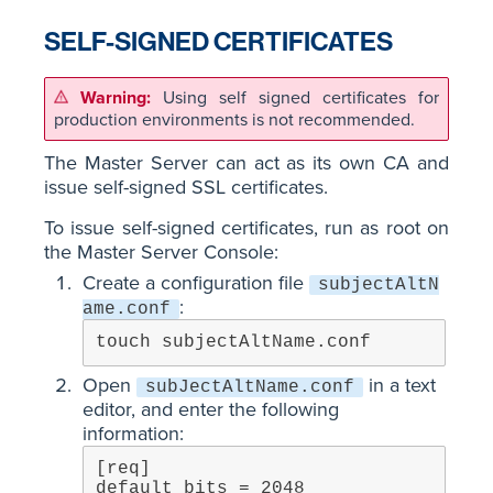
SELF-SIGNED CERTIFICATES
Using self signed certificates for
production environments is not recommended.
The Master Server can act as its own CA and
issue self-signed SSL certificates.
To issue self-signed certificates, run as root on
the Master Server Console:
Create a configuration file
subjectAltN
:
ame.conf
touch subjectAltName.conf
Open
in a text
subJectAltName.conf
editor, and enter the following
information:
[req]

default_bits = 2048
