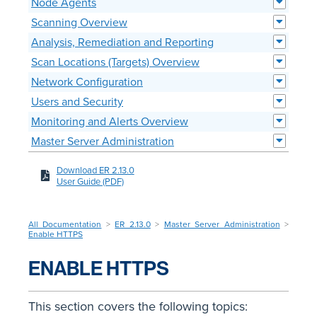
Node Agents
Scanning Overview
Analysis, Remediation and Reporting
Scan Locations (Targets) Overview
Network Configuration
Users and Security
Monitoring and Alerts Overview
Master Server Administration
Download ER 2.13.0
User Guide (PDF)
All Documentation
>
ER 2.13.0
>
Master Server Administration
>
Enable HTTPS
ENABLE HTTPS
This section covers the following topics: