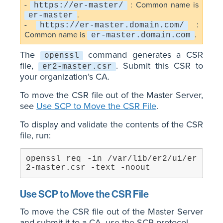
-
: Common name is
https://er-master/
.
er-master
-
:
https://er-master.domain.com/
Common name is
.
er-master.domain.com
The
command generates a CSR
openssl
file,
. Submit this CSR to
er2-master.csr
your organization’s CA.
To move the CSR file out of the Master Server,
see
Use SCP to Move the CSR File
.
To display and validate the contents of the CSR
file, run:
openssl req -in /var/lib/er2/ui/er
2-master.csr -text -noout
Use SCP to Move the CSR File
To move the CSR file out of the Master Server
and submit it to a CA, use the SCP protocol.