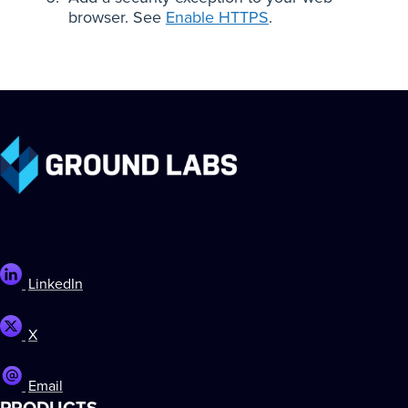
browser. See
Enable HTTPS
.
LinkedIn
X
Email