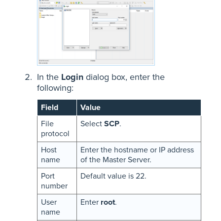
In the
Login
dialog box, enter the
following:
Field
Value
File
Select
SCP
.
protocol
Host
Enter the hostname or IP address
name
of the Master Server.
Port
Default value is 22.
number
User
Enter
root
.
name