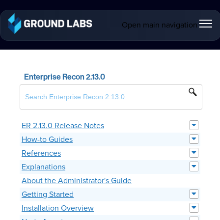
Open main navigation
Enterprise Recon 2.13.0
ER 2.13.0 Release Notes
How-to Guides
References
Explanations
About the Administrator's Guide
Getting Started
Installation Overview