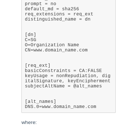
prompt = no

default_md = sha256

req_extensions = req_ext

[dn]

C=SG

O=Organization Name

[req_ext]

basicConstraints = CA:FALSE

keyUsage = nonRepudiation, dig
italSignature, keyEncipherment

[alt_names]

DNS.0=www.domain_name.com
where: