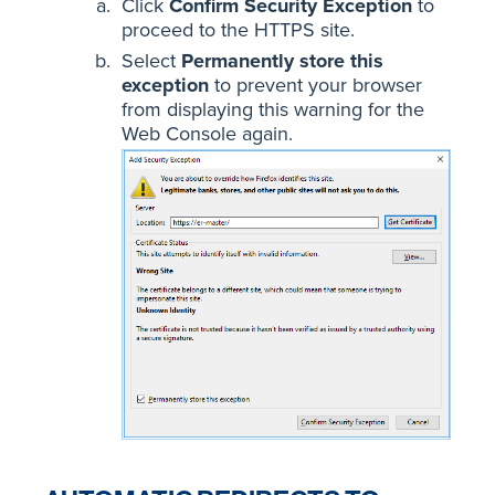
Click
Confirm Security Exception
to
proceed to the HTTPS site.
Select
Permanently store this
exception
to prevent your browser
from displaying this warning for the
Web Console again.