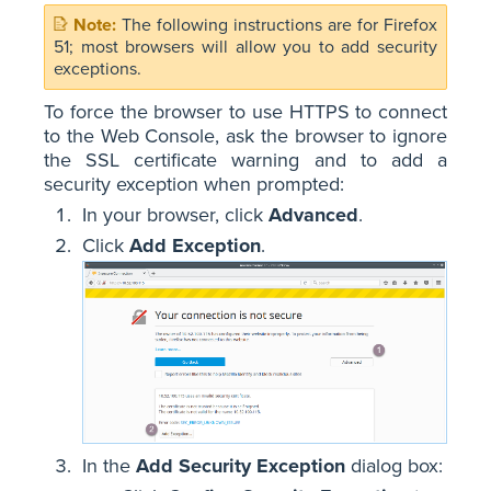
The following instructions are for Firefox
51; most browsers will allow you to add security
exceptions.
To force the browser to use HTTPS to connect
to the Web Console, ask the browser to ignore
the SSL certificate warning and to add a
security exception when prompted:
In your browser, click
Advanced
.
Click
Add Exception
.
In the
Add Security Exception
dialog box: