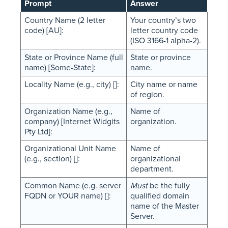
Prompt
Answer
Country Name (2 letter
Your country’s two
code) [AU]:
letter country code
(ISO 3166-1 alpha-2).
State or Province Name (full
State or province
name) [Some-State]:
name.
Locality Name (e.g., city) []:
City name or name
of region.
Organization Name (e.g.,
Name of
company) [Internet Widgits
organization.
Pty Ltd]:
Organizational Unit Name
Name of
(e.g., section) []:
organizational
department.
Common Name (e.g. server
Must
be the fully
FQDN or YOUR name) []:
qualified domain
name of the Master
Server.