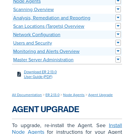
Node Agents
Scanning Overview
Analysis, Remediation and Reporting
Scan Locations (Targets) Overview
Network Configuration
Users and Security
Monitoring and Alerts Overview
Master Server Administration
Download ER 2.13.0
User Guide (PDF)
All Documentation
>
ER 2.13.0
>
Node Agents
>
Agent Upgrade
AGENT UPGRADE
To upgrade, re-install the Agent. See
Install
Node Agents
for instructions for your Agent