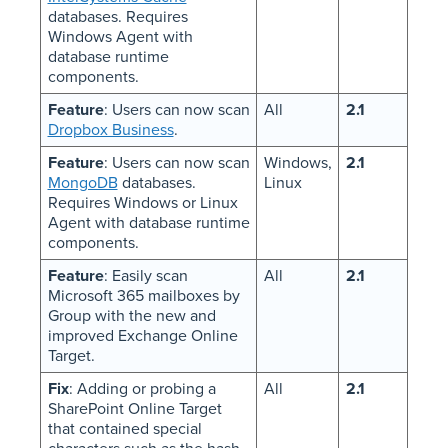
databases. Requires
Windows Agent with
database runtime
components.
Feature
: Users can now scan
All
2.1
Dropbox Business
.
Feature
: Users can now scan
Windows,
2.1
MongoDB
databases.
Linux
Requires Windows or Linux
Agent with database runtime
components.
Feature
: Easily scan
All
2.1
Microsoft 365 mailboxes by
Group with the new and
improved Exchange Online
Target.
Fix
: Adding or probing a
All
2.1
SharePoint Online Target
that contained special