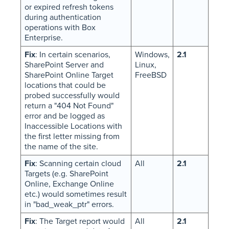
or expired refresh tokens
during authentication
operations with Box
Enterprise.
Fix
: In certain scenarios,
Windows,
2.1
SharePoint Server and
Linux,
SharePoint Online Target
FreeBSD
locations that could be
probed successfully would
return a "404 Not Found"
error and be logged as
Inaccessible Locations with
the first letter missing from
the name of the site.
Fix
: Scanning certain cloud
All
2.1
Targets (e.g. SharePoint
Online, Exchange Online
etc.) would sometimes result
in "bad_weak_ptr" errors.
Fix
: The Target report would
All
2.1