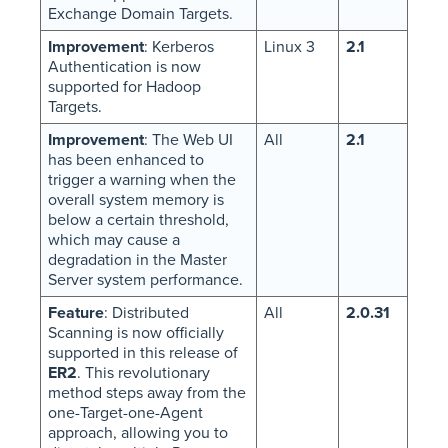
Exchange Domain Targets.
Improvement
: Kerberos
Linux 3
2.1
Authentication is now
supported for Hadoop
Targets.
Improvement
: The Web UI
All
2.1
has been enhanced to
trigger a warning when the
overall system memory is
below a certain threshold,
which may cause a
degradation in the Master
Server system performance.
Feature
: Distributed
All
2.0.31
Scanning is now officially
supported in this release of
ER2
. This revolutionary
method steps away from the
one-Target-one-Agent
approach, allowing you to