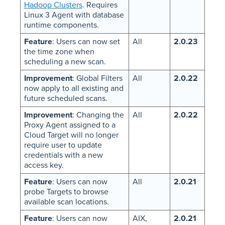
Hadoop Clusters
. Requires
Linux 3 Agent with database
runtime components.
Feature
: Users can now set
All
2.0.23
the time zone when
scheduling a new scan.
Improvement
: Global Filters
All
2.0.22
now apply to all existing and
future scheduled scans.
Improvement
: Changing the
All
2.0.22
Proxy Agent assigned to a
Cloud Target will no longer
require user to update
credentials with a new
access key.
Feature
: Users can now
All
2.0.21
probe Targets to browse
available scan locations.
Feature
: Users can now
AIX,
2.0.21