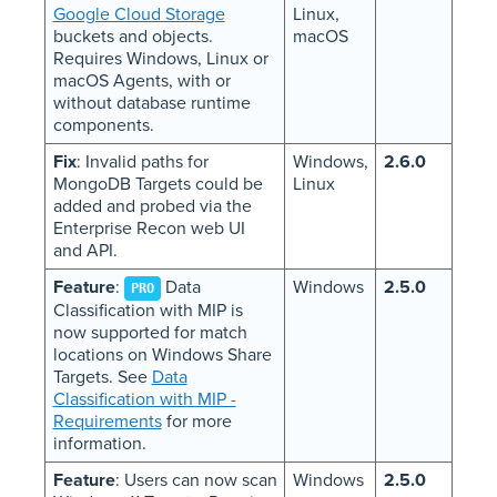
Google Cloud Storage
Linux,
buckets and objects.
macOS
Requires Windows, Linux or
macOS Agents, with or
without database runtime
components.
Fix
: Invalid paths for
Windows,
2.6.0
MongoDB Targets could be
Linux
added and probed via the
Enterprise Recon web UI
and API.
Feature
:
Data
Windows
2.5.0
PRO
Classification with MIP is
now supported for match
locations on Windows Share
Targets. See
Data
Classification with MIP -
Requirements
for more
information.
Feature
: Users can now scan
Windows
2.5.0