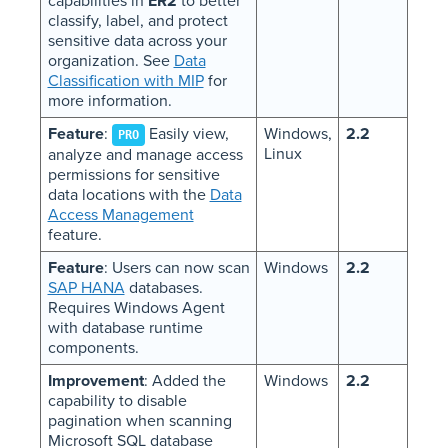
capabilities in
ER2
to better
classify, label, and protect
sensitive data across your
organization. See
Data
Classification with MIP
for
more information.
Feature
:
Easily view,
Windows,
2.2
PRO
Linux
analyze and manage access
permissions for sensitive
data locations with the
Data
Access Management
feature.
Feature
: Users can now scan
Windows
2.2
SAP HANA
databases.
Requires Windows Agent
with database runtime
components.
Improvement
: Added the
Windows
2.2
capability to disable
pagination when scanning
Microsoft SQL database