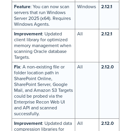
Feature
: You can now scan
Windows
2.12.1
servers that run Windows
Server 2025 (x64). Requires
Windows Agents.
Improvement
: Updated
All
2.12.1
client library for optimized
memory management when
scanning Oracle database
Targets.
Fix
: A non-existing file or
All
2.12.0
folder location path in
SharePoint Online,
SharePoint Server, Google
Mail, and Amazon S3 Targets
could be probed via the
Enterprise Recon Web UI
and API and scanned
successfully.
Improvement
: Updated data
All
2.12.0
compression libraries for