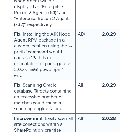
Node Agent will be
displayed as "Enterprise
Recon 2 Agent (x64)" and
"Enterprise Recon 2 Agent
(x32)" respectively.
Fix
: Installing the AIX Node
AIX
2.0.29
Agent RPM package in a
custom location using the '--
prefix' command would
cause a "Path is not
relocatable for package er2-
2.0.xx-aix61-power.rpm"
error.
Fix
: Scanning Oracle
All
2.0.29
database Targets containing
an excessive number of
matches could cause a
scanning engine failure.
Improvement
: Easily scan all
All
2.0.28
site collections within a
SharePoint on-premise