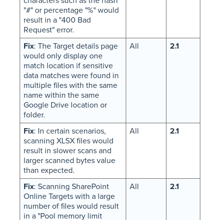
characters such as the hash
"#" or percentage "%" would
result in a "400 Bad
Request" error.
Fix
: The Target details page
All
2.1
would only display one
match location if sensitive
data matches were found in
multiple files with the same
name within the same
Google Drive location or
folder.
Fix
: In certain scenarios,
All
2.1
scanning XLSX files would
result in slower scans and
larger scanned bytes value
than expected.
Fix
: Scanning SharePoint
All
2.1
Online Targets with a large
number of files would result
in a "Pool memory limit