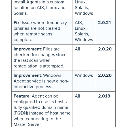
install Agents in a custom
Linux,
location on AIX, Linux and
Solaris,
Solaris.
Windows
Fix
: Issue where temporary
AIX,
2.0.21
binaries are not cleared
Linux,
when remote scans
Solaris,
complete.
Windows
Improvement
: Files are
All
2.0.20
checked for changes since
the last scan when
remediation is attempted.
Improvement
: Windows
Windows
2.0.20
Agent service is now a non-
interactive process.
Feature
: Agent can be
All
2.0.18
configured to use its host’s
fully qualified domain name
(FQDN) instead of host name
when connecting to the
Master Server.