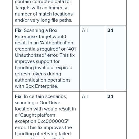
contain corrupted data for
Targets with an immense
number of match locations
and/or very long file paths.
Fix
: Scanning a Box
All
2.1
Enterprise Target would
result in an "Authentication
credentials required" or "401
Unauthorized" error. This fix
improves support for
handling invalid or expired
refresh tokens during
authentication operations
with Box Enterprise.
Fix
: In certain scenarios,
All
2.1
scanning a OneDrive
location with would result in
a "Caught platform
exception 0xc0000005"
error. This fix improves the
handling of retrying failed