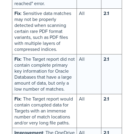
reached" error.
Fix
: Sensitive data matches
All
2.1
may not be properly
detected when scanning
certain rare PDF format
variants, such as PDF files
with multiple layers of
compressed indices.
Fix
: The Target report did not
All
2.1
contain complete primary
key information for Oracle
Databases that have a large
amount of data, but only a
low number of matches.
Fix
: The Target report would
All
2.1
contain corrupted data for
Targets with an immense
number of match locations
and/or very long file paths.
Improvement
: The OneDrive
All
2.1