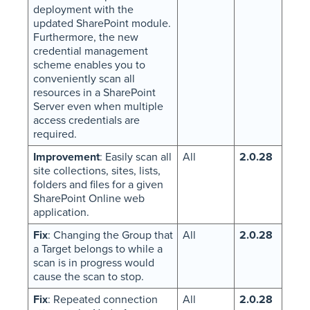
deployment with the
updated SharePoint module.
Furthermore, the new
credential management
scheme enables you to
conveniently scan all
resources in a SharePoint
Server even when multiple
access credentials are
required.
Improvement
: Easily scan all
All
2.0.28
site collections, sites, lists,
folders and files for a given
SharePoint Online web
application.
Fix
: Changing the Group that
All
2.0.28
a Target belongs to while a
scan is in progress would
cause the scan to stop.
Fix
: Repeated connection
All
2.0.28