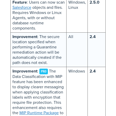
Feature
: Users can now scan
Windows,
2.5.0
Salesforce
objects and files.
Linux
Requires Windows or Linux
Agents, with or without
database runtime
components.
Improvement
: The secure
All
2.4
location specified when
performing a Quarantine
remediation action will be
automatically created if the
path does not exist.
Improvement
:
The
Windows
2.4
PRO
Data Classification with MIP
feature has been enhanced
to display clearer messaging
when applying classification
labels with encryption that
require file protection. This
enhancement also requires
the
MIP Runtime Package
to