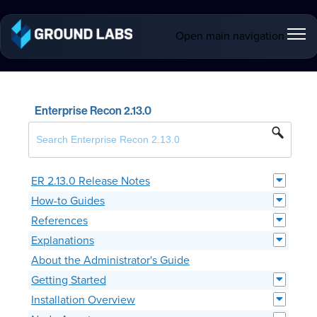
Open main navigation
Enterprise Recon 2.13.0
ER 2.13.0 Release Notes
How-to Guides
References
Explanations
About the Administrator's Guide
Getting Started
Installation Overview