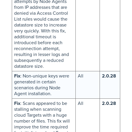
attempts by Node Agents
from IP addresses that are
denied via Access Control
List rules would cause the
datastore size to increase
very quickly. With this fix,
additional timeout is
introduced before each
reconnection attempt,
resulting in lesser logs and
subsequently a reduced
datastore size.
Fix
: Non-unique keys were
All
2.0.28
generated in certain
scenarios during Node
Agent installation.
Fix
: Scans appeared to be
All
2.0.28
stalling when scanning
cloud Targets with a huge
number of files. This fix will
improve the time required