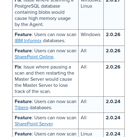
PostgreSQL database
Linux
containing blobs would
cause high memory usage
by the Agent.
Feature
: Users can now scan
Windows
2.0.26
IBM Informix
databases.
Feature
: Users can now scan
All
2.0.26
SharePoint Online
.
Fix
: Issue where pausing a
All
2.0.26
scan and then restarting the
Master Server would cause
the Master Server to lose
track of the scan.
Feature
: Users can now scan
All
2.0.24
Tibero
databases.
Feature
: Users can now scan
All
2.0.24
SharePoint Server
.
Feature
: Users can now scan
Linux
2.0.24