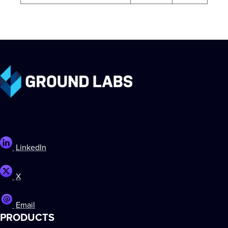
LinkedIn
X
Email
PRODUCTS