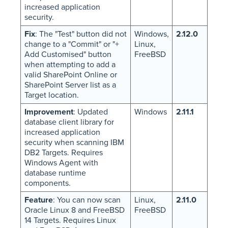
increased application
security.
Fix
: The "Test" button did not
Windows,
2.12.0
change to a "Commit" or "+
Linux,
Add Customised" button
FreeBSD
when attempting to add a
valid SharePoint Online or
SharePoint Server list as a
Target location.
Improvement
: Updated
Windows
2.11.1
database client library for
increased application
security when scanning IBM
DB2 Targets. Requires
Windows Agent with
database runtime
components.
Feature
: You can now scan
Linux,
2.11.0
Oracle Linux 8 and FreeBSD
FreeBSD
14 Targets. Requires Linux