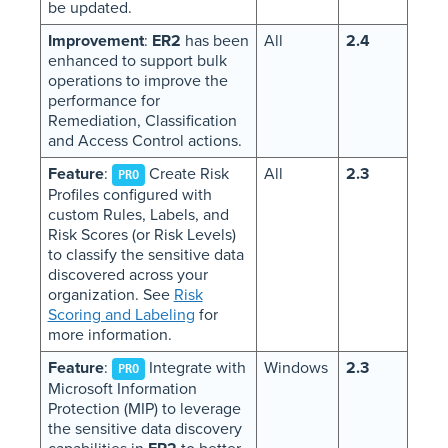
be updated.
Improvement
:
ER2
has been
All
2.4
enhanced to support bulk
operations to improve the
performance for
Remediation, Classification
and Access Control actions.
Feature
:
Create Risk
All
2.3
PRO
Profiles configured with
custom Rules, Labels, and
Risk Scores (or Risk Levels)
to classify the sensitive data
discovered across your
organization. See
Risk
Scoring and Labeling
for
more information.
Feature
:
Integrate with
Windows
2.3
PRO
Microsoft Information
Protection (MIP) to leverage
the sensitive data discovery