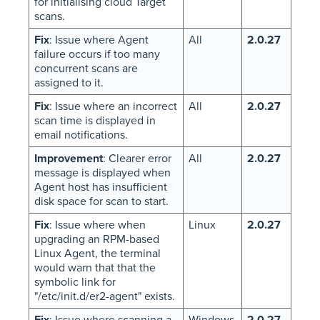
for initialising cloud Target
scans.
Fix
: Issue where Agent
All
2.0.27
failure occurs if too many
concurrent scans are
assigned to it.
Fix
: Issue where an incorrect
All
2.0.27
scan time is displayed in
email notifications.
Improvement
: Clearer error
All
2.0.27
message is displayed when
Agent host has insufficient
disk space for scan to start.
Fix
: Issue where when
Linux
2.0.27
upgrading an RPM-based
Linux Agent, the terminal
would warn that that the
symbolic link for
"/etc/init.d/er2-agent" exists.
Fix
: Issue where scanning a
Windows,
2.0.27