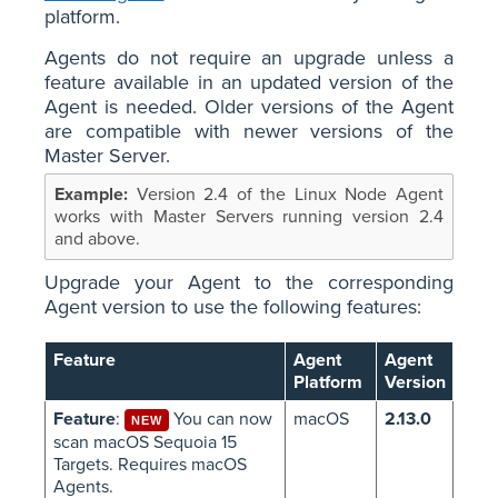
platform.
Agents do not require an upgrade unless a
feature available in an updated version of the
Agent is needed. Older versions of the Agent
are compatible with newer versions of the
Master Server.
Version 2.4 of the Linux Node Agent
works with Master Servers running version 2.4
and above.
Upgrade your Agent to the corresponding
Agent version to use the following features:
Feature
Agent
Agent
Platform
Version
Feature
:
You can now
macOS
2.13.0
NEW
scan macOS Sequoia 15
Targets. Requires macOS
Agents.