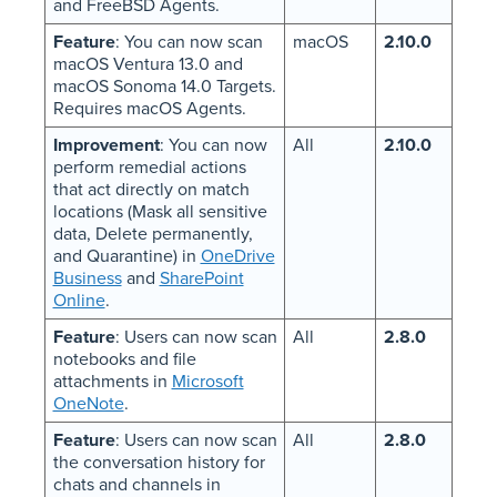
and FreeBSD Agents.
Feature
: You can now scan
macOS
2.10.0
macOS Ventura 13.0 and
macOS Sonoma 14.0 Targets.
Requires macOS Agents.
Improvement
: You can now
All
2.10.0
perform remedial actions
that act directly on match
locations (Mask all sensitive
data, Delete permanently,
and Quarantine) in
OneDrive
Business
and
SharePoint
Online
.
Feature
: Users can now scan
All
2.8.0
notebooks and file
attachments in
Microsoft
OneNote
.
Feature
: Users can now scan
All
2.8.0
the conversation history for
chats and channels in