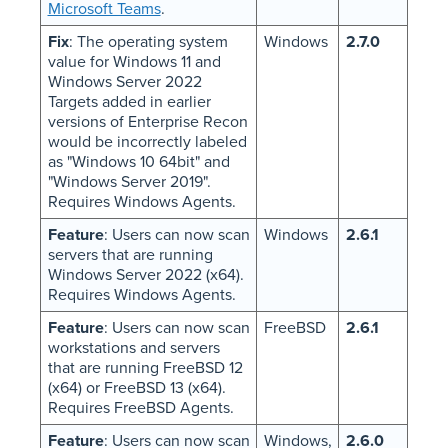
Microsoft Teams
.
Fix
: The operating system
Windows
2.7.0
value for Windows 11 and
Windows Server 2022
Targets added in earlier
versions of Enterprise Recon
would be incorrectly labeled
as "Windows 10 64bit" and
"Windows Server 2019".
Requires Windows Agents.
Feature
: Users can now scan
Windows
2.6.1
servers that are running
Windows Server 2022 (x64).
Requires Windows Agents.
Feature
: Users can now scan
FreeBSD
2.6.1
workstations and servers
that are running FreeBSD 12
(x64) or FreeBSD 13 (x64).
Requires FreeBSD Agents.
Feature
: Users can now scan
Windows,
2.6.0