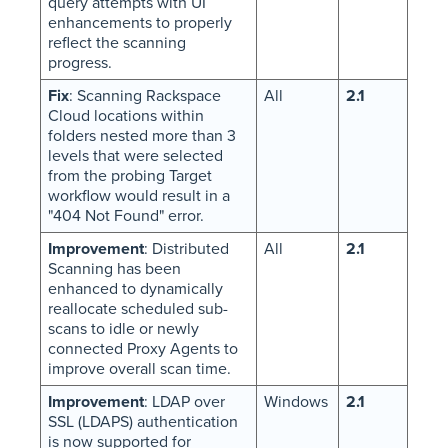
query attempts with UI
enhancements to properly
reflect the scanning
progress.
Fix
: Scanning Rackspace
All
2.1
Cloud locations within
folders nested more than 3
levels that were selected
from the probing Target
workflow would result in a
"404 Not Found" error.
Improvement
: Distributed
All
2.1
Scanning has been
enhanced to dynamically
reallocate scheduled sub-
scans to idle or newly
connected Proxy Agents to
improve overall scan time.
Improvement
: LDAP over
Windows
2.1
SSL (LDAPS) authentication
is now supported for