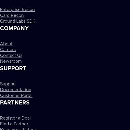
Enterprise Recon
Card Recon
Ground Labs SDK
COMPANY
About
Careers
Contact Us
Newsroom
SUPPORT
Support
Documentation
Customer Portal
PARTNERS
Register a Deal
Find a Partner
Become a Partner