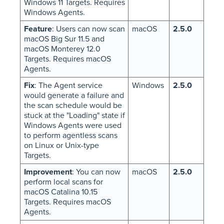
Windows 11 Targets. Requires
Windows Agents.
Feature
: Users can now scan
macOS
2.5.0
macOS Big Sur 11.5 and
macOS Monterey 12.0
Targets. Requires macOS
Agents.
Fix
: The Agent service
Windows
2.5.0
would generate a failure and
the scan schedule would be
stuck at the "Loading" state if
Windows Agents were used
to perform agentless scans
on Linux or Unix-type
Targets.
Improvement
: You can now
macOS
2.5.0
perform local scans for
macOS Catalina 10.15
Targets. Requires macOS
Agents.