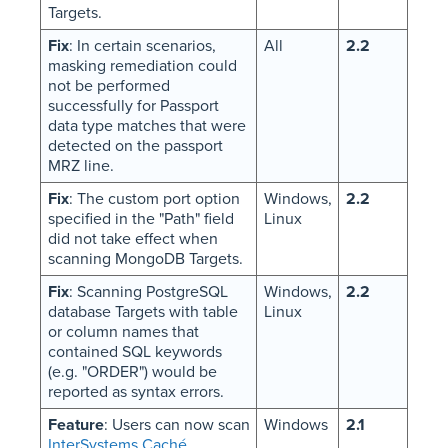
Targets.
Fix
: In certain scenarios,
All
2.2
masking remediation could
not be performed
successfully for Passport
data type matches that were
detected on the passport
MRZ line.
Fix
: The custom port option
Windows,
2.2
specified in the "Path" field
Linux
did not take effect when
scanning MongoDB Targets.
Fix
: Scanning PostgreSQL
Windows,
2.2
database Targets with table
Linux
or column names that
contained SQL keywords
(e.g. "ORDER") would be
reported as syntax errors.
Feature
: Users can now scan
Windows
2.1
InterSystems Caché