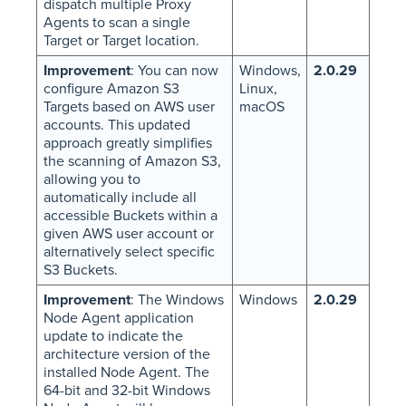
dispatch multiple Proxy
Agents to scan a single
Target or Target location.
Improvement
: You can now
Windows,
2.0.29
configure Amazon S3
Linux,
Targets based on AWS user
macOS
accounts. This updated
approach greatly simplifies
the scanning of Amazon S3,
allowing you to
automatically include all
accessible Buckets within a
given AWS user account or
alternatively select specific
S3 Buckets.
Improvement
: The Windows
Windows
2.0.29
Node Agent application
update to indicate the
architecture version of the
installed Node Agent. The
64-bit and 32-bit Windows