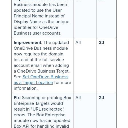
Business module has been
updated to use the User
Principal Name instead of
Display Name as the unique
identifier for OneDrive
Business user accounts.
Improvement
: The updated
All
2.1
OneDrive Business module
now requires the domain
instead of the full service
account email when adding
a OneDrive Business Target.
See
Set OneDrive Business
as a Target Location
for more
information.
Fix
: Scanning or probing Box
All
2.1
Enterprise Targets would
result in “URL redirected”
errors. The Box Enterprise
module now has an updated
Box API for handling invalid