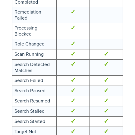
Completed
✓
Remediation
Failed
✓
Processing
Blocked
✓
Role Changed
✓
✓
Scan Running
✓
✓
Search Detected
Matches
✓
✓
Search Failed
✓
✓
Search Paused
✓
✓
Search Resumed
✓
✓
Search Stalled
✓
✓
Search Started
✓
✓
Target Not