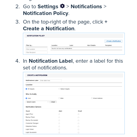
Go to
Settings
>
Notifications
>
Notification Policy
.
On the top-right of the page, click
+
Create a Notification
.
In
Notification Label
, enter a label for this
set of notifications.