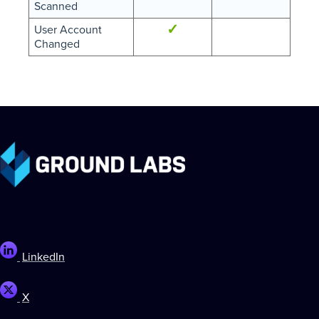
Scanned
✓
User Account
Changed
LinkedIn
X