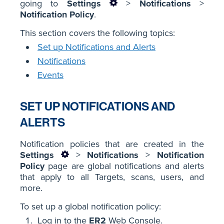
going to
Settings
>
Notifications
>
Notification Policy
.
This section covers the following topics:
Set up Notifications and Alerts
Notifications
Events
SET UP NOTIFICATIONS AND
ALERTS
Notification policies that are created in the
Settings
>
Notifications
>
Notification
Policy
page are global notifications and alerts
that apply to all Targets, scans, users, and
more.
To set up a global notification policy:
Log in to the
ER2
Web Console.