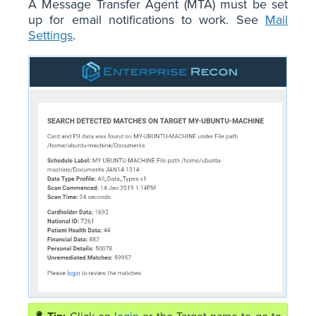
A Message Transfer Agent (MTA) must be set
up for email notifications to work. See
Mail
Settings
.