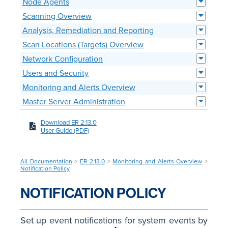
Node Agents
Scanning Overview
Analysis, Remediation and Reporting
Scan Locations (Targets) Overview
Network Configuration
Users and Security
Monitoring and Alerts Overview
Master Server Administration
Download ER 2.13.0
User Guide (PDF)
All Documentation
>
ER 2.13.0
>
Monitoring and Alerts Overview
>
Notification Policy
NOTIFICATION POLICY
Set up event notifications for system events by