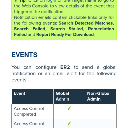
Click on
login
or the Target name to go to
the Web Console to view details of the event that
triggered the notification.
Notification emails contain clickable links only for
the following events:
Search Detected Matches
,
Search Failed
,
Search Stalled
,
Remediation
Failed
and
Report Ready For Download
.
EVENTS
You can configure
ER2
to send a global
notification or an email alert for the following
events:
Event
Global
Non-Global
Admin
Admin
✓
Access Control
Completed
✓
Access Control