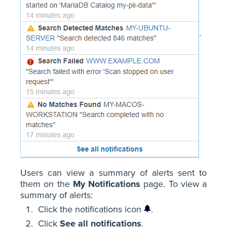
.
Users can view a summary of alerts sent to
them on the
My Notifications
page. To view a
summary of alerts:
Click the notifications icon
.
Click
See all notifications
.