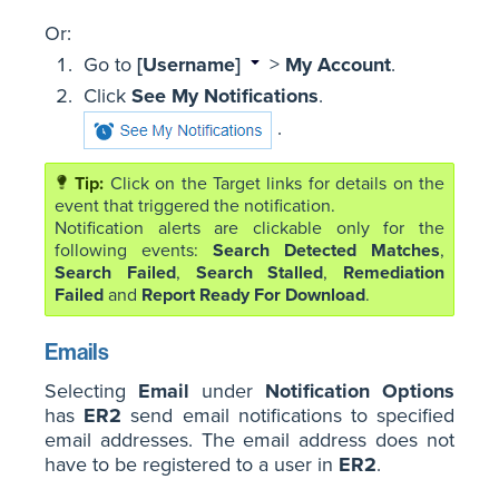
Or:
Go to
[Username]
>
My Account
.
Click
See My Notifications
.
.
Click on the Target links for details on the
event that triggered the notification.
Notification alerts are clickable only for the
following events:
Search Detected Matches
,
Search Failed
,
Search Stalled
,
Remediation
Failed
and
Report Ready For Download
.
Emails
Selecting
Email
under
Notification Options
has
ER2
send email notifications to specified
email addresses. The email address does not
have to be registered to a user in
ER2
.