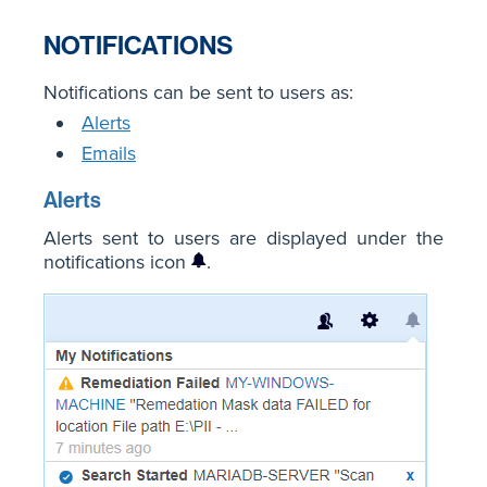
NOTIFICATIONS
Notifications can be sent to users as:
Alerts
Emails
Alerts
Alerts sent to users are displayed under the
notifications icon
.