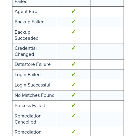
Failed
✓
Agent Error
✓
Backup Failed
✓
Backup
Succeeded
✓
Credential
Changed
✓
Datastore Failure
✓
Login Failed
✓
Login Successful
✓
No Matches Found
✓
Process Failed
✓
Remediation
Cancelled
✓
Remediation