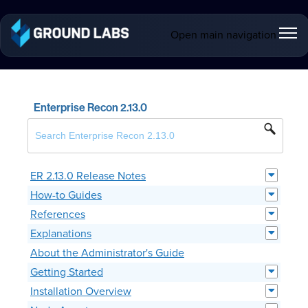
Open main navigation
Enterprise Recon 2.13.0
ER 2.13.0 Release Notes
How-to Guides
References
Explanations
About the Administrator's Guide
Getting Started
Installation Overview