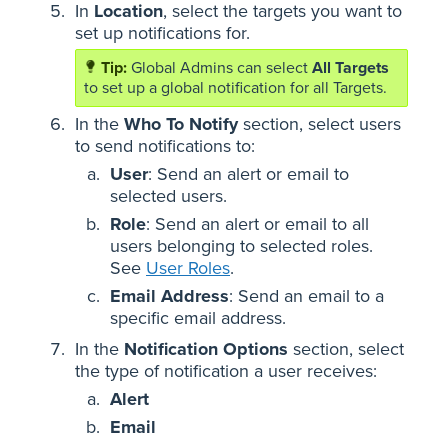
In
Location
, select the targets you want to
set up notifications for.
Global Admins can select
All Targets
to set up a global notification for all Targets.
In the
Who To Notify
section, select users
to send notifications to:
User
: Send an alert or email to
selected users.
Role
: Send an alert or email to all
users belonging to selected roles.
See
User Roles
.
Email Address
: Send an email to a
specific email address.
In the
Notification Options
section, select
the type of notification a user receives:
Alert
Email