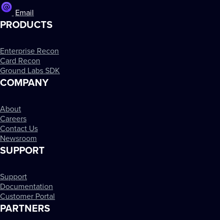
Email
PRODUCTS
Enterprise Recon
Card Recon
Ground Labs SDK
COMPANY
About
Careers
Contact Us
Newsroom
SUPPORT
Support
Documentation
Customer Portal
PARTNERS