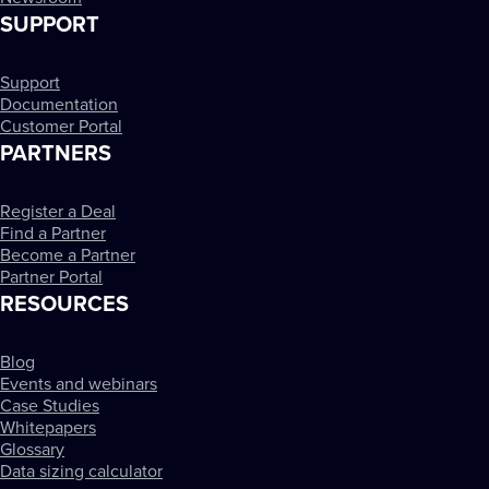
SUPPORT
Support
Documentation
Customer Portal
PARTNERS
Register a Deal
Find a Partner
Become a Partner
Partner Portal
RESOURCES
Blog
Events and webinars
Case Studies
Whitepapers
Glossary
Data sizing calculator