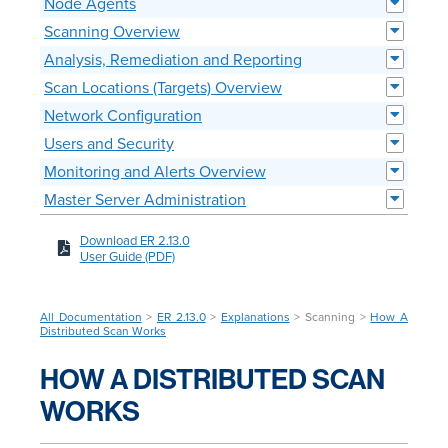
Node Agents
Scanning Overview
Analysis, Remediation and Reporting
Scan Locations (Targets) Overview
Network Configuration
Users and Security
Monitoring and Alerts Overview
Master Server Administration
Download ER 2.13.0
User Guide (PDF)
All Documentation
>
ER 2.13.0
>
Explanations
> Scanning >
How A
Distributed Scan Works
HOW A DISTRIBUTED SCAN
WORKS