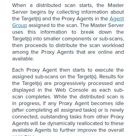
When a distributed scan starts, the Master
Server begins by collecting information about
the Target(s) and the Proxy Agents in the
Agent
Group
assigned to the scan. The Master Server
uses this information to break down the
Target(s) into smaller components or sub-scans,
then proceeds to distribute the scan workload
among the Proxy Agents that are online and
available.
Each Proxy Agent then starts to execute the
assigned sub-scans on the Target(s). Results for
the Target(s) are progressively processed and
displayed in the Web Console as each sub-
scan completes. While the distributed scan is
in progress, if any Proxy Agent becomes idle
(after completing all assigned tasks) or is newly
connected, outstanding tasks from other Proxy
Agents will be dynamically reallocated to these
available Agents to further improve the overall