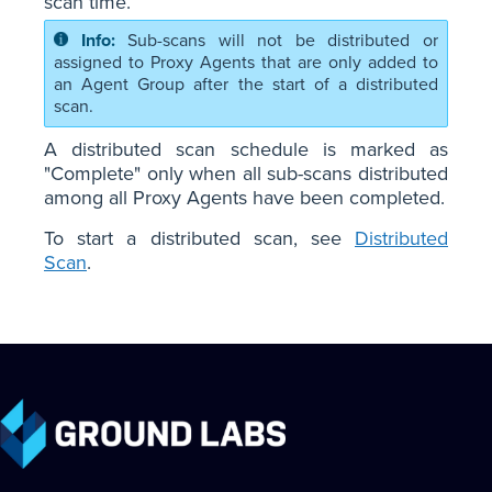
scan time.
Sub-scans will not be distributed or
assigned to Proxy Agents that are only added to
an Agent Group after the start of a distributed
scan.
A distributed scan schedule is marked as
"Complete" only when all sub-scans distributed
among all Proxy Agents have been completed.
To start a distributed scan, see
Distributed
Scan
.