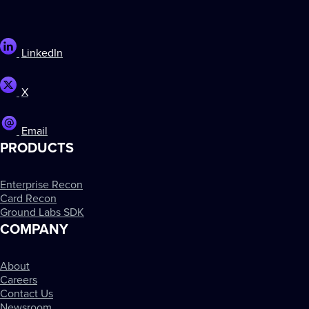
LinkedIn
X
Email
PRODUCTS
Enterprise Recon
Card Recon
Ground Labs SDK
COMPANY
About
Careers
Contact Us
Newsroom