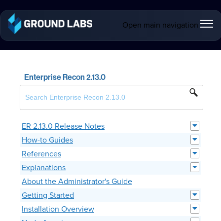
Open main navigation
Enterprise Recon 2.13.0
ER 2.13.0 Release Notes
How-to Guides
References
Explanations
About the Administrator's Guide
Getting Started
Installation Overview