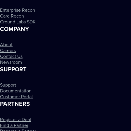
Enterprise Recon
Card Recon
Ground Labs SDK
COMPANY
About
Careers
Contact Us
Newsroom
SUPPORT
Support
Documentation
Customer Portal
PARTNERS
Register a Deal
Find a Partner