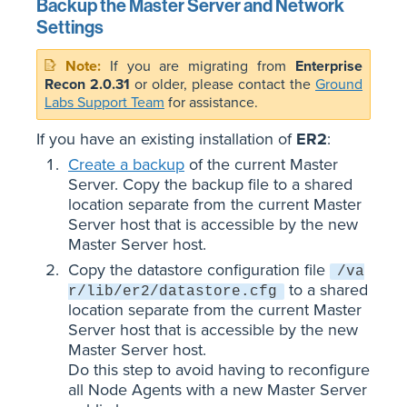
Backup the Master Server and Network
Settings
If you are migrating from
Enterprise
Recon 2.0.31
or older, please contact the
Ground
Labs Support Team
for assistance.
If you have an existing installation of
ER2
:
Create a backup
of the current Master
Server. Copy the backup file to a shared
location separate from the current Master
Server host that is accessible by the new
Master Server host.
Copy the datastore configuration file
/va
to a shared
r/lib/er2/datastore.cfg
location separate from the current Master
Server host that is accessible by the new
Master Server host.
Do this step to avoid having to reconfigure
all Node Agents with a new Master Server