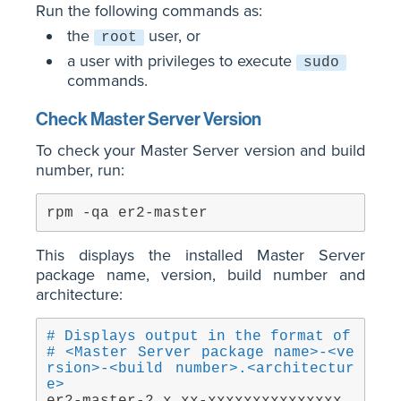
Run the following commands as:
the
user, or
root
a user with privileges to execute
sudo
commands.
Check Master Server Version
To check your Master Server version and build
number, run:
rpm -qa er2-master
This displays the installed Master Server
package name, version, build number and
architecture:
# Displays output in the format of
# <Master Server package name>-<ve
rsion>-<build number>.<architectur
e>