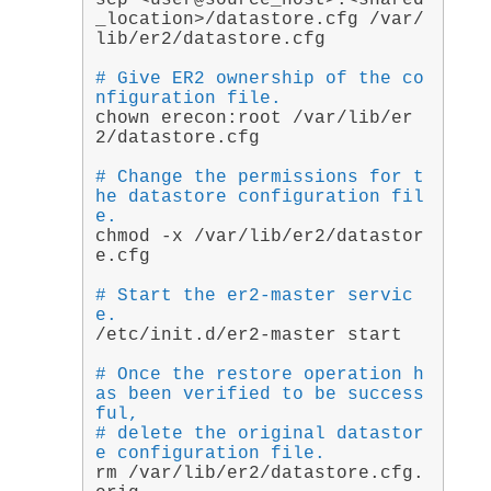
scp <user@source_host>:<shared
_location>/datastore.cfg /var/
lib/er2/datastore.cfg
# Give ER2 ownership of the co
nfiguration file.
chown erecon:root /var/lib/er
2/datastore.cfg
# Change the permissions for t
he datastore configuration fil
e.
chmod -x /var/lib/er2/datastor
e.cfg
# Start the er2-master servic
e.
/etc/init.d/er2-master start
# Once the restore operation h
as been verified to be success
ful,
# delete the original datastor
e configuration file.
rm /var/lib/er2/datastore.cfg.