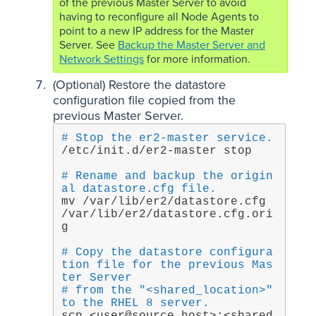
of the previous Master Server to avoid
having to reconfigure all Node Agents to
point to a new IP address for the Master
Server. See
Backup the Master Server and
Network Settings
for more information.
(Optional) Restore the datastore
configuration file copied from the
previous Master Server.
# Stop the er2-master service.
/etc/init.d/er2-master stop
# Rename and backup the origin
al datastore.cfg file.
mv /var/lib/er2/datastore.cfg 
/var/lib/er2/datastore.cfg.ori
g
# Copy the datastore configura
tion file for the previous Mas
ter Server
# from the "<shared_location>" 
to the RHEL 8 server.