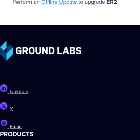
Perform an
Offline Update
to upgrade
ER2
.
LinkedIn
X
Email
PRODUCTS