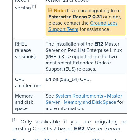
Recon
version 2.1 or above.
[1]
version
If you are migrating from
Enterprise Recon 2.0.31
or older,
please contact the
Ground Labs
Support Team
for assistance.
RHEL
The installation of the
ER2
Master
release
Server on Red Hat Enterprise Linux
version(s)
(RHEL) 8 is supported on the two
most recent Extended Update
Support (EUS) releases.
CPU
64-bit (x86_64) CPU.
architecture
Memory
See
System Requirements - Master
and disk
Server - Memory and Disk Space
for
space
more information.
[1]
Only applicable if you are migrating an
existing CentOS 7-based
ER2
Master Server.