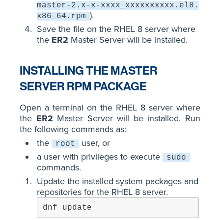
master-2.x-x-xxxx_xxxxxxxxxx.el8.
).
x86_64.rpm
Save the file on the RHEL 8 server where
the
ER2
Master Server will be installed.
INSTALLING THE MASTER
SERVER RPM PACKAGE
Open a terminal on the RHEL 8 server where
the
ER2
Master Server will be installed. Run
the following commands as:
the
user, or
root
a user with privileges to execute
sudo
commands.
Update the installed system packages and
repositories for the RHEL 8 server.
dnf update