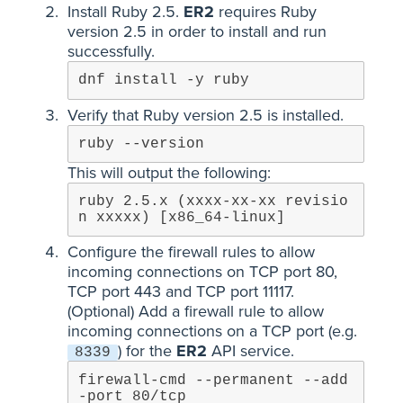
Install Ruby 2.5.
ER2
requires Ruby
version 2.5 in order to install and run
successfully.
dnf install -y ruby
Verify that Ruby version 2.5 is installed.
ruby --version
This will output the following:
ruby 2.5.x (xxxx-xx-xx revisio
n xxxxx) [x86_64-linux]
Configure the firewall rules to allow
incoming connections on TCP port 80,
TCP port 443 and TCP port 11117.
(Optional) Add a firewall rule to allow
incoming connections on a TCP port (e.g.
) for the
ER2
API service.
8339
firewall-cmd --permanent --add
-port 80/tcp
