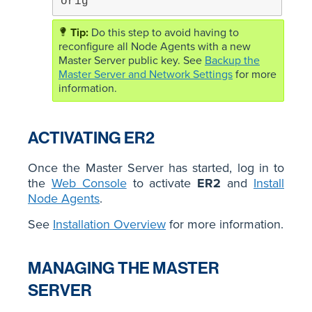
orig
Do this step to avoid having to
reconfigure all Node Agents with a new
Master Server public key. See
Backup the
Master Server and Network Settings
for more
information.
ACTIVATING ER2
Once the Master Server has started, log in to
the
Web Console
to activate
ER2
and
Install
Node Agents
.
See
Installation Overview
for more information.
MANAGING THE MASTER
SERVER