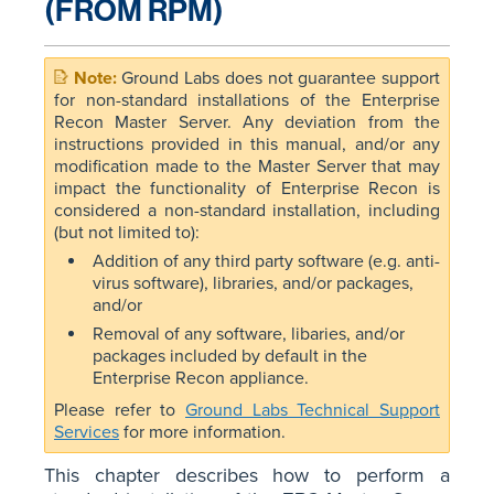
(FROM RPM)
Ground Labs does not guarantee support
for non-standard installations of the Enterprise
Recon Master Server. Any deviation from the
instructions provided in this manual, and/or any
modification made to the Master Server that may
impact the functionality of Enterprise Recon is
considered a non-standard installation, including
(but not limited to):
Addition of any third party software (e.g. anti-
virus software), libraries, and/or packages,
and/or
Removal of any software, libaries, and/or
packages included by default in the
Enterprise Recon appliance.
Please refer to
Ground Labs Technical Support
Services
for more information.
This chapter describes how to perform a