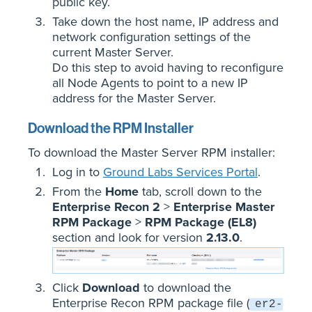
public key.
Take down the host name, IP address and
network configuration settings of the
current Master Server.
Do this step to avoid having to reconfigure
all Node Agents to point to a new IP
address for the Master Server.
Download the RPM Installer
To download the Master Server RPM installer:
Log in to
Ground Labs Services Portal
.
From the
Home
tab, scroll down to the
Enterprise Recon 2
>
Enterprise Master
RPM Package
>
RPM Package (EL8)
section and look for version
2.13.0
.
Click
Download
to download the
Enterprise Recon RPM package file (
er2-