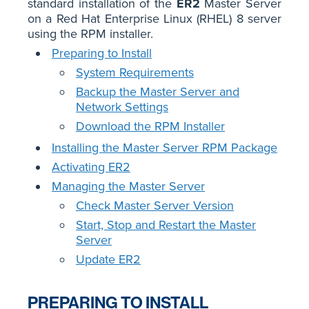
standard installation of the
ER2
Master Server
on a Red Hat Enterprise Linux (RHEL) 8 server
using the RPM installer.
Preparing to Install
System Requirements
Backup the Master Server and
Network Settings
Download the RPM Installer
Installing the Master Server RPM Package
Activating ER2
Managing the Master Server
Check Master Server Version
Start, Stop and Restart the Master
Server
Update ER2
PREPARING TO INSTALL