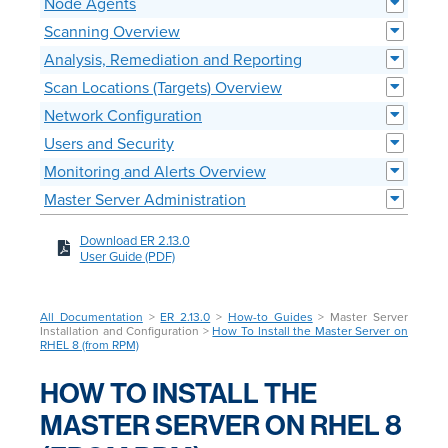
Node Agents
Scanning Overview
Analysis, Remediation and Reporting
Scan Locations (Targets) Overview
Network Configuration
Users and Security
Monitoring and Alerts Overview
Master Server Administration
Download ER 2.13.0
User Guide (PDF)
All Documentation
>
ER 2.13.0
>
How-to Guides
> Master Server
Installation and Configuration >
How To Install the Master Server on
RHEL 8 (from RPM)
HOW TO INSTALL THE
MASTER SERVER ON RHEL 8