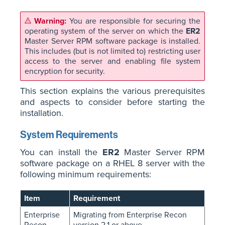
You are responsible for securing the
operating system of the server on which the
ER2
Master Server RPM software package is installed.
This includes (but is not limited to) restricting user
access to the server and enabling file system
encryption for security.
This section explains the various prerequisites
and aspects to consider before starting the
installation.
System Requirements
You can install the
ER2
Master Server RPM
software package on a RHEL 8 server with the
following minimum requirements:
Item
Requirement
Enterprise
Migrating from Enterprise Recon