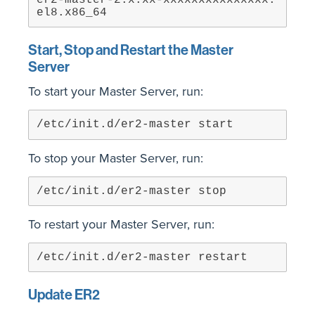
er2-master-2.x.xx-xxxxxxxxxxxxxxx.
el8.x86_64
Start, Stop and Restart the Master
Server
To start your Master Server, run:
/etc/init.d/er2-master start
To stop your Master Server, run:
/etc/init.d/er2-master stop
To restart your Master Server, run:
/etc/init.d/er2-master restart
Update ER2