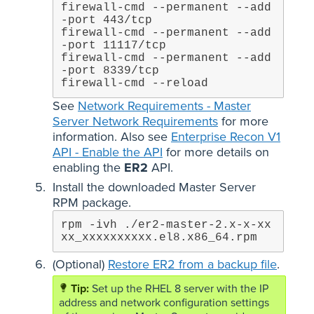
firewall-cmd --permanent --add
-port 443/tcp

firewall-cmd --permanent --add
-port 11117/tcp

firewall-cmd --permanent --add
-port 8339/tcp

firewall-cmd --reload
See
Network Requirements - Master
Server Network Requirements
for more
information. Also see
Enterprise Recon V1
API - Enable the API
for more details on
enabling the
ER2
API.
Install the downloaded Master Server
RPM package.
rpm -ivh ./er2-master-2.x-x-xx
xx_xxxxxxxxxx.el8.x86_64.rpm
(Optional)
Restore ER2 from a backup file
.
Set up the RHEL 8 server with the IP
address and network configuration settings