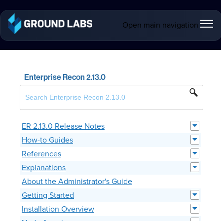
Open main navigation
Enterprise Recon 2.13.0
ER 2.13.0 Release Notes
How-to Guides
References
Explanations
About the Administrator's Guide
Getting Started
Installation Overview