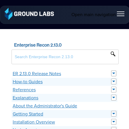
Open main navigation
Enterprise Recon 2.13.0
ER 2.13.0 Release Notes
How-to Guides
References
Explanations
About the Administrator's Guide
Getting Started
Installation Overview