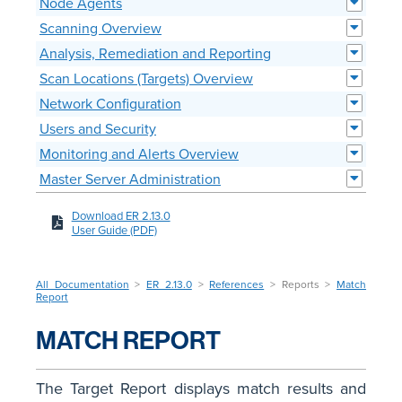
Node Agents
Scanning Overview
Analysis, Remediation and Reporting
Scan Locations (Targets) Overview
Network Configuration
Users and Security
Monitoring and Alerts Overview
Master Server Administration
Download ER 2.13.0
User Guide (PDF)
All Documentation
>
ER 2.13.0
>
References
> Reports >
Match
Report
MATCH REPORT
The Target Report displays match results and