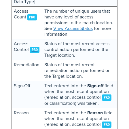
Data Type]
Access
The number of unique users that
Count
have any level of access
PRO
permissions to the match location.
See
View Access Status
for more
information.
Access
Status of the most recent access
Control
control action performed on the
PRO
Target location.
Remediation
Status of the most recent
remediation action performed on
the Target location.
Sign-Off
Text entered into the
Sign-off
field
when the most recent operation
(remediation, access control
PRO
or classification) was taken.
Reason
Text entered into the
Reason
field
when the most recent operation
(remediation, access control
PRO