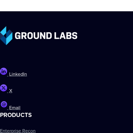
LinkedIn
X
Email
PRODUCTS
Enterprise Recon