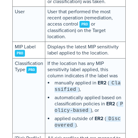
or classification) was taken.
User
User that performed the most
recent operation (remediation,
access control
or
PRO
classification) on the Target
location.
MIP Label
Displays the latest MIP sensitivity
label applied to the location.
PRO
Classification
If the location has any MIP
Type
sensitivity label applied, this
PRO
column indicates if the label was
manually applied in
ER2
(
Cla
),
ssified
automatically applied based on
classification policies in
ER2
(
P
), or
olicy-based
applied outside of
ER2
(
Disc
).
overed