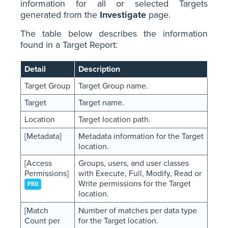
information for all or selected Targets
generated from the
Investigate
page.
The table below describes the information
found in a Target Report:
Detail
Description
Target Group
Target Group name.
Target
Target name.
Location
Target location path.
[Metadata]
Metadata information for the Target
location.
[Access
Groups, users, and user classes
Permissions]
with Execute, Full, Modify, Read or
Write permissions for the Target
PRO
location.
[Match
Number of matches per data type
Count per
for the Target location.