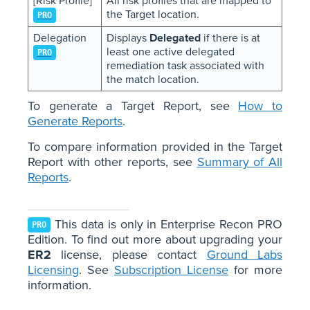
[Risk Profile]
All risk profiles that are mapped to
the Target location.
PRO
Delegation
Displays
Delegated
if there is at
least one active delegated
PRO
remediation task associated with
the match location.
To generate a Target Report, see
How to
Generate Reports
.
To compare information provided in the Target
Report with other reports, see
Summary of All
Reports
.
This data is only in Enterprise Recon PRO
PRO
Edition. To find out more about upgrading your
ER2
license, please contact
Ground Labs
Licensing
. See
Subscription License
for more
information.