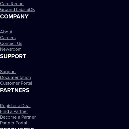
Card Recon
Ground Labs SDK
COMPANY
About
Careers
Contact Us
Newsroom
SUPPORT
Support
Documentation
Customer Portal
PARTNERS
Register a Deal
Find a Partner
Become a Partner
Partner Portal