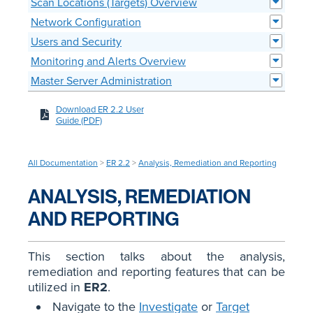
Scan Locations (Targets) Overview
Network Configuration
Users and Security
Monitoring and Alerts Overview
Master Server Administration
Download ER 2.2 User
Guide (PDF)
All Documentation
>
ER 2.2
>
Analysis, Remediation and Reporting
ANALYSIS, REMEDIATION
AND REPORTING
This section talks about the analysis,
remediation and reporting features that can be
utilized in
ER2
.
Navigate to the
Investigate
or
Target