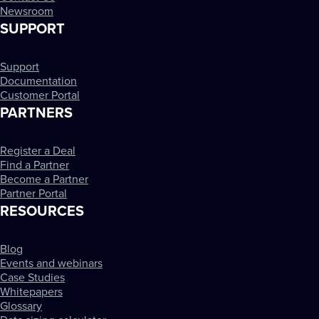
Newsroom
SUPPORT
Support
Documentation
Customer Portal
PARTNERS
Register a Deal
Find a Partner
Become a Partner
Partner Portal
RESOURCES
Blog
Events and webinars
Case Studies
Whitepapers
Glossary