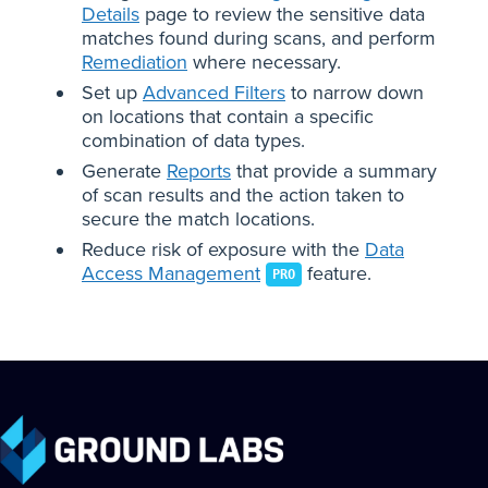
Details
page to review the sensitive data
matches found during scans, and perform
Remediation
where necessary.
Set up
Advanced Filters
to narrow down
on locations that contain a specific
combination of data types.
Generate
Reports
that provide a summary
of scan results and the action taken to
secure the match locations.
Reduce risk of exposure with the
Data
Access Management
feature.
PRO