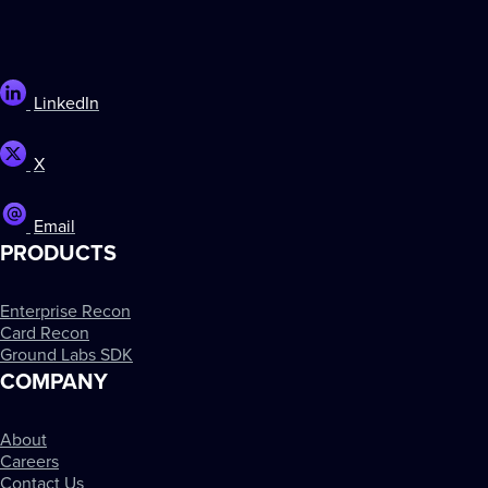
LinkedIn
X
Email
PRODUCTS
Enterprise Recon
Card Recon
Ground Labs SDK
COMPANY
About
Careers
Contact Us