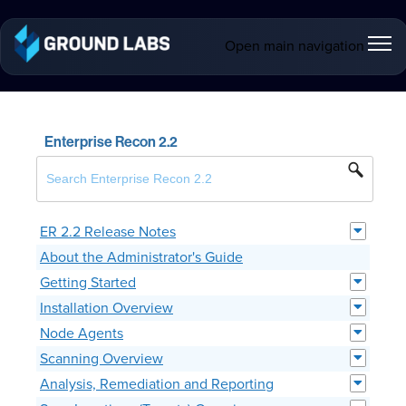
Open main navigation
Enterprise Recon 2.2
ER 2.2 Release Notes
About the Administrator's Guide
Getting Started
Installation Overview
Node Agents
Scanning Overview
Analysis, Remediation and Reporting