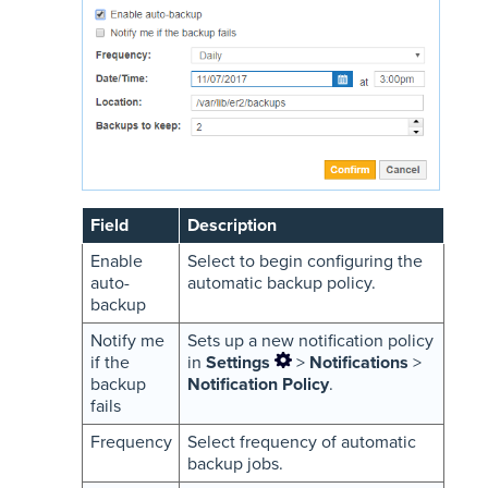
Field
Description
Enable
Select to begin configuring the
auto-
automatic backup policy.
backup
Notify me
Sets up a new notification policy
if the
in
Settings
>
Notifications
>
backup
Notification Policy
.
fails
Frequency
Select frequency of automatic
backup jobs.