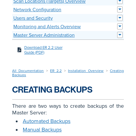
Scan Locations (Targets) Overview
Network Configuration
Users and Security
Monitoring and Alerts Overview
Master Server Administration
Download ER 2.2 User
Guide (PDF)
All Documentation
>
ER 2.2
>
Installation Overview
>
Creating
Backups
CREATING BACKUPS
There are two ways to create backups of the
Master Server:
Automated Backups
Manual Backups