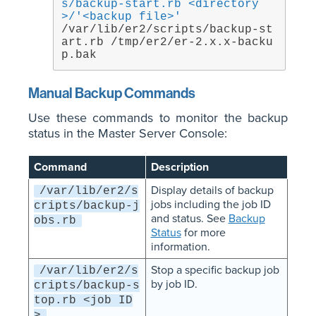
s/backup-start.rb <directory
>/'<backup file>'
/var/lib/er2/scripts/backup-st
art.rb /tmp/er2/er-2.x.x-backu
p.bak
Manual Backup Commands
Use these commands to monitor the backup
status in the Master Server Console:
Command
Description
Display details of backup
/var/lib/er2/s
jobs including the job ID
cripts/backup-j
and status. See
Backup
obs.rb
Status
for more
information.
Stop a specific backup job
/var/lib/er2/s
by job ID.
cripts/backup-s
top.rb <job ID
>