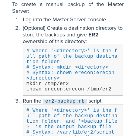
To create a manual backup of the Master
Server:
Log into the Master Server console.
(Optional) Create a destination directory to
store the backups and give
ER2
ownership of this directory:
# Where '<directory>' is the f
ull path of the backup destina
tion folder
# Syntax: mkdir <directory>
# Syntax: chown erecon:erecon 
<directory>
mkdir /tmp/er2

chown erecon:erecon /tmp/er2
Run the
script:
er2-backup.rb
# Where '<directory>' is the f
ull path of the backup destina
tion folder, and '<backup file
>' is the output backup file
# Syntax: /var/lib/er2/script