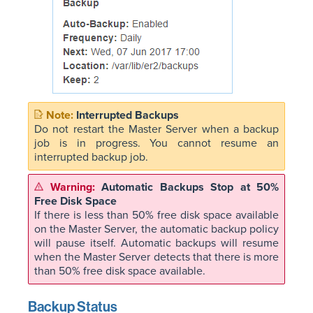
Interrupted Backups
Do not restart the Master Server when a backup
job is in progress. You cannot resume an
interrupted backup job.
Automatic Backups Stop at 50%
Free Disk Space
If there is less than 50% free disk space available
on the Master Server, the automatic backup policy
will pause itself. Automatic backups will resume
when the Master Server detects that there is more
than 50% free disk space available.
Backup Status