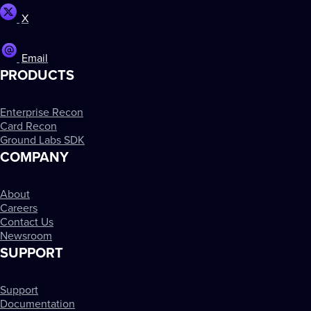
X
Email
PRODUCTS
Enterprise Recon
Card Recon
Ground Labs SDK
COMPANY
About
Careers
Contact Us
Newsroom
SUPPORT
Support
Documentation