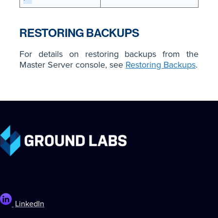
RESTORING BACKUPS
For details on restoring backups from the
Master Server console, see
Restoring Backups
.
LinkedIn