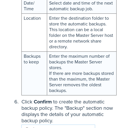
Date/
Select date and time of the next
Time
automatic backup job.
Location
Enter the destination folder to
store the automatic backups.
This location can be a local
folder on the Master Server host
or a remote network share
directory.
Backups
Enter the maximum number of
to keep
backups the Master Server
stores.
If there are more backups stored
than the maximum, the Master
Server removes the oldest
backups.
Click
Confirm
to create the automatic
backup policy. The "Backup" section now
displays the details of your automatic
backup policy.