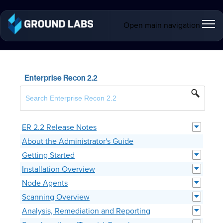
Open main navigation
Enterprise Recon 2.2
ER 2.2 Release Notes
About the Administrator's Guide
Getting Started
Installation Overview
Node Agents
Scanning Overview
Analysis, Remediation and Reporting