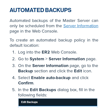
AUTOMATED BACKUPS
Automated backups of the Master Server can
only be scheduled from the
Server Information
page in the Web Console.
To create an automated backup policy in the
default location:
Log into the
ER2
Web Console.
Go to
System
>
Server Information
page.
On the
Server Information
page, go to the
Backup
section and click the
Edit
icon.
Select
Enable auto-backup
and click
Confirm
.
In the
Edit Backups
dialog box, fill in the
following fields: