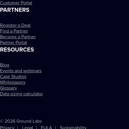
Customer Portal
PARTNERS
Register a Deal
Find a Partner
Become a Partner
Partner Portal
RESOURCES
Blog
Events and webinars
Case Studies
Whitepapers
Glossary
Data sizing calculator
© 2026 Ground Labs
Privacy
Legal
EULA
Sustainability