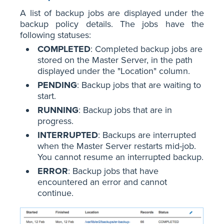
A list of backup jobs are displayed under the
backup policy details. The jobs have the
following statuses:
COMPLETED
: Completed backup jobs are
stored on the Master Server, in the path
displayed under the "Location" column.
PENDING
: Backup jobs that are waiting to
start.
RUNNING
: Backup jobs that are in
progress.
INTERRUPTED
: Backups are interrupted
when the Master Server restarts mid-job.
You cannot resume an interrupted backup.
ERROR
: Backup jobs that have
encountered an error and cannot
continue.