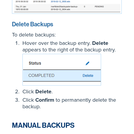
Delete Backups
To delete backups:
Hover over the backup entry.
Delete
appears to the right of the backup entry.
Click
Delete
.
Click
Confirm
to permanently delete the
backup.
MANUAL BACKUPS