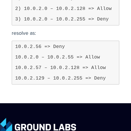
3) 10.0.2.0 – 10.0.2.255 => Deny
resolve as:
10.0.2.129 – 10.0.2.255 => Deny