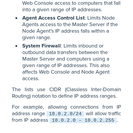
Web Console access to computers that fall
into a given range of IP addresses.
Agent Access Control List
: Limits Node
Agents access to the Master Server if the
Node Agent’s IP address falls within a
given range.
System Firewall
: Limits inbound or
outbound data transfers between the
Master Server and computers using a
given range of IP addresses. This also
affects Web Console and Node Agent
access.
The lists use CIDR (Classless Inter-Domain
Routing) notation to define IP address ranges.
For example, allowing connections from IP
address range
will allow traffic
10.0.2.0/24
from IP address
.
10.0.2.0 – 10.0.2.255