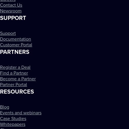
Contact Us
Newsroom
SUPPORT
Support
Documentation
Customer Portal
PARTNERS
Register a Deal
Find a Partner
Become a Partner
Partner Portal
RESOURCES
Blog
Events and webinars
Case Studies
Whitepapers