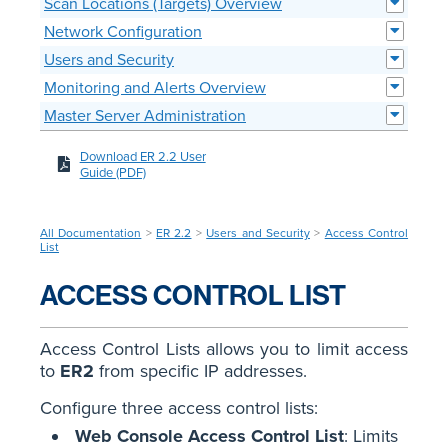
Scan Locations (Targets) Overview
Network Configuration
Users and Security
Monitoring and Alerts Overview
Master Server Administration
Download ER 2.2 User
Guide (PDF)
All Documentation
>
ER 2.2
>
Users and Security
>
Access Control
List
ACCESS CONTROL LIST
Access Control Lists allows you to limit access
to
ER2
from specific IP addresses.
Configure three access control lists:
Web Console Access Control List
: Limits