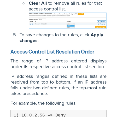
Clear All
to remove all rules for that
access control list.
To save changes to the rules, click
Apply
changes
.
Access Control List Resolution Order
The range of IP address entered displays
under its respective access control list section.
IP address ranges defined in these lists are
resolved from top to bottom. If an IP address
falls under two defined rules, the top-most rule
takes precedence.
For example, the following rules: