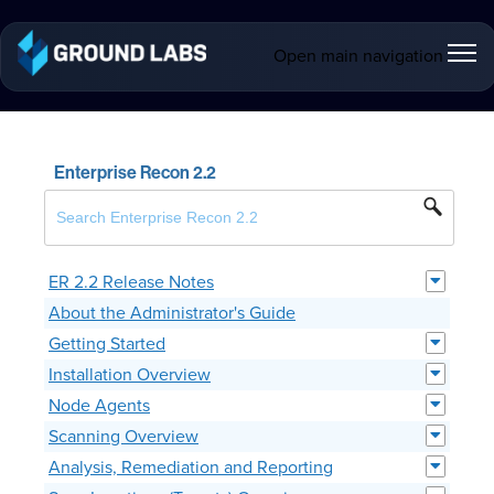
Open main navigation
Enterprise Recon 2.2
ER 2.2 Release Notes
About the Administrator's Guide
Getting Started
Installation Overview
Node Agents
Scanning Overview
Analysis, Remediation and Reporting