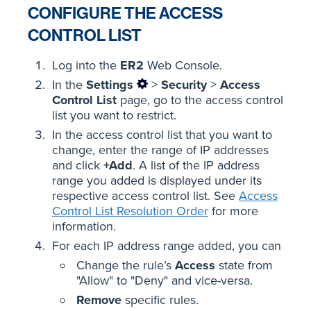
CONFIGURE THE ACCESS
CONTROL LIST
Log into the
ER2
Web Console.
In the
Settings
>
Security
>
Access
Control List
page, go to the access control
list you want to restrict.
In the access control list that you want to
change, enter the range of IP addresses
and click
+Add
. A list of the IP address
range you added is displayed under its
respective access control list. See
Access
Control List Resolution Order
for more
information.
For each IP address range added, you can
Change the rule’s
Access
state from
"Allow" to "Deny" and vice-versa.
Remove
specific rules.