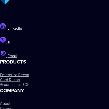
LinkedIn
X
Email
PRODUCTS
Enterprise Recon
Card Recon
Ground Labs SDK
COMPANY
About
Careers