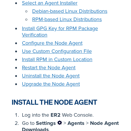
Select an Agent Installer
Debian-based Linux Distributions
RPM-based Linux Distributions
Install GPG Key for RPM Package
Verification
Configure the Node Agent
Use Custom Configuration File
Install RPM in Custom Location
Restart the Node Agent
Uninstall the Node Agent
Upgrade the Node Agent
INSTALL THE NODE AGENT
Log into the
ER2
Web Console.
Go to
Settings
>
Agents
>
Node Agent
Downloads
.