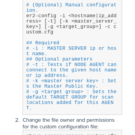
# (Optional) Manual configurat
ion.
er2-config -i <hostname|ip_add
ress> [-t] [-k <master_server_
key>] [-g <target_group>] -c c
ustom.cfg
## Required
# -i : MASTER SERVER ip or hos
t name.
## Optional parameters
# -t : Tests if NODE AGENT can 
connect to the given host name 
or ip address.
# -k <master server key> : Set
s the Master Public Key.
# -g <target group> : Sets the 
default TARGET GROUP for scan 
locations added for this AGEN
T.
Change the file owner and permissions
for the custom configuration file: