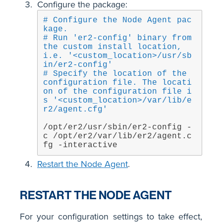
Configure the package:
# Configure the Node Agent pac
kage.
# Run 'er2-config' binary from 
the custom install location, 
i.e. '<custom_location>/usr/sb
in/er2-config'
# Specify the location of the 
configuration file. The locati
on of the configuration file i
s '<custom_location>/var/lib/e
r2/agent.cfg'
/opt/er2/usr/sbin/er2-config -
c /opt/er2/var/lib/er2/agent.c
fg -interactive
Restart the Node Agent
.
RESTART THE NODE AGENT
For your configuration settings to take effect,