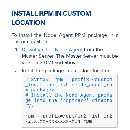
INSTALL RPM IN CUSTOM
LOCATION
To install the Node Agent RPM package in a
custom location:
Download the Node Agent
from the
Master Server. The Master Server must be
version 2.0.21 and above.
Install the package in a custom location.
# Syntax: rpm --prefix=<custom
_location> -ivh <node_agent_rp
m_package>
# Install the Node Agent packa
ge into the '/opt/er2' directo
ry.
rpm --prefix=/opt/er2 -ivh er2
-2.x.xx-xxxxxxx-x64.rpm