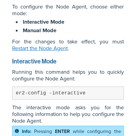
To configure the Node Agent, choose either
mode:
Interactive Mode
Manual Mode
For the changes to take effect, you must
Restart the Node Agent
.
Interactive Mode
Running this command helps you to quickly
configure the Node Agent:
er2-config -interactive
The interactive mode asks you for the
following information to help you configure the
Node Agent.
Pressing
ENTER
while configuring the