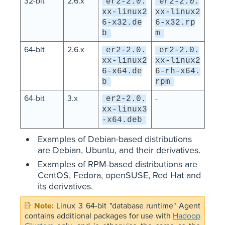
32-bit
2.6.x
er2-2.0.
er2-2.0.
xx-linux2
xx-linux2
6-x32.de
6-x32.rp
b
m
64-bit
2.6.x
er2-2.0.
er2-2.0.
xx-linux2
xx-linux2
6-x64.de
6-rh-x64.
b
rpm
64-bit
3.x
-
er2-2.0.
xx-linux3
-x64.deb
Examples of Debian-based distributions
are Debian, Ubuntu, and their derivatives.
Examples of RPM-based distributions are
CentOS, Fedora, openSUSE, Red Hat and
its derivatives.
Linux 3 64-bit "database runtime" Agent
contains additional packages for use with
Hadoop