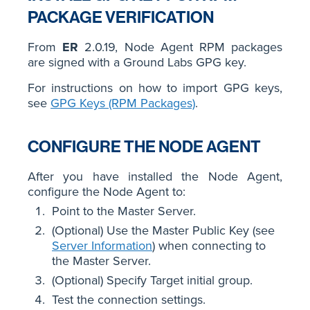
PACKAGE VERIFICATION
From
ER
2.0.19, Node Agent RPM packages
are signed with a Ground Labs GPG key.
For instructions on how to import GPG keys,
see
GPG Keys (RPM Packages)
.
CONFIGURE THE NODE AGENT
After you have installed the Node Agent,
configure the Node Agent to:
Point to the Master Server.
(Optional) Use the Master Public Key (see
Server Information
) when connecting to
the Master Server.
(Optional) Specify Target initial group.
Test the connection settings.