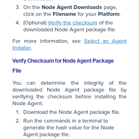
On the
Node Agent Downloads
page,
click on the
Filename
for your
Platform
.
(Optional)
Verify the checksum
of the
downloaded Node Agent package file.
For more information, see
Select an Agent
Installer
.
Verify Checksum for Node Agent Package
File
You can determine the integrity of the
downloaded Node Agent package file by
verifying the checksum before installing the
Node Agent.
Download the Node Agent package file.
Run the commands in a terminal to
generate the hash value for the Node
Agent package file.