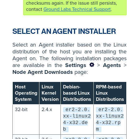
checksums again. If the issue still persists,
contact
Ground Labs Technical Support
.
SELECT AN AGENT INSTALLER
Select an Agent installer based on the Linux
distribution of the host you are installing the
Agent on. The following installation packages
are available in the
Settings
>
Agents
>
Node Agent Downloads
page:
Host
Linux
Debian-
RPM-based
Operating
Kernel
based Linux
Linux
System
Version
Distributions
Distributions
32-bit
2.4.x
er2-2.0.
er2-2.0.
xx-linux2
xx-linux2
4-x32.de
4-x32.rp
b
m