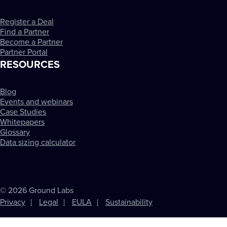
Register a Deal
Find a Partner
Become a Partner
Partner Portal
RESOURCES
Blog
Events and webinars
Case Studies
Whitepapers
Glossary
Data sizing calculator
© 2026 Ground Labs
Privacy
Legal
EULA
Sustainability