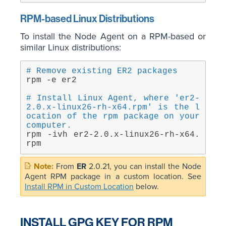
RPM-based Linux Distributions
To install the Node Agent on a RPM-based or
similar Linux distributions:
# Remove existing ER2 packages
rpm -e er2
# Install Linux Agent, where 'er2-
2.0.x-linux26-rh-x64.rpm' is the l
ocation of the rpm package on your 
computer.
rpm -ivh er2-2.0.x-linux26-rh-x64.
rpm
From
ER
2.0.21, you can install the Node
Agent RPM package in a custom location. See
Install RPM in Custom Location
below.
INSTALL GPG KEY FOR RPM