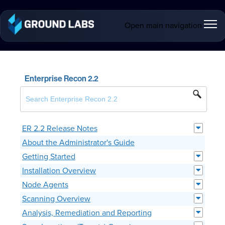
Open main navigation
Enterprise Recon 2.2
ER 2.2 Release Notes
About the Administrator's Guide
Getting Started
Installation Overview
Node Agents
Scanning Overview
Analysis, Remediation and Reporting