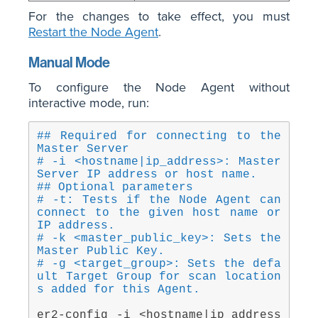
For the changes to take effect, you must
Restart the Node Agent
.
Manual Mode
To configure the Node Agent without
interactive mode, run:
## Required for connecting to the 
Master Server
# -i <hostname|ip_address>: Master 
Server IP address or host name.
## Optional parameters
# -t: Tests if the Node Agent can 
connect to the given host name or 
IP address.
# -k <master_public_key>: Sets the 
Master Public Key.
# -g <target_group>: Sets the defa
ult Target Group for scan location
s added for this Agent.
er2-config -i <hostname|ip_address