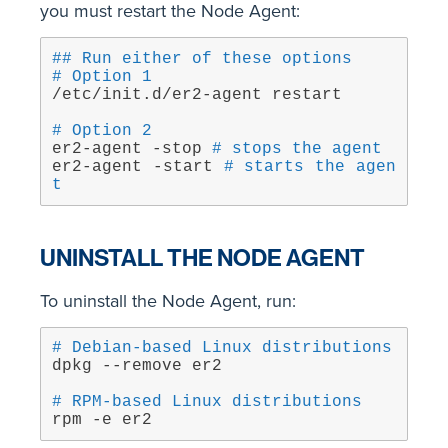
you must restart the Node Agent:
## Run either of these options
# Option 1
/etc/init.d/er2-agent restart
# Option 2
er2-agent -stop 
# stops the agent
er2-agent -start 
# starts the agen
t
UNINSTALL THE NODE AGENT
To uninstall the Node Agent, run:
# Debian-based Linux distributions
dpkg --remove er2
# RPM-based Linux distributions