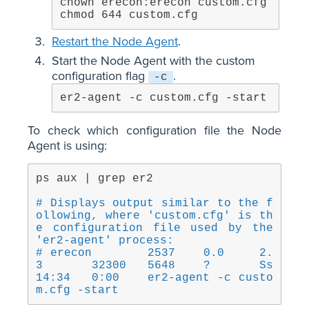
chown erecon:erecon custom.cfg

chmod 644 custom.cfg
Restart the Node Agent
.
Start the Node Agent with the custom
configuration flag
.
-c
er2-agent -c custom.cfg -start
To check which configuration file the Node
Agent is using:
ps aux | grep er2
# Displays output similar to the f
ollowing, where 'custom.cfg' is th
e configuration file used by the 
'er2-agent' process:
# erecon	2537	0.0	2.
3	32300	5648	?	Ss	
14:34	0:00	er2-agent -c custo
m.cfg -start