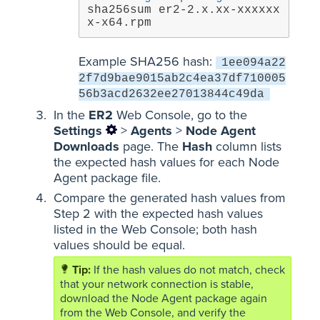
sha256sum er2-2.x.xx-xxxxxx
x-x64.rpm
Example SHA256 hash:
1ee094a22
2f7d9bae9015ab2c4ea37df710005
56b3acd2632ee27013844c49da
In the
ER2
Web Console, go to the
Settings
>
Agents
>
Node Agent
Downloads
page. The
Hash
column lists
the expected hash values for each Node
Agent package file.
Compare the generated hash values from
Step 2 with the expected hash values
listed in the Web Console; both hash
values should be equal.
If the hash values do not match, check
that your network connection is stable,
download the Node Agent package again
from the Web Console, and verify the