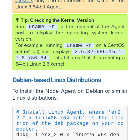
Clusters
only, and is otherwise the same as the
Linux 3 64-bit Agent.
Checking the Kernel Version
Run
in the terminal of the Agent
uname -r
host to display the operating system kernel
version.
For example, running
on a CentOS
uname -r
6.9 (64-bit) host displays
2.6.32-696.16.1.
. This tells us that it is running a
el6.x86_64
64-bit Linux 2.6 kernel.
Debian-based Linux Distributions
To install the Node Agent on Debian or similar
Linux distributions:
# Install Linux Agent, where 'er2_
2.0.x-linux26-x64.deb' is the loca
tion of the deb package on your co
mputer.
dpkg -i er2_2.0.x-linux26-x64.deb