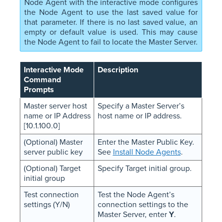
Node Agent with the interactive mode configures
the Node Agent to use the last saved value for
that parameter. If there is no last saved value, an
empty or default value is used. This may cause
the Node Agent to fail to locate the Master Server.
Interactive Mode
Description
Command
Prompts
Master server host
Specify a Master Server’s
name or IP Address
host name or IP address.
[10.1.100.0]
(Optional) Master
Enter the Master Public Key.
server public key
See
Install Node Agents
.
(Optional) Target
Specify Target initial group.
initial group
Test connection
Test the Node Agent’s
settings (Y/N)
connection settings to the
Master Server, enter
Y
.