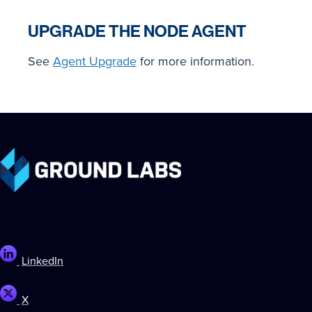
UPGRADE THE NODE AGENT
See
Agent Upgrade
for more information.
LinkedIn
X