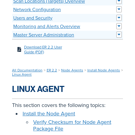
Scan Locations (Targets) Overview
Network Configuration
Users and Security
Monitoring and Alerts Overview
Master Server Administration
Download ER 2.2 User
Guide (PDF)
All Documentation
>
ER 2.2
>
Node Agents
>
Install Node Agents
>
Linux Agent
LINUX AGENT
This section covers the following topics:
Install the Node Agent
Verify Checksum for Node Agent
Package File