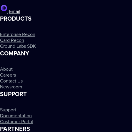
Email
PRODUCTS
Enterprise Recon
Card Recon
Ground Labs SDK
COMPANY
About
Careers
Contact Us
Newsroom
SUPPORT
Support
Documentation
Customer Portal
PARTNERS