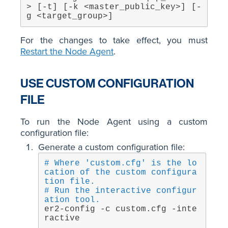
> [-t] [-k <master_public_key>] [-
g <target_group>]
For the changes to take effect, you must
Restart the Node Agent
.
USE CUSTOM CONFIGURATION
FILE
To run the Node Agent using a custom
configuration file:
Generate a custom configuration file:
# Where 'custom.cfg' is the lo
cation of the custom configura
tion file.
# Run the interactive configur
ation tool.
er2-config -c custom.cfg -inte
ractive