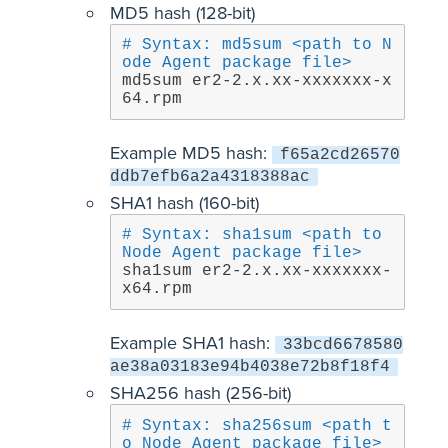
MD5 hash (128-bit)
# Syntax: md5sum <path to N
ode Agent package file>
md5sum er2-2.x.xx-xxxxxxx-x
64.rpm
Example MD5 hash:
f65a2cd26570
ddb7efb6a2a4318388ac
SHA1 hash (160-bit)
# Syntax: sha1sum <path to 
Node Agent package file>
sha1sum er2-2.x.xx-xxxxxxx-
x64.rpm
Example SHA1 hash:
33bcd6678580
ae38a03183e94b4038e72b8f18f4
SHA256 hash (256-bit)
# Syntax: sha256sum <path t
o Node Agent package file>