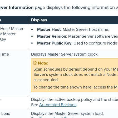
rver Information
page displays the following information 
n
Displays
 Host/ Master
Master Host
: Master Server host name.
n/ Master
Master Version
: Master Server software ver
 Key
Master Public Key
: Used to configure Nod
 Time
Displays Master Server system clock.
Scan schedules by default depend on your Mast
Server's system clock does not match a Node A
as scheduled.
To change the time shown here, access the Ma
p
Displays the active backup policy and the statu
See
Automated Backups
.
 Load
Displays the Master Server system load.