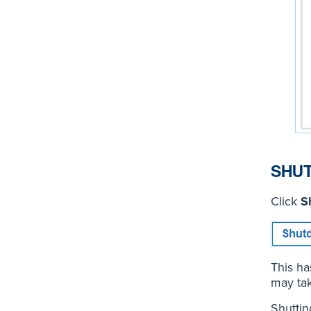
SHU
Click
S
This ha
may tak
Shutti