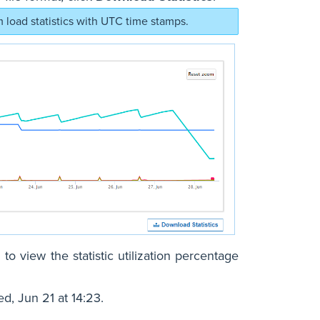
load statistics with UTC time stamps.
 to view the statistic utilization percentage
, Jun 21 at 14:23.