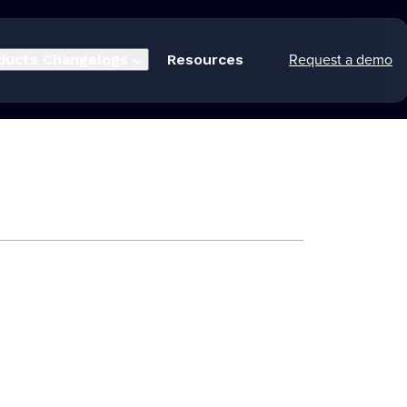
Request a demo
ducts
Changelogs
Resources