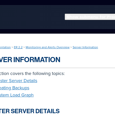
Show submenu for Pro
entation
>
ER 2.2
>
Monitoring and Alerts Overview
>
Server Information
VER INFORMATION
ction covers the following topics:
ster Server Details
eating Backups
stem Load Graph
ER SERVER DETAILS