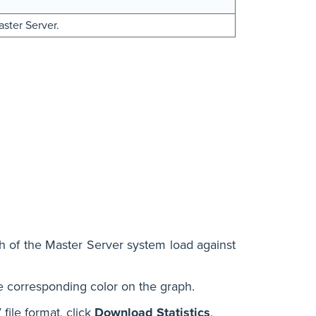
aster Server.
 of the Master Server system load against
e corresponding color on the graph.
file format, click
Download Statistics
.