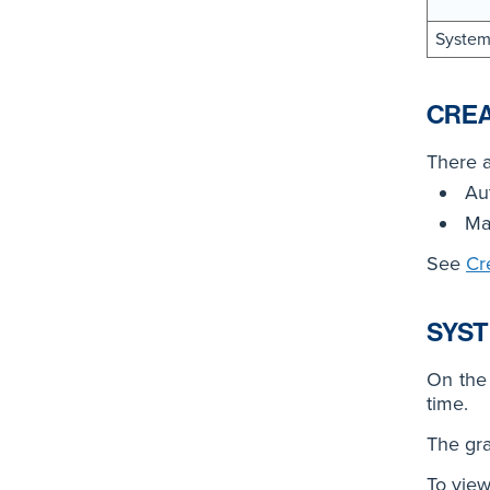
System
CREA
There a
Au
Ma
See
Cr
SYST
On th
time.
The gra
To view