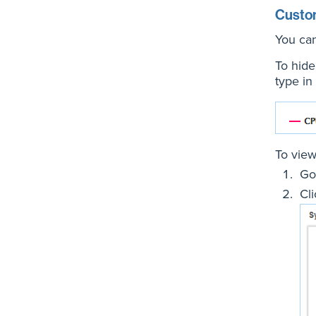
Custo
You can
To hide 
type in
To view 
Go
Cl