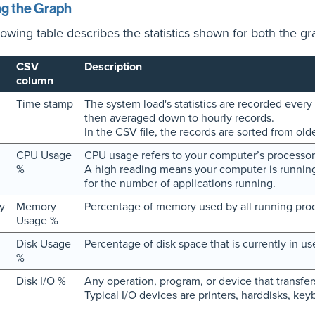
g the Graph
lowing table describes the statistics shown for both the gr
CSV
Description
column
Time stamp
The system load's statistics are recorded every 
then averaged down to hourly records.
In the CSV file, the records are sorted from old
CPU Usage
CPU usage refers to your computer’s processor
%
A high reading means your computer is running
for the number of applications running.
y
Memory
Percentage of memory used by all running pro
Usage %
Disk Usage
Percentage of disk space that is currently in us
%
Disk I/O %
Any operation, program, or device that transfer
Typical I/O devices are printers, harddisks, ke