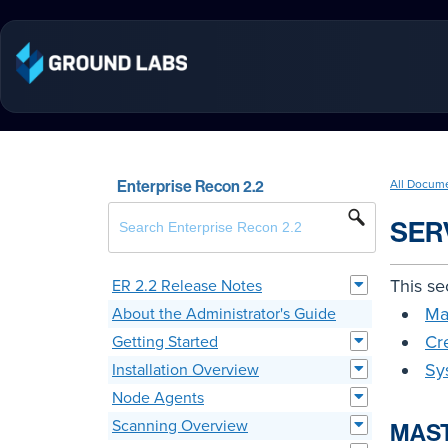
Enterprise Recon 2.2
All Docum
SER
This se
ER 2.2 Release Notes
Ma
About the Administrator's Guide
Cr
Getting Started
Sy
Installation Overview
Node Agents
Scanning Overview
MAST