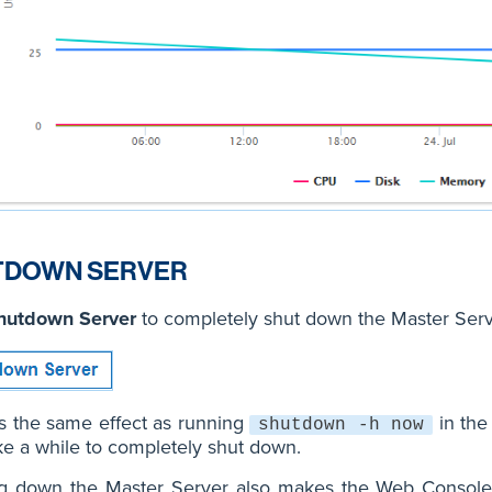
TDOWN SERVER
hutdown Server
to completely shut down the Master Serv
s the same effect as running
in the
shutdown -h now
e a while to completely shut down.
ng down the Master Server also makes the Web Console 