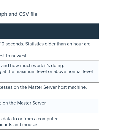
aph and CSV file:
10 seconds. Statistics older than an hour are
est to newest.
 and how much work it's doing.
 at the maximum level or above normal level
cesses on the Master Server host machine.
e on the Master Server.
s data to or from a computer.
yboards and mouses.