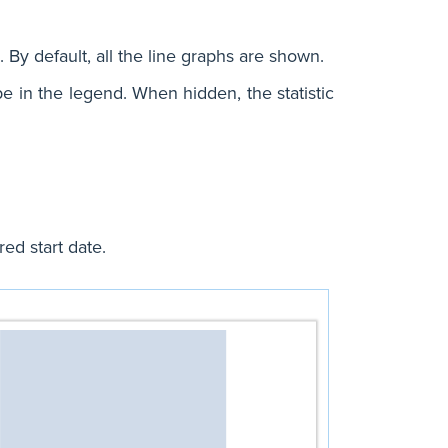
. By default, all the line graphs are shown.
 type in the legend. When hidden, the statistic
ed start date.