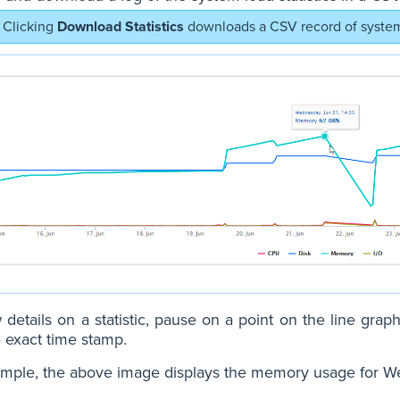
Clicking
Download Statistics
downloads a CSV record of system 
 details on a statistic, pause on a point on the line graph
 exact time stamp.
mple, the above image displays the memory usage for Wed