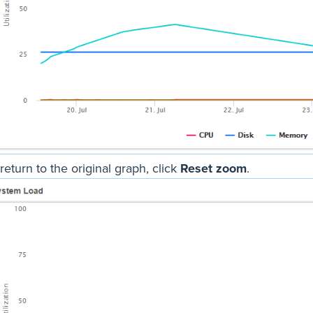
return to the original graph, click
Reset zoom
.