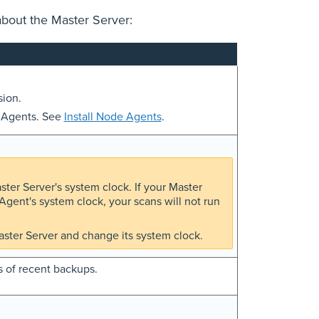
about the Master Server:
sion.
e Agents. See
Install Node Agents
.
er Server's system clock. If your Master
gent's system clock, your scans will not run
ster Server and change its system clock.
s of recent backups.