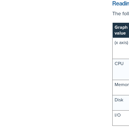
Readin
The fol
Graph
value
(x axis)
CPU
Memor
Disk
I/O