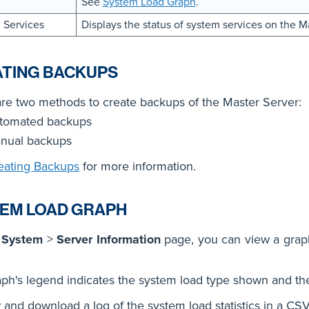
See
System Load Graph
.
 Services
Displays the status of system services on the M
TING BACKUPS
re two methods to create backups of the Master Server:
tomated backups
nual backups
eating Backups
for more information.
EM LOAD GRAPH
e
System
>
Server Information
page, you can view a graph
ph's legend indicates the system load type shown and th
 and download a log of the system load statistics in a CSV 