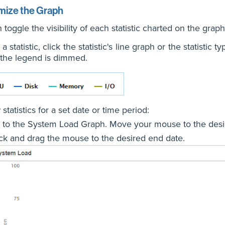
mize the Graph
 toggle the visibility of each statistic charted on the graph
a statistic, click the statistic's line graph or the statistic
 the legend is dimmed.
statistics for a set date or time period:
 to the System Load Graph. Move your mouse to the desir
ick and drag the mouse to the desired end date.