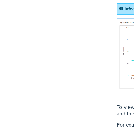
To view
and the
For exa