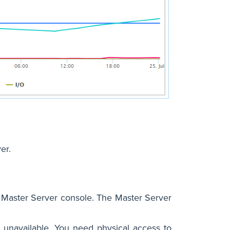
er.
 Master Server console. The Master Server
unavailable. You need physical access to