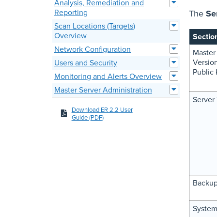
Analysis, Remediation and
Reporting
The
Se
Scan Locations (Targets)
Overview
Sectio
Network Configuration
Master
Versio
Users and Security
Public
Monitoring and Alerts Overview
Master Server Administration
Server
Download ER 2.2 User
Guide (PDF)
Backu
System