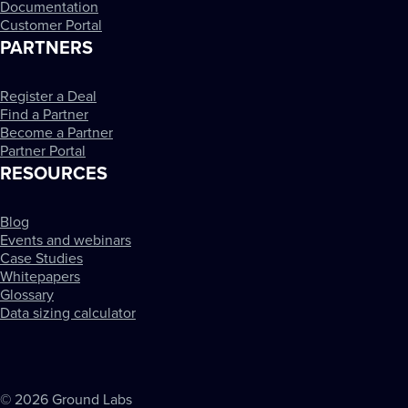
Documentation
Customer Portal
PARTNERS
Register a Deal
Find a Partner
Become a Partner
Partner Portal
RESOURCES
Blog
Events and webinars
Case Studies
Whitepapers
Glossary
Data sizing calculator
© 2026 Ground Labs