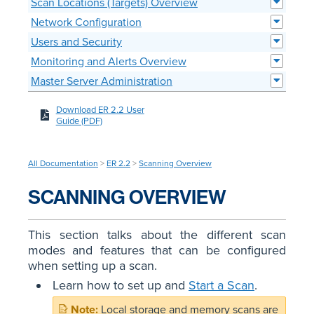
Scan Locations (Targets) Overview
Network Configuration
Users and Security
Monitoring and Alerts Overview
Master Server Administration
Download ER 2.2 User
Guide (PDF)
All Documentation
>
ER 2.2
>
Scanning Overview
SCANNING OVERVIEW
This section talks about the different scan
modes and features that can be configured
when setting up a scan.
Learn how to set up and
Start a Scan
.
Local storage and memory scans are