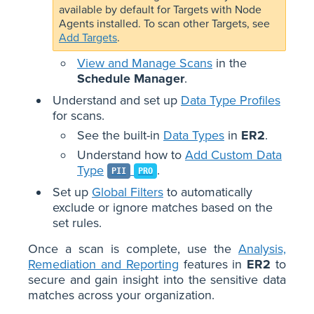
available by default for Targets with Node
Agents installed. To scan other Targets, see
Add Targets
.
View and Manage Scans
in the
Schedule Manager
.
Understand and set up
Data Type Profiles
for scans.
See the built-in
Data Types
in
ER2
.
Understand how to
Add Custom Data
Type
.
PII
PRO
Set up
Global Filters
to automatically
exclude or ignore matches based on the
set rules.
Once a scan is complete, use the
Analysis,
Remediation and Reporting
features in
ER2
to
secure and gain insight into the sensitive data
matches across your organization.