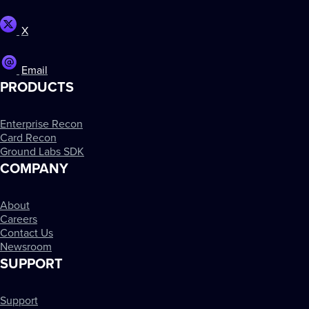
X
Email
PRODUCTS
Enterprise Recon
Card Recon
Ground Labs SDK
COMPANY
About
Careers
Contact Us
Newsroom
SUPPORT
Support