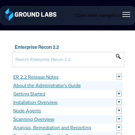
Open main navigation
Enterprise Recon 2.2
ER 2.2 Release Notes
About the Administrator's Guide
Getting Started
Installation Overview
Node Agents
Scanning Overview
Analysis, Remediation and Reporting