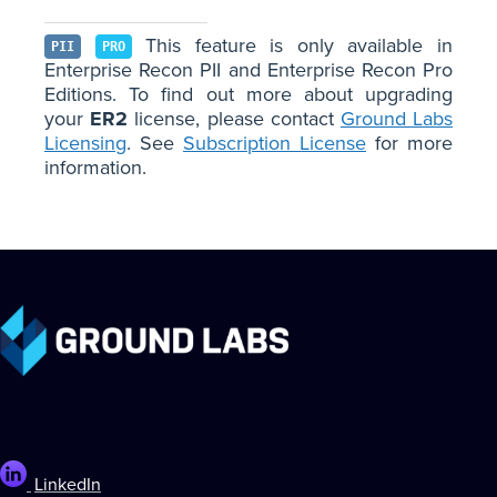
This feature is only available in
PII
PRO
Enterprise Recon PII and Enterprise Recon Pro
Editions. To find out more about upgrading
your
ER2
license, please contact
Ground Labs
Licensing
. See
Subscription License
for more
information.
LinkedIn