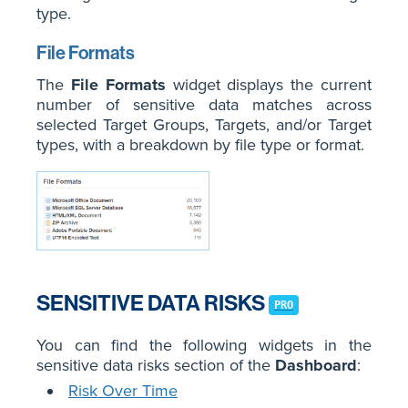
type.
File Formats
The
File Formats
widget displays the current
number of sensitive data matches across
selected Target Groups, Targets, and/or Target
types, with a breakdown by file type or format.
SENSITIVE DATA RISKS
PRO
You can find the following widgets in the
sensitive data risks section of the
Dashboard
:
Risk Over Time