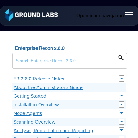
Open main navigation
Enterprise Recon 2.6.0
ER 2.6.0 Release Notes
About the Administrator's Guide
Getting Started
Installation Overview
Node Agents
Scanning Overview
Analysis, Remediation and Reporting