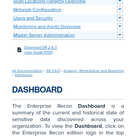
Scan Locations (Targets) Overview
Network Configuration
Users and Security
Monitoring and Alerts Overview
Master Server Administration
Download ER 2.6.0
User Guide (PDF)
All Documentation
>
ER 2.6.0
>
Analysis, Remediation and Reporting
>
Dashboard
DASHBOARD
The Enterprise Recon
Dashboard
is a
summary of the current and historical state of
sensitive data discovered across your
organization. To view the
Dashboard
, click on
the Enterprise Recon edition logo in the top