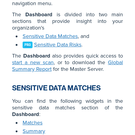
navigation menu.
The
Dashboard
is divided into two main
sections that provide insight into your
organization's
Sensitive Data Matches
, and
Sensitive Data Risks
.
PRO
The
Dashboard
also provides quick access to
start a new scan
, or to download the
Global
Summary Report
for the Master Server.
SENSITIVE DATA MATCHES
You can find the following widgets in the
sensitive data matches section of the
Dashboard
:
Matches
Summary