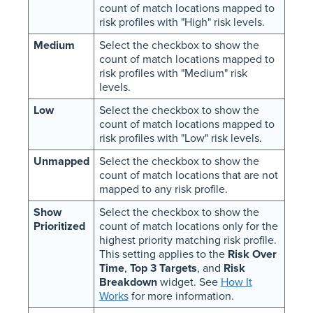
count of match locations mapped to
risk profiles with "High" risk levels.
Medium
Select the checkbox to show the
count of match locations mapped to
risk profiles with "Medium" risk
levels.
Low
Select the checkbox to show the
count of match locations mapped to
risk profiles with "Low" risk levels.
Unmapped
Select the checkbox to show the
count of match locations that are not
mapped to any risk profile.
Show
Select the checkbox to show the
Prioritized
count of match locations only for the
highest priority matching risk profile.
This setting applies to the
Risk Over
Time
,
Top 3 Targets
, and
Risk
Breakdown
widget. See
How It
Works
for more information.