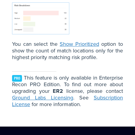
You can select the
Show Prioritized
option to
show the count of match locations only for the
highest priority matching risk profile.
This feature is only available in Enterprise
PRO
Recon PRO Edition. To find out more about
upgrading your
ER2
license, please contact
Ground Labs Licensing
. See
Subscription
License
for more information.