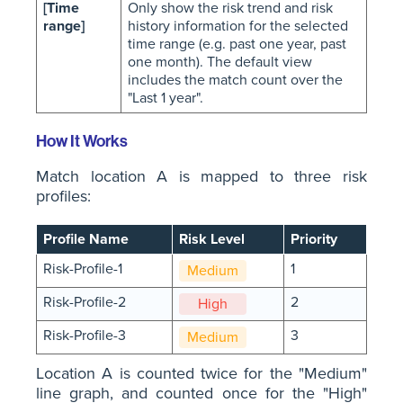
[Time
Only show the risk trend and risk
range]
history information for the selected
time range (e.g. past one year, past
one month). The default view
includes the match count over the
"Last 1 year".
How It Works
Match location A is mapped to three risk
profiles:
Profile Name
Risk Level
Priority
Risk-Profile-1
1
Medium
Risk-Profile-2
2
High
Risk-Profile-3
3
Medium
Location A is counted twice for the "Medium"
line graph, and counted once for the "High"