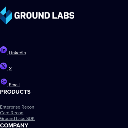
LinkedIn
X
Email
PRODUCTS
Enterprise Recon
Card Recon
Ground Labs SDK
COMPANY