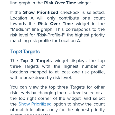
line graph in the
Risk Over Time
widget.
If the
Show Prioritized
checkbox is selected,
Location A will only contribute one count
towards the
Risk Over Time
widget in the
"Medium" line graph. This corresponds to the
risk level for "Risk-Profile-1", the highest priority
matching risk profile for Location A.
Top 3 Targets
The
Top 3 Targets
widget displays the top
three Targets with the highest number of
locations mapped to at least one risk profile,
with a breakdown by risk level.
You can view the top three Targets for other
risk levels by changing the risk level selector at
the top right corner of the widget, and select
the
Show Prioritized
option to show the count
of match locations only for the highest priority