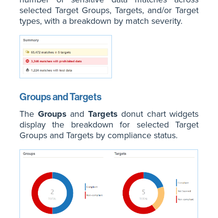
selected Target Groups, Targets, and/or Target
types, with a breakdown by match severity.
Groups and Targets
The
Groups
and
Targets
donut chart widgets
display the breakdown for selected Target
Groups and Targets by compliance status.