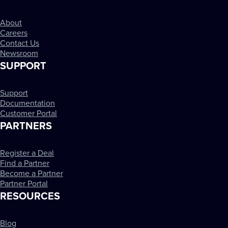
About
Careers
Contact Us
Newsroom
SUPPORT
Support
Documentation
Customer Portal
PARTNERS
Register a Deal
Find a Partner
Become a Partner
Partner Portal
RESOURCES
Blog