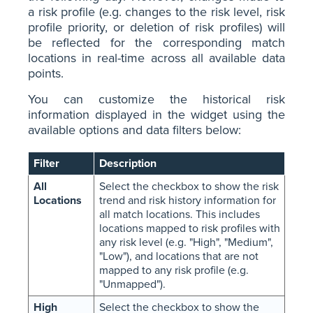
a risk profile (e.g. changes to the risk level, risk
profile priority, or deletion of risk profiles) will
be reflected for the corresponding match
locations in real-time across all available data
points.
You can customize the historical risk
information displayed in the widget using the
available options and data filters below:
Filter
Description
All
Select the checkbox to show the risk
Locations
trend and risk history information for
all match locations. This includes
locations mapped to risk profiles with
any risk level (e.g. "High", "Medium",
"Low"), and locations that are not
mapped to any risk profile (e.g.
"Unmapped").
High
Select the checkbox to show the