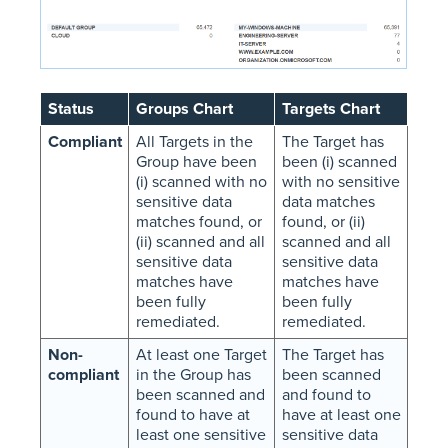
Status
Groups Chart
Targets Chart
Compliant
All Targets in the
The Target has
Group have been
been (i) scanned
(i) scanned with no
with no sensitive
sensitive data
data matches
matches found, or
found, or (ii)
(ii) scanned and all
scanned and all
sensitive data
sensitive data
matches have
matches have
been fully
been fully
remediated.
remediated.
Non-
At least one Target
The Target has
compliant
in the Group has
been scanned
been scanned and
and found to
found to have at
have at least one
least one sensitive
sensitive data