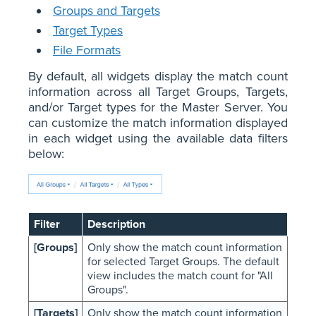
Groups and Targets
Target Types
File Formats
By default, all widgets display the match count
information across all Target Groups, Targets,
and/or Target types for the Master Server. You
can customize the match information displayed
in each widget using the available data filters
below:
Filter
Description
[Groups]
Only show the match count information
for selected Target Groups. The default
view includes the match count for "All
Groups".
[Targets]
Only show the match count information