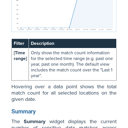
Filter
Description
[Time
Only show the match count information
range]
for the selected time range (e.g. past one
year, past one month). The default view
includes the match count over the "Last 1
year".
Hovering over a data point shows the total
match count for all selected locations on the
given date.
Summary
The
Summary
widget displays the current
number of sensitive data matches across