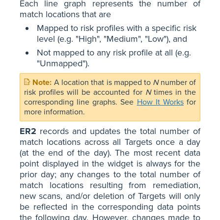
Each line graph represents the number of
match locations that are
Mapped to risk profiles with a specific risk
level (e.g. "High", "Medium", "Low"), and
Not mapped to any risk profile at all (e.g.
"Unmapped").
A location that is mapped to
N
number of
risk profiles will be accounted for
N
times in the
corresponding line graphs. See
How It Works
for
more information.
ER2
records and updates the total number of
match locations across all Targets once a day
(at the end of the day). The most recent data
point displayed in the widget is always for the
prior day; any changes to the total number of
match locations resulting from remediation,
new scans, and/or deletion of Targets will only
be reflected in the corresponding data points
the following day. However, changes made to