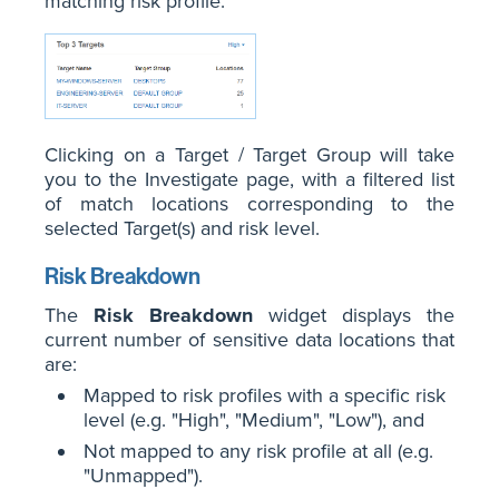
matching risk profile.
Clicking on a Target / Target Group will take
you to the Investigate page, with a filtered list
of match locations corresponding to the
selected Target(s) and risk level.
Risk Breakdown
The
Risk Breakdown
widget displays the
current number of sensitive data locations that
are:
Mapped to risk profiles with a specific risk
level (e.g. "High", "Medium", "Low"), and
Not mapped to any risk profile at all (e.g.
"Unmapped").