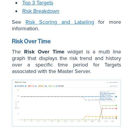
Top 3 Targets
Risk Breakdown
See
Risk Scoring and Labeling
for more
information.
Risk Over Time
The
Risk Over Time
widget is a multi line
graph that displays the risk trend and history
over a specific time period for Targets
associated with the Master Server.