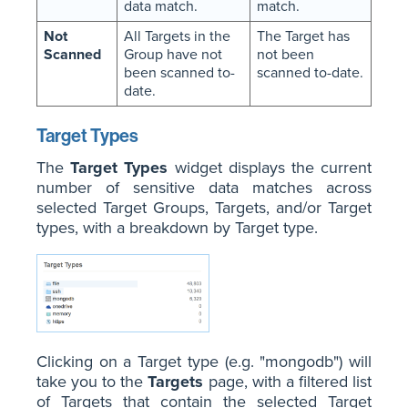
data match.
match.
Not
All Targets in the
The Target has
Scanned
Group have not
not been
been scanned to-
scanned to-date.
date.
Target Types
The
Target Types
widget displays the current
number of sensitive data matches across
selected Target Groups, Targets, and/or Target
types, with a breakdown by Target type.
Clicking on a Target type (e.g. "mongodb") will
take you to the
Targets
page, with a filtered list
of Targets that contain the selected Target