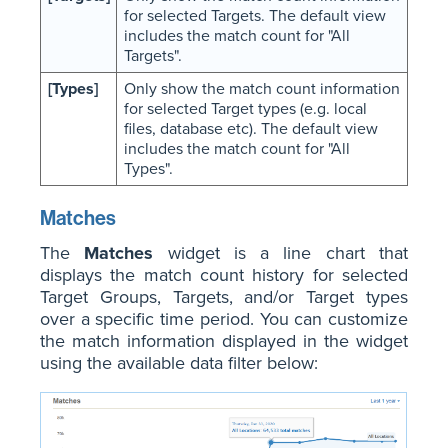
for selected Targets. The default view
includes the match count for "All
Targets".
[Types]
Only show the match count information
for selected Target types (e.g. local
files, database etc). The default view
includes the match count for "All
Types".
Matches
The
Matches
widget is a line chart that
displays the match count history for selected
Target Groups, Targets, and/or Target types
over a specific time period. You can customize
the match information displayed in the widget
using the available data filter below: