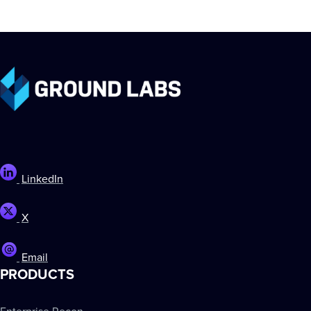
LinkedIn
X
Email
PRODUCTS