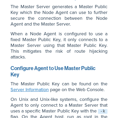
The Master Server generates a Master Public
Key which the Node Agent can use to further
secure the connection between the Node
Agent and the Master Server.
When a Node Agent is configured to use a
fixed Master Public Key, it only connects to a
Master Server using that Master Public Key.
This mitigates the risk of route hijacking
attacks.
Configure Agent to Use Master Public
Key
The Master Public Key can be found on the
Server Information
page on the Web Console.
On Unix and Unix-like systems, configure the
Agent to only connect to a Master Server that
uses a specific Master Public Key with the
-k
flag. On the Agent host, run as root in the