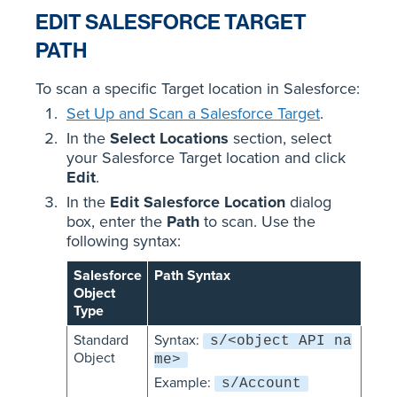
EDIT SALESFORCE TARGET
PATH
To scan a specific Target location in Salesforce:
Set Up and Scan a Salesforce Target
.
In the
Select Locations
section, select
your Salesforce Target location and click
Edit
.
In the
Edit Salesforce Location
dialog
box, enter the
Path
to scan. Use the
following syntax:
Salesforce
Path Syntax
Object
Type
Standard
Syntax:
s/<object API na
Object
me>
Example:
s/Account