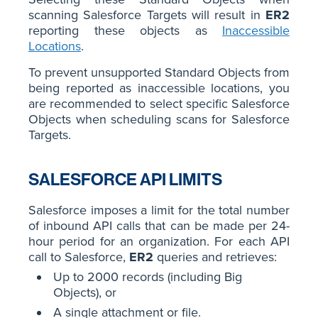
scanning Salesforce Targets will result in
ER2
reporting these objects as
Inaccessible
Locations
.
To prevent unsupported Standard Objects from
being reported as inaccessible locations, you
are recommended to select specific Salesforce
Objects when scheduling scans for Salesforce
Targets.
SALESFORCE API LIMITS
Salesforce imposes a limit for the total number
of inbound API calls that can be made per 24-
hour period for an organization. For each API
call to Salesforce,
ER2
queries and retrieves:
Up to 2000 records (including Big
Objects), or
A single attachment or file.