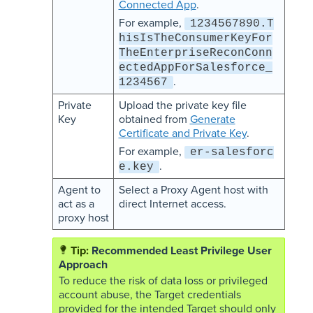
Connected App
.
For example,
1234567890.T
hisIsTheConsumerKeyFor
TheEnterpriseReconConn
ectedAppForSalesforce_
.
1234567
Private
Upload the private key file
Key
obtained from
Generate
Certificate and Private Key
.
For example,
er-salesforc
.
e.key
Agent to
Select a Proxy Agent host with
act as a
direct Internet access.
proxy host
Recommended Least Privilege User
Approach
To reduce the risk of data loss or privileged
account abuse, the Target credentials
provided for the intended Target should only