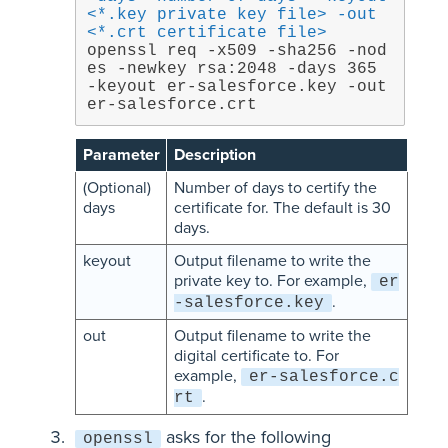
<*.key private key file> -out 
<*.crt certificate file>
openssl req -x509 -sha256 -nod
es -newkey rsa:2048 -days 365 
-keyout er-salesforce.key -out 
er-salesforce.crt
Parameter
Description
(Optional)
Number of days to certify the
days
certificate for. The default is 30
days.
keyout
Output filename to write the
private key to. For example,
er
.
-salesforce.key
out
Output filename to write the
digital certificate to. For
example,
er-salesforce.c
.
rt
asks for the following
openssl