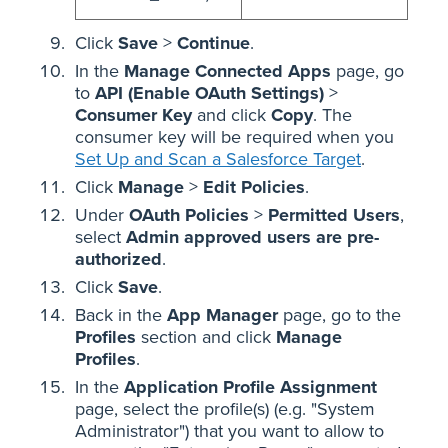
Click
Save
>
Continue
.
In the
Manage Connected Apps
page, go
to
API (Enable OAuth Settings)
>
Consumer Key
and click
Copy
. The
consumer key will be required when you
Set Up and Scan a Salesforce Target
.
Click
Manage
>
Edit Policies
.
Under
OAuth Policies
>
Permitted Users
,
select
Admin approved users are pre-
authorized
.
Click
Save
.
Back in the
App Manager
page, go to the
Profiles
section and click
Manage
Profiles
.
In
the
Application Profile Assignment
page, select the profile(s) (e.g. "System
Administrator") that you want to allow to