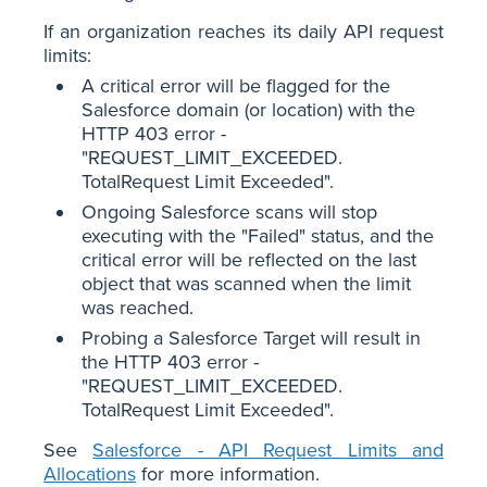
If an organization reaches its daily API request
limits:
A critical error will be flagged for the
Salesforce domain (or location) with the
HTTP 403 error -
"REQUEST_LIMIT_EXCEEDED.
TotalRequest Limit Exceeded".
Ongoing Salesforce scans will stop
executing with the "Failed" status, and the
critical error will be reflected on the last
object that was scanned when the limit
was reached.
Probing a Salesforce Target will result in
the HTTP 403 error -
"REQUEST_LIMIT_EXCEEDED.
TotalRequest Limit Exceeded".
See
Salesforce - API Request Limits and
Allocations
for more information.