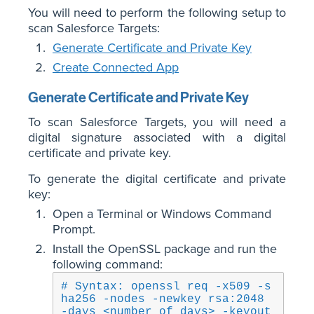
You will need to perform the following setup to
scan Salesforce Targets:
Generate Certificate and Private Key
Create Connected App
Generate Certificate and Private Key
To scan Salesforce Targets, you will need a
digital signature associated with a digital
certificate and private key.
To generate the digital certificate and private
key:
Open a Terminal or Windows Command
Prompt.
Install the OpenSSL package and run the
following command:
# Syntax: openssl req -x509 -s
ha256 -nodes -newkey rsa:2048 
-days <number of days> -keyout 