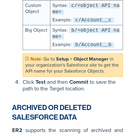
Custom
Syntax:
c/<object API na
Object
me>
Example:
c/Account__c
Big Object
Syntax:
b/<object API na
me>
Example:
b/Account__b
Go to
Setup
>
Object Manager
in
your organization's Salesforce site to get the
API name for your Salesforce Objects.
Click
Test
and then
Commit
to save the
path to the Target location.
ARCHIVED OR DELETED
SALESFORCE DATA
ER2
supports the scanning of archived and