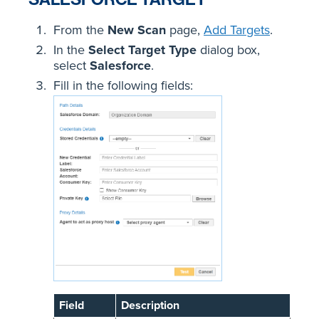
From the
New Scan
page,
Add Targets
.
In the
Select Target Type
dialog box,
select
Salesforce
.
Fill in the following fields:
Field
Description