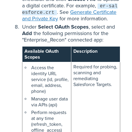
a digital certificate. For example,
er-sal
. See
Generate Certificate
esforce.crt
and Private Key
for more information.
Under
Select OAuth Scopes
, select and
Add
the following permissions for the
"Enterprise_Recon" connected app:
Available OAuth
Description
Scopes
Required for probing,
Access the
scanning and
identity URL
remediating
service (id, profile,
Salesforce Targets.
email, address,
phone)
Manage user data
via APIs (api)
Perform requests
at any time
(refresh_token,
offline_access)