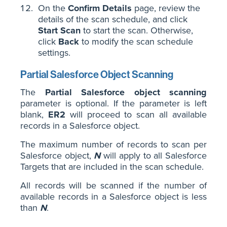
On the
Confirm Details
page, review the
details of the scan schedule, and click
Start Scan
to start the scan. Otherwise,
click
Back
to modify the scan schedule
settings.
Partial Salesforce Object Scanning
The
Partial Salesforce object scanning
parameter is optional. If the parameter is left
blank,
ER2
will proceed to scan all available
records in a Salesforce object.
The maximum number of records to scan per
Salesforce object,
N
will apply to all Salesforce
Targets that are included in the scan schedule.
All records will be scanned if the number of
available records in a Salesforce object is less
than
N
.