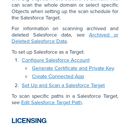
can scan the whole domain or select specific
Objects when setting up the scan schedule for
the Salesforce Target.
For information on scanning archived and
deleted Salesforce data, see
Archived or
Deleted Salesforce Data
.
To set up Salesforce as a Target:
Configure Salesforce Account
Generate Certificate and Private Key
Create Connected App
Set Up and Scan a Salesforce Target
To scan specific paths in a Salesforce Target,
see
Edit Salesforce Target Path
.
LICENSING