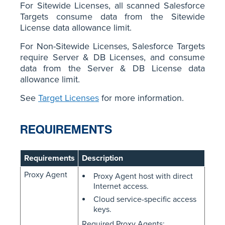
For Sitewide Licenses, all scanned Salesforce
Targets consume data from the Sitewide
License data allowance limit.
For Non-Sitewide Licenses, Salesforce Targets
require Server & DB Licenses, and consume
data from the Server & DB License data
allowance limit.
See
Target Licenses
for more information.
REQUIREMENTS
Requirements
Description
Proxy Agent
Proxy Agent host with direct
Internet access.
Cloud service-specific access
keys.
Required Proxy Agents: