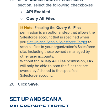
section, select the following checkboxes:
API Enabled
Query All Files
Enabling the
Query All Files
permission is an optional step that allows the
Salesforce account that is specified when
you
Set Up and Scan a Salesforce Target
to
scan all files in your organization's Salesforce
site, including those owned / managed by
other user accounts.
Without the
Query All Files
permission,
ER2
will only be able to scan the files that are
owned by / shared to the specified
Salesforce account.
Click
Save
.
SET UP AND SCAN A
SALESFORCE TARGET