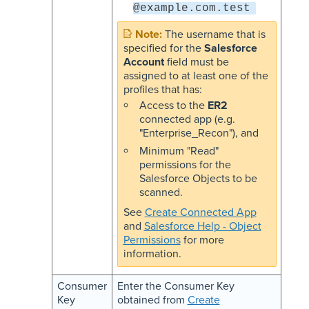
@example.com.test
The username that is
specified for the
Salesforce
Account
field must be
assigned to at least one of the
profiles that has:
Access to the
ER2
connected app (e.g.
"Enterprise_Recon"), and
Minimum "Read"
permissions for the
Salesforce Objects to be
scanned.
See
Create Connected App
and
Salesforce Help - Object
Permissions
for more
information.
Consumer
Enter the Consumer Key
Key
obtained from
Create