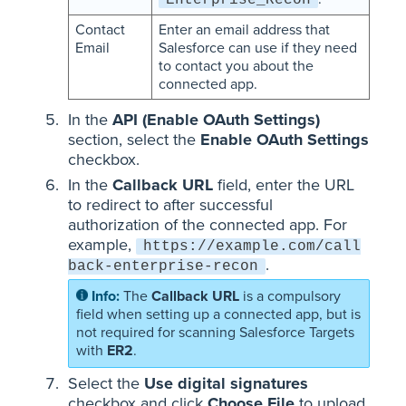
Enterprise_Recon
Contact
Enter an email address that
Email
Salesforce can use if they need
to contact you about the
connected app.
In the
API (Enable OAuth Settings)
section, select the
Enable OAuth Settings
checkbox.
In the
Callback URL
field, enter the URL
to redirect to after successful
authorization of the connected app. For
example,
https://example.com/call
.
back-enterprise-recon
The
Callback URL
is a compulsory
field when setting up a connected app, but is
not required for scanning Salesforce Targets
with
ER2
.
Select the
Use digital signatures
checkbox and click
Choose File
to upload