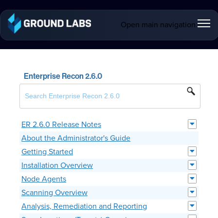
Open main navigation
Enterprise Recon 2.6.0
ER 2.6.0 Release Notes
About the Administrator's Guide
Getting Started
Installation Overview
Node Agents
Scanning Overview
Analysis, Remediation and Reporting