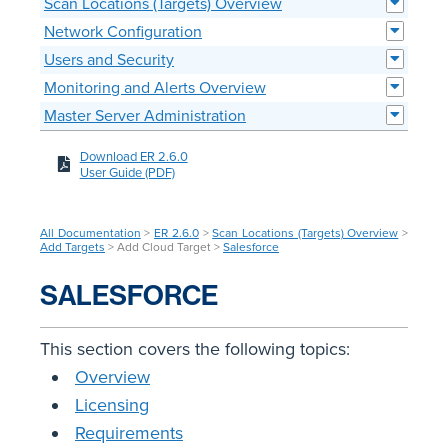
Scan Locations (Targets) Overview
Network Configuration
Users and Security
Monitoring and Alerts Overview
Master Server Administration
Download ER 2.6.0
User Guide (PDF)
All Documentation
>
ER 2.6.0
>
Scan Locations (Targets) Overview
>
Add Targets
> Add Cloud Target >
Salesforce
SALESFORCE
This section covers the following topics:
Overview
Licensing
Requirements