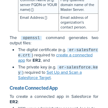
server FQDN or YOUR
domain name of the
name) []:
Master Server.
Email Address []:
Email address of
organization's
contact person.
The
command generates two
openssl
output files:
The digital certificate (e.g.
er-salesforc
) required to
create a connected
e.crt
app
for
ER2
, and
The private key (e.g.
er-salesforce.ke
) required to
Set Up and Scan a
y
Salesforce Target
.
Create Connected App
To create a connected app in Salesforce for
ER2
: