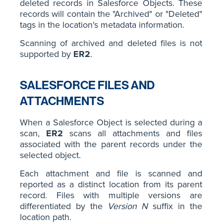
deleted records in Salesforce Objects. These
records will contain the "Archived" or "Deleted"
tags in the location's metadata information.
Scanning of archived and deleted files is not
supported by
ER2
.
SALESFORCE FILES AND
ATTACHMENTS
When a Salesforce Object is selected during a
scan,
ER2
scans all attachments and files
associated with the parent records under the
selected object.
Each attachment and file is scanned and
reported as a distinct location from its parent
record. Files with multiple versions are
differentiated by the
Version N
suffix in the
location path.