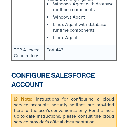
Windows Agent with database
runtime components
Windows Agent
Linux Agent with database
runtime components
Linux Agent
TCP Allowed
Port 443
Connections
CONFIGURE SALESFORCE
ACCOUNT
Instructions for configuring a cloud
service account's security settings are provided
here for the user's convenience only. For the most
up-to-date instructions, please consult the cloud
service provider's official documentation.