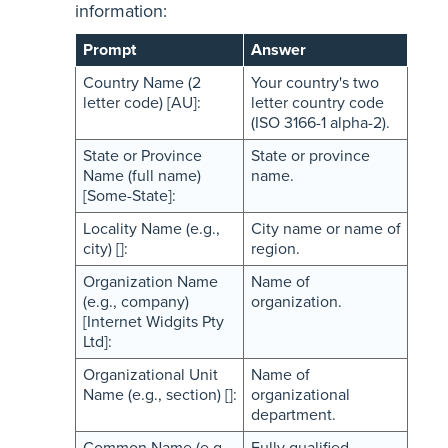
information:
Prompt
Answer
Country Name (2
Your country's two
letter code) [AU]:
letter country code
(ISO 3166-1 alpha-2).
State or Province
State or province
Name (full name)
name.
[Some-State]:
Locality Name (e.g.,
City name or name of
city) []:
region.
Organization Name
Name of
(e.g., company)
organization.
[Internet Widgits Pty
Ltd]:
Organizational Unit
Name of
Name (e.g., section) []:
organizational
department.
Common Name (e.g.
Fully qualified