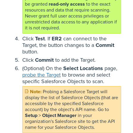
be granted
read-only access
to the exact
resources and data that require scanning.
Never grant full user access privileges or
unrestricted data access to any application if
it is not required.
Click
Test
. If
ER2
can connect to the
Target, the button changes to a
Commit
button.
Click
Commit
to add the Target.
(Optional) On the
Select Locations
page,
probe the Target
to browse and select
specific Salesforce Objects to scan.
Probing a Salesforce Target will
display the list of Salesforce Objects (that are
accessible by the specified Salesforce
account) by the object's API name. Go to
Setup
>
Object Manager
in your
organization's Salesforce site to get the API
name for your Salesforce Objects.