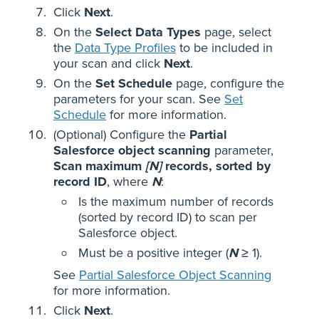
Click
Next
.
On the
Select Data Types
page, select
the
Data Type Profiles
to be included in
your scan and click
Next
.
On the
Set Schedule
page, configure the
parameters for your scan. See
Set
Schedule
for more information.
(Optional) Configure the
Partial
Salesforce object scanning
parameter,
Scan maximum
[N]
records, sorted by
record ID
, where
N
:
Is the maximum number of records
(sorted by record ID) to scan per
Salesforce object.
Must be a positive integer (
N
≥ 1).
See
Partial Salesforce Object Scanning
for more information.
Click
Next
.