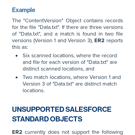
Example
The "ContentVersion" Object contains records
for the file "Data.txt". If there are three versions
of "Data.txt", and a match is found in two file
versions (Version 1 and Version 3),
ER2
reports
this as:
Six scanned locations, where the record
and file for each version of "Data.txt" are
distinct scanned locations, and
Two match locations, where Version 1 and
Version 3 of "Data.txt" are distinct match
locations.
UNSUPPORTED SALESFORCE
STANDARD OBJECTS
ER2
currently does not support the following