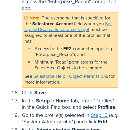
access the "Enterprise_Recon" connected
app.
The username that is specified for
the
Salesforce Account
field when you
Set
Up and Scan a Salesforce Target
must be
assigned to at least one of the profiles that
has:
Access to the
ER2
connected app (e.g.
"Enterprise_Recon"), and
Minimum "Read" permissions for the
Salesforce Objects to be scanned.
See
Salesforce Help - Object Permissions
for
more information.
Click
Save
.
In the
Setup
>
Home
tab, enter "Profiles"
in the Quick Find box, and select
Profiles
.
Go to the profile(s) selected in
Step 15
(e.g.
"System Administrator") and click
Edit
.
In the
Administrative Permissions