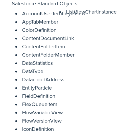
Salesforce Standard Objects:
ListViewChartInstance
AccountUserTerritory2View
AppTabMember
ColorDefinition
ContentDocumentLink
ContentFolderItem
ContentFolderMember
DataStatistics
DataType
DatacloudAddress
EntityParticle
FieldDefinition
FlexQueueItem
FlowVariableView
FlowVersionView
IconDefinition