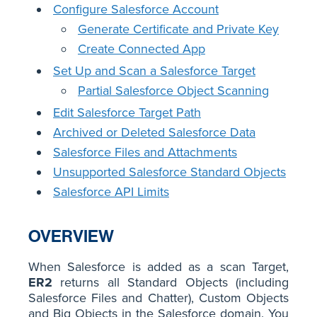
Configure Salesforce Account
Generate Certificate and Private Key
Create Connected App
Set Up and Scan a Salesforce Target
Partial Salesforce Object Scanning
Edit Salesforce Target Path
Archived or Deleted Salesforce Data
Salesforce Files and Attachments
Unsupported Salesforce Standard Objects
Salesforce API Limits
OVERVIEW
When Salesforce is added as a scan Target,
ER2
returns all Standard Objects (including
Salesforce Files and Chatter), Custom Objects
and Big Objects in the Salesforce domain. You