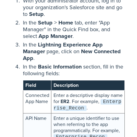
With your administrator account, log in to
your organization's Salesforce site and go
to
Setup
.
In the
Setup
>
Home
tab, enter "App
Manager" in the Quick Find box, and
select
App Manager
.
In the
Lightning Experience App
Manager
page, click on
New Connected
App
.
In the
Basic Information
section, fill in the
following fields:
Field
Description
Connected
Enter a descriptive display name
App Name
for
ER2
. For example,
Enterp
.
rise_Recon
API Name
Enter a unique identifier to use
when referring to the app
programmatically. For example,
.