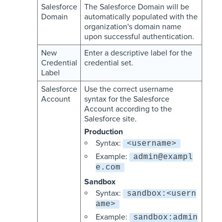
Salesforce
The Salesforce Domain will be
Domain
automatically populated with the
organization's domain name
upon successful authentication.
New
Enter a descriptive label for the
Credential
credential set.
Label
Salesforce
Use the correct username
Account
syntax for the Salesforce
Account according to the
Salesforce site.
Production
Syntax:
<username>
Example:
admin@exampl
e.com
Sandbox
Syntax:
sandbox:<usern
ame>
Example:
sandbox:admin