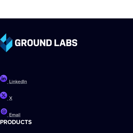
LinkedIn
X
Email
PRODUCTS