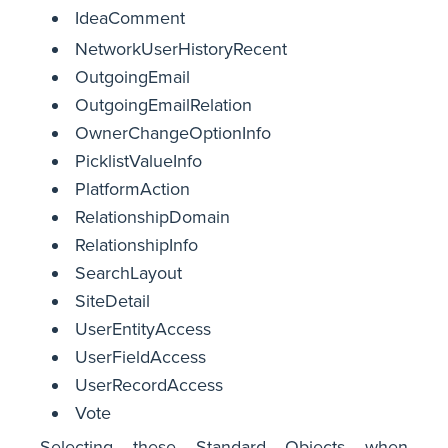
IdeaComment
NetworkUserHistoryRecent
OutgoingEmail
OutgoingEmailRelation
OwnerChangeOptionInfo
PicklistValueInfo
PlatformAction
RelationshipDomain
RelationshipInfo
SearchLayout
SiteDetail
UserEntityAccess
UserFieldAccess
UserRecordAccess
Vote
Selecting these Standard Objects when