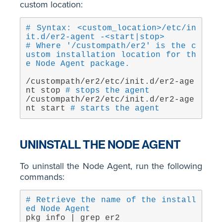
custom location:
# Syntax: <custom_location>/etc/in
it.d/er2-agent -<start|stop>
# Where '/custompath/er2' is the c
ustom installation location for th
e Node Agent package.
/custompath/er2/etc/init.d/er2-age
nt stop 
# stops the agent
/custompath/er2/etc/init.d/er2-age
nt start 
# starts the agent
UNINSTALL THE NODE AGENT
To uninstall the Node Agent, run the following
commands:
# Retrieve the name of the install
ed Node Agent
pkg info | grep er2 