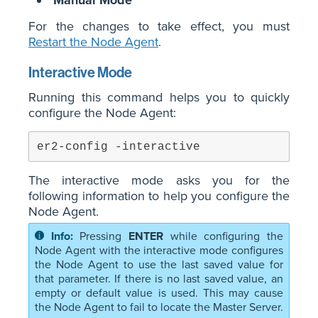
Manual Mode
For the changes to take effect, you must
Restart the Node Agent
.
Interactive Mode
Running this command helps you to quickly
configure the Node Agent:
er2-config -interactive
The interactive mode asks you for the
following information to help you configure the
Node Agent.
Pressing
ENTER
while configuring the
Node Agent with the interactive mode configures
the Node Agent to use the last saved value for
that parameter. If there is no last saved value, an
empty or default value is used. This may cause
the Node Agent to fail to locate the Master Server.