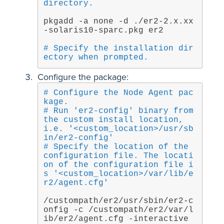
directory.
pkgadd -a none -d ./er2-2.x.xx
-solaris10-sparc.pkg er2
# Specify the installation dir
ectory when prompted.
Configure the package:
# Configure the Node Agent pac
kage.
# Run 'er2-config' binary from 
the custom install location, 
i.e. '<custom_location>/usr/sb
in/er2-config'
# Specify the location of the 
configuration file. The locati
on of the configuration file i
s '<custom_location>/var/lib/e
r2/agent.cfg'
/custompath/er2/usr/sbin/er2-c
onfig -c /custompath/er2/var/l
ib/er2/agent.cfg -interactive