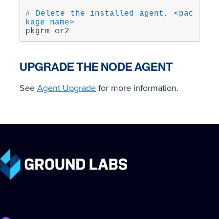
# Delete the installed agent, <pac
kage name>
pkgrm er2
UPGRADE THE NODE AGENT
See
Agent Upgrade
for more information.