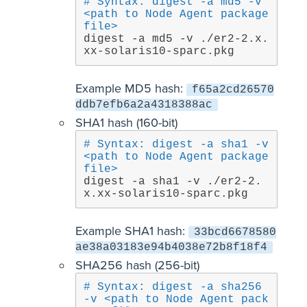
# Syntax: digest -a md5 -v 
<path to Node Agent package 
file>
digest -a md5 -v ./er2-2.x.
xx-solaris10-sparc.pkg
Example MD5 hash:
f65a2cd26570
ddb7efb6a2a4318388ac
SHA1 hash (160-bit)
# Syntax: digest -a sha1 -v 
<path to Node Agent package 
file>
digest -a sha1 -v ./er2-2.
x.xx-solaris10-sparc.pkg
Example SHA1 hash:
33bcd6678580
ae38a03183e94b4038e72b8f18f4
SHA256 hash (256-bit)
# Syntax: digest -a sha256 
-v <path to Node Agent pack