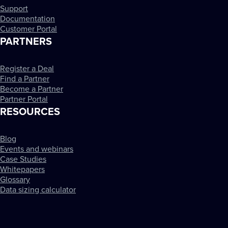
Support
Documentation
Customer Portal
PARTNERS
Register a Deal
Find a Partner
Become a Partner
Partner Portal
RESOURCES
Blog
Events and webinars
Case Studies
Whitepapers
Glossary
Data sizing calculator