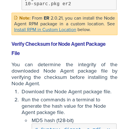
10-sparc.pkg er2
From
ER
2.0.21, you can install the Node
Agent RPM package in a custom location. See
Install RPM in Custom Location
below.
Verify Checksum for Node Agent Package
File
You can determine the integrity of the
downloaded Node Agent package file by
verifying the checksum before installing the
Node Agent.
Download the Node Agent package file.
Run the commands in a terminal to
generate the hash value for the Node
Agent package file.
MD5 hash (128-bit)