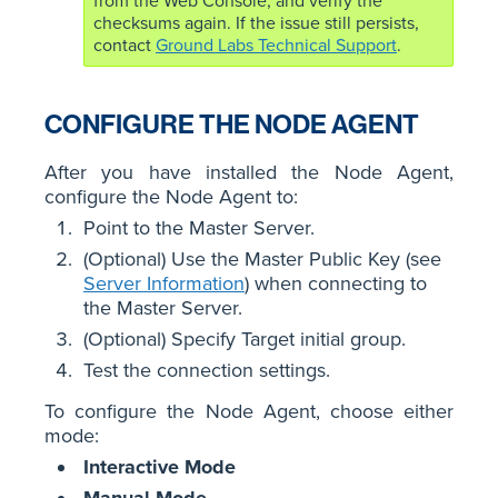
from the Web Console, and verify the
checksums again. If the issue still persists,
contact
Ground Labs Technical Support
.
CONFIGURE THE NODE AGENT
After you have installed the Node Agent,
configure the Node Agent to:
Point to the Master Server.
(Optional) Use the Master Public Key (see
Server Information
) when connecting to
the Master Server.
(Optional) Specify Target initial group.
Test the connection settings.
To configure the Node Agent, choose either
mode:
Interactive Mode