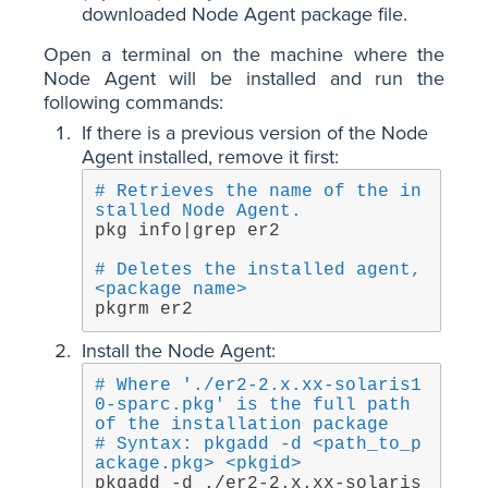
downloaded Node Agent package file.
Open a terminal on the machine where the
Node Agent will be installed and run the
following commands:
If there is a previous version of the Node
Agent installed, remove it first:
# Retrieves the name of the in
stalled Node Agent.
pkg info|grep er2 
# Deletes the installed agent, 
<package name>
pkgrm er2
Install the Node Agent:
# Where './er2-2.x.xx-solaris1
0-sparc.pkg' is the full path 
of the installation package
# Syntax: pkgadd -d <path_to_p
ackage.pkg> <pkgid>
pkgadd -d ./er2-2.x.xx-solaris