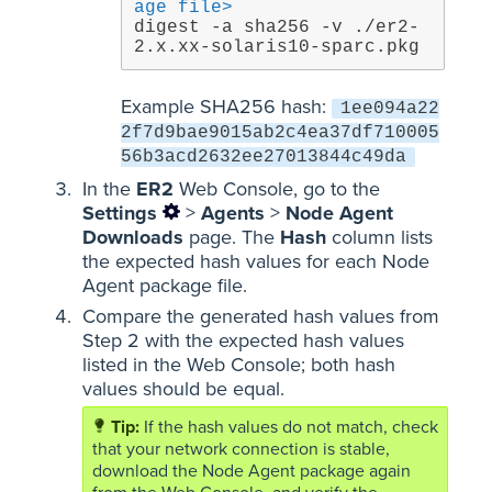
age file>
digest -a sha256 -v ./er2-
2.x.xx-solaris10-sparc.pkg
Example SHA256 hash:
1ee094a22
2f7d9bae9015ab2c4ea37df710005
56b3acd2632ee27013844c49da
In the
ER2
Web Console, go to the
Settings
>
Agents
>
Node Agent
Downloads
page. The
Hash
column lists
the expected hash values for each Node
Agent package file.
Compare the generated hash values from
Step 2 with the expected hash values
listed in the Web Console; both hash
values should be equal.
If the hash values do not match, check
that your network connection is stable,
download the Node Agent package again