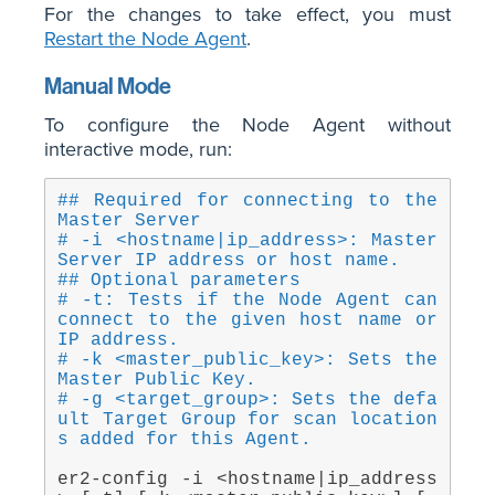
For the changes to take effect, you must
Restart the Node Agent
.
Manual Mode
To configure the Node Agent without
interactive mode, run:
## Required for connecting to the 
Master Server
# -i <hostname|ip_address>: Master 
Server IP address or host name.
## Optional parameters
# -t: Tests if the Node Agent can 
connect to the given host name or 
IP address.
# -k <master_public_key>: Sets the 
Master Public Key.
# -g <target_group>: Sets the defa
ult Target Group for scan location
s added for this Agent.
er2-config -i <hostname|ip_address