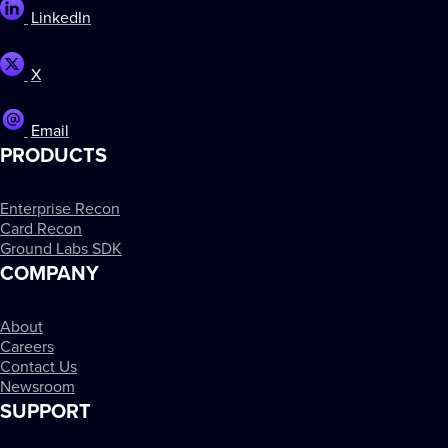
LinkedIn
X
Email
PRODUCTS
Enterprise Recon
Card Recon
Ground Labs SDK
COMPANY
About
Careers
Contact Us
Newsroom
SUPPORT