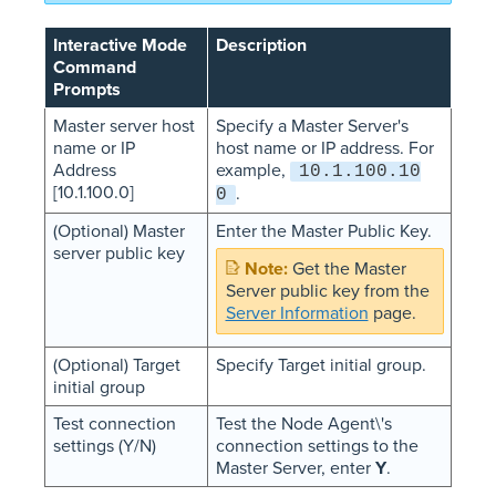
Interactive Mode
Description
Command
Prompts
Master server host
Specify a Master Server's
name or IP
host name or IP address. For
Address
example,
10.1.100.10
[10.1.100.0]
.
0
(Optional) Master
Enter the Master Public Key.
server public key
Get the Master
Server public key from the
Server Information
page.
(Optional) Target
Specify Target initial group.
initial group
Test connection
Test the Node Agent\'s
settings (Y/N)
connection settings to the
Master Server, enter
Y
.