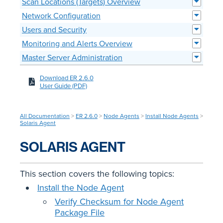
Scan Locations (Targets) Overview
Network Configuration
Users and Security
Monitoring and Alerts Overview
Master Server Administration
Download ER 2.6.0
User Guide (PDF)
All Documentation
>
ER 2.6.0
>
Node Agents
>
Install Node Agents
>
Solaris Agent
SOLARIS AGENT
This section covers the following topics:
Install the Node Agent
Verify Checksum for Node Agent
Package File