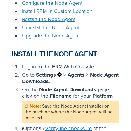
Configure the Node Agent
Install RPM in Custom Location
Restart the Node Agent
Uninstall the Node Agent
Upgrade the Node Agent
INSTALL THE NODE AGENT
Log in to the
ER2
Web Console.
Go to
Settings
>
Agents
>
Node Agent
Downloads
.
On the
Node Agent Downloads
page,
click on the
Filename
for your
Platform
.
Save the Node Agent installer on
the machine where the Node Agent will be
installed.
(Optional)
Verify the checksum
of the