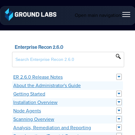
Open main navigation
Enterprise Recon 2.6.0
ER 2.6.0 Release Notes
About the Administrator's Guide
Getting Started
Installation Overview
Node Agents
Scanning Overview
Analysis, Remediation and Reporting