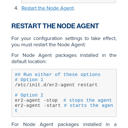
Restart the Node Agent
.
RESTART THE NODE AGENT
For your configuration settings to take effect,
you must restart the Node Agent:
For Node Agent packages installed in the
default location:
## Run either of these options
# Option 1
/etc/init.d/er2-agent restart
# Option 2
er2-agent -stop  
# stops the agent
er2-agent -start 
# starts the agen
t
For Node Agent packages installed in a