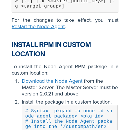
> [-t] [-k <master_public_key>] [-
g <target_group>]
For the changes to take effect, you must
Restart the Node Agent
.
INSTALL RPM IN CUSTOM
LOCATION
To install the Node Agent RPM package in a
custom location:
Download the Node Agent
from the
Master Server. The Master Server must be
version 2.0.21 and above.
Install the package in a custom location.
# Syntax: pkgadd -a none -d <n
ode_agent_package> <pkg_id>
# Install the Node Agent packa
ge into the '/custompath/er2' 