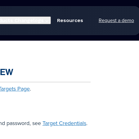
Request a demo
ducts
Changelogs
Resources
IEW
Targets Page
.
and password, see
Target Credentials
.