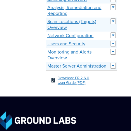
Analysis, Remediation and
Reporting
Scan Locations (Targets)
Overview
Network Configuration
Users and Security
Monitoring and Alerts
Overview
Master Server Administration
Download ER 2.6.0
User Guide (PDF)