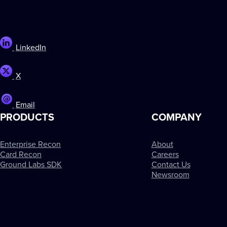
LinkedIn
X
Email
PRODUCTS
COMPANY
Enterprise Recon
About
Card Recon
Careers
Ground Labs SDK
Contact Us
Newsroom