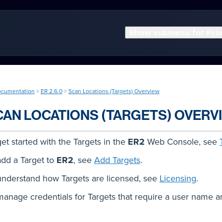
Show submenu for Pro
ocumentation
>
ER 2.6.0
>
Scan Locations (Targets) Overview
CAN LOCATIONS (TARGETS) OVERV
get started with the Targets in the
ER2
Web Console, see
add a Target to
ER2
, see
Add Targets
.
understand how Targets are licensed, see
Licensing
.
manage credentials for Targets that require a user name 