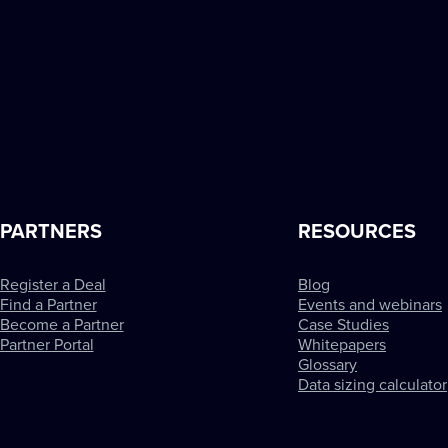
PARTNERS
RESOURCES
Register a Deal
Blog
Find a Partner
Events and webinars
Become a Partner
Case Studies
Partner Portal
Whitepapers
Glossary
Data sizing calculator