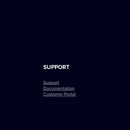
SUPPORT
Support
Documentation
Customer Portal