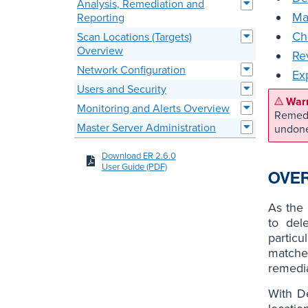
Analysis, Remediation and
Ma
Reporting
Ch
Scan Locations (Targets)
Overview
Re
Network Configuration
Ex
Users and Security
Monitoring and Alerts Overview
Remedi
Master Server Administration
undon
Download ER 2.6.0
User Guide (PDF)
OVE
As the 
to del
particu
matches
remedi
With D