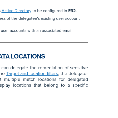
s
Active Directory
to be configured in
ER2
.
ss of the delegatee's existing user account
 user accounts with an associated email
ATA LOCATIONS
can delegate the remediation of sensitive
the
Target and location filters
, the delegator
ct multiple match locations for delegated
splay locations that belong to a specific