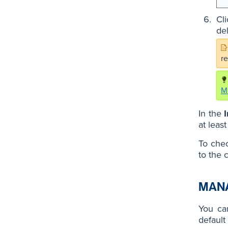
Cl
de
r
M
In the
at leas
To chec
to the 
MANA
You can
default