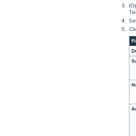
(Op
Tar
Se
Cl
Fi
De
Su
N
Ac