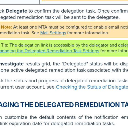
ick
Delegate
to confirm the delegation task. Once confirmed
legated remediation task will be sent to the delegatee.
At least one MTA must be configured to enable email notif
emediation task. See
Mail Settings
for more information.
The delegation link is accessible by the delegator and dele
anaging the Delegated Remediation Task Settings
for more infor
Investigate
results grid, the "Delegated" status will be di
t one active delegated remediation task associated with th
k the status and progress of delegated remediation task
current user account, see
Checking the Status of Delegat
GING THE DELEGATED REMEDIATION T
 customize the default contents of the notification ema
 link expiration date for delegated remediation tasks.