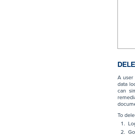
DELE
A user
data lo
can sim
remedi
docume
To dele
Lo
Go