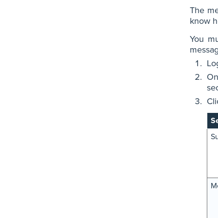
The mes
know ho
You mu
message
Lo
On
sec
Cl
Se
Su
M