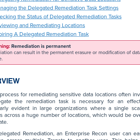
naging the Delegated Remediation Task Settings
ecking the Status of Delegated Remediation Tasks
viewing and Remediating Locations
piring A Delegated Remediation Task
Remediation is permanent
ation can result in the permanent erasure or modification of da
e.
RVIEW
process for remediating sensitive data locations often invo
egate the remediation task is necessary for an effe
larly evident in large organizations where a single sca
 across a huge number of locations, which would be ove
ate.
elegated Remediation, an Enterprise Recon user can eas