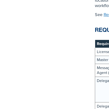
locatio
workflow
See
Re
REQ
Requir
Licens
Master
Messag
Agent 
Delega
Delega