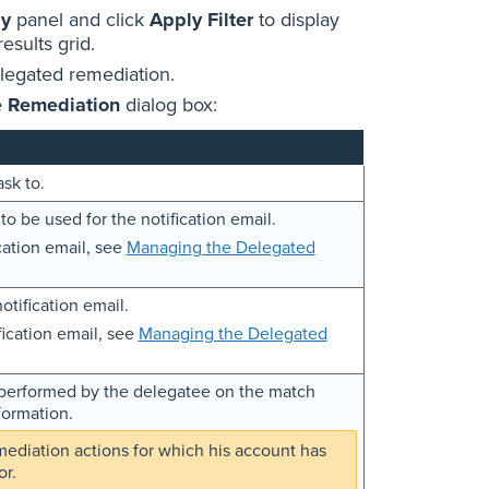
by
panel and click
Apply Filter
to display
results grid.
elegated remediation.
e Remediation
dialog box:
sk to.
to be used for the notification email.
cation email, see
Managing the Delegated
otification email.
ication email, see
Managing the Delegated
e performed by the delegatee on the match
formation.
mediation actions for which his account has
or.