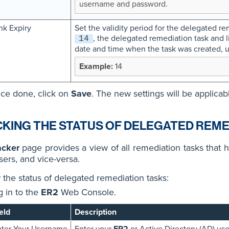
username and password.
nk Expiry
Set the validity period for the delegated rem
, the delegated remediation task and li
14
date and time when the task was created, u
14
ce done, click on
Save
. The new settings will be applicab
KING THE STATUS OF DELEGATED REME
acker
page provides a view of all remediation tasks that 
sers, and vice-versa.
 the status of delegated remediation tasks:
g in to the
ER2
Web Console.
eld
Description
ter Your Username
Enter your
ER2
or Active Directory (AD) us