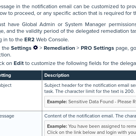
sage in the notification email can be customized to prov
w to proceed, or any specific action that is required for 
st have Global Admin or System Manager permissions 
, and the validity period of the delegated remediation ta
g in to the
ER2
Web Console.
 the
Settings
>
Remediation
>
PRO Settings
page, go
tion.
ick on
Edit
to customize the following fields for the deleg
tting
Description
bject
Subject header for the notification email s
task. The character limit for the text is 200.
Sensitive Data Found - Please 
essage
Content of the notification email. The charac
You have been assigned to remed
Click on the link below and login with you