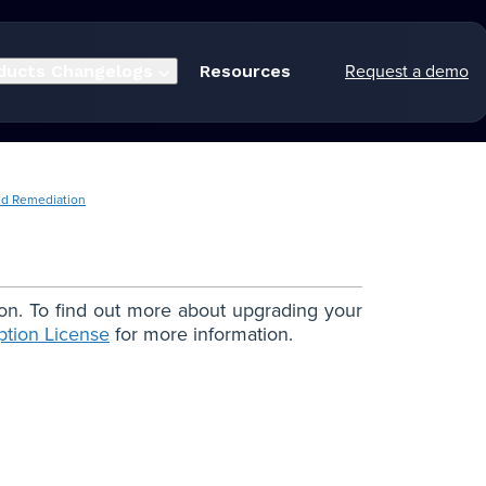
Request a demo
ducts
Changelogs
Resources
ed Remediation
ion. To find out more about upgrading your
ption License
for more information.