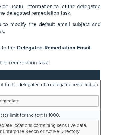
ide useful information to let the delegatee
the delegated remediation task.
to modify the default email subject and
sk.
 to the
Delegated Remediation Email
ated remediation task:
ent to the delegatee of a delegated remediation
Remediate
ter limit for the text is 1000.
iate locations containing sensitive data.
r Enterprise Recon or Active Directory