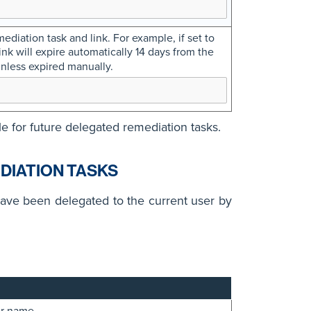
ediation task and link. For example, if set to
nk will expire automatically 14 days from the
nless expired manually.
le for future delegated remediation tasks.
DIATION TASKS
have been delegated to the current user by
er name.