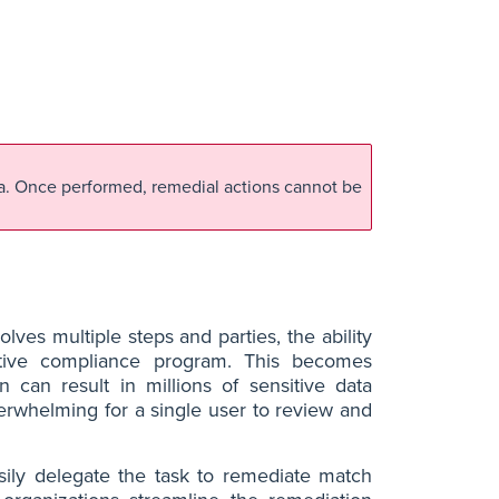
ta. Once performed, remedial actions cannot be
lves multiple steps and parties, the ability
ctive compliance program. This becomes
n can result in millions of sensitive data
rwhelming for a single user to review and
ily delegate the task to remediate match