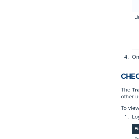
Li
On
CHEC
The
Tr
other u
To view
Lo
Fi
En