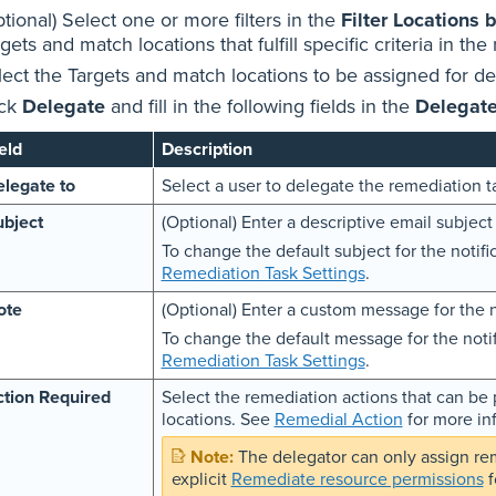
tional) Select one or more filters in the
Filter Locations 
gets and match locations that fulfill specific criteria in the 
lect the Targets and match locations to be assigned for d
ick
Delegate
and fill in the following fields in the
Delegat
eld
Description
legate to
Select a user to delegate the remediation ta
bject
(Optional) Enter a descriptive email subject 
To change the default subject for the notifi
Remediation Task Settings
.
ote
(Optional) Enter a custom message for the n
To change the default message for the notif
Remediation Task Settings
.
tion Required
Select the remediation actions that can b
locations. See
Remedial Action
for more in
The delegator can only assign re
explicit
Remediate resource permissions
f