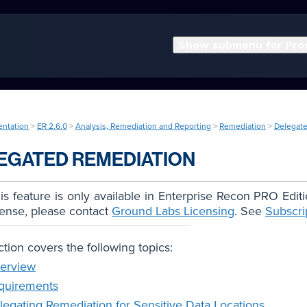
Show submenu for Pro
entation
>
ER 2.6.0
>
Analysis, Remediation and Reporting
>
Remediation
>
Delegat
EGATED REMEDIATION
s feature is only available in Enterprise Recon PRO Edit
cense, please contact
Ground Labs Licensing
. See
Subscri
ction covers the following topics:
erview
quirements
legating Remediation for Sensitive Data Locations