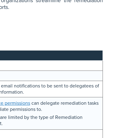
 organizations streamline the remediation
orts.
mail notifications to be sent to delegatees of
nformation.
e permissions
can delegate remediation tasks
iate permissions to.
are limited by the type of Remediation
t.