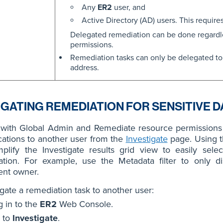
Any
ER2
user, and
Active Directory (AD) users. This require
Delegated remediation can be done regardle
permissions.
Remediation tasks can only be delegated to
address.
GATING REMEDIATION FOR SENSITIVE D
 with Global Admin and Remediate resource permissions 
cations to another user from the
Investigate
page. Using 
plify the Investigate results grid view to easily sele
ation. For example, use the Metadata filter to only di
nt owner.
gate a remediation task to another user:
g in to the
ER2
Web Console.
 to
Investigate
.