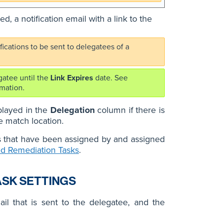
, a notification email with a link to the
ications to be sent to delegatees of a
gatee until the
Link Expires
date. See
mation.
splayed in the
Delegation
column if there is
e match location.
s that have been assigned by and assigned
ed Remediation Tasks
.
ASK SETTINGS
il that is sent to the delegatee, and the