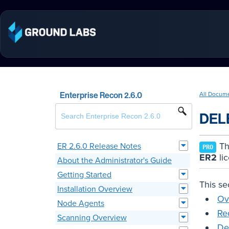
Enterprise Recon 2.6.0
All Docum
DEL
Thi
ER 2.6.0 Release Notes
PRO
ER2
li
About the Administrator's Guide
Getting Started
This se
Installation Overview
Ov
Node Agents
Re
Scanning Overview
De