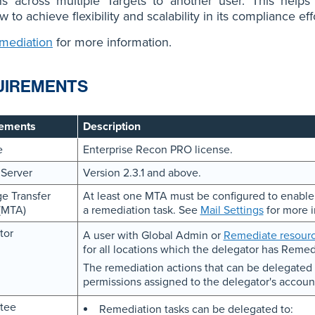
ns across multiple Targets to another user. This helps
 to achieve flexibility and scalability in its compliance eff
mediation
for more information.
UIREMENTS
ements
Description
e
Enterprise Recon PRO license.
 Server
Version 2.3.1 and above.
e Transfer
At least one MTA must be configured to enable e
(MTA)
a remediation task. See
Mail Settings
for more i
tor
A user with Global Admin or
Remediate resourc
for all locations which the delegator has Remed
The remediation actions that can be delegated 
permissions assigned to the delegator's accoun
tee
Remediation tasks can be delegated to: