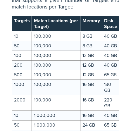
that supports a given number of Targets and
match locations per Target:
Targets
Match Locations (per
Memory
Disk
Target)
Space
10
100,000
8 GB
40 GB
50
100,000
8 GB
40 GB
100
100,000
12 GB
40 GB
200
100,000
12 GB
40 GB
500
100,000
12 GB
65 GB
1000
100,000
16 GB
130
GB
2000
100,000
16 GB
220
GB
10
1,000,000
16 GB
40 GB
50
1,000,000
24 GB
65 GB