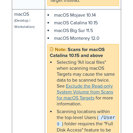
Target instead.
macOS
macOS Mojave 10.14
(Desktop /
macOS Catalina 10.15
Workstation)
macOS Big Sur 11.5
macOS Monterey 12.0
Scans for macOS
Catalina 10.15 and above
Selecting "All local files"
when scanning macOS
Targets may cause the same
data to be scanned twice.
See
Exclude the Read-only
System Volume from Scans
for macOS Targets
for more
information.
Scanning locations within
the top-level Users (
/User
) folder requires the "Full
s
Disk Access" feature to be