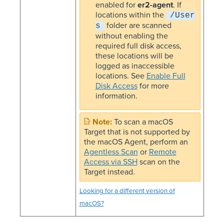
enabled for
er2-agent
. If
locations within the
/User
folder are scanned
s
without enabling the
required full disk access,
these locations will be
logged as inaccessible
locations. See
Enable Full
Disk Access
for more
information.
To scan a macOS
Target that is not supported by
the macOS Agent, perform an
Agentless Scan
or
Remote
Access via SSH
scan on the
Target instead.
Looking for a different version of
macOS?