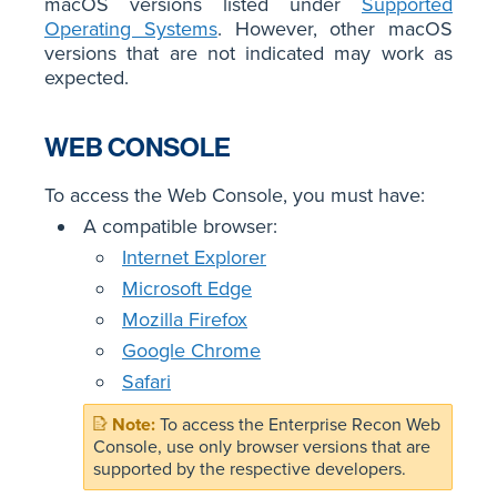
macOS versions listed under
Supported
Operating Systems
. However, other macOS
versions that are not indicated may work as
expected.
WEB CONSOLE
To access the Web Console, you must have:
A compatible browser:
Internet Explorer
Microsoft Edge
Mozilla Firefox
Google Chrome
Safari
To access the Enterprise Recon Web
Console, use only browser versions that are
supported by the respective developers.