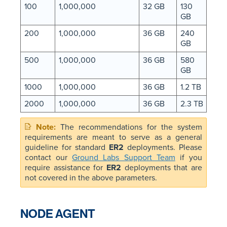
100
1,000,000
32 GB
130
GB
200
1,000,000
36 GB
240
GB
500
1,000,000
36 GB
580
GB
1000
1,000,000
36 GB
1.2 TB
2000
1,000,000
36 GB
2.3 TB
The recommendations for the system
requirements are meant to serve as a general
guideline for standard
ER2
deployments. Please
contact our
Ground Labs Support Team
if you
require assistance for
ER2
deployments that are
not covered in the above parameters.
NODE AGENT