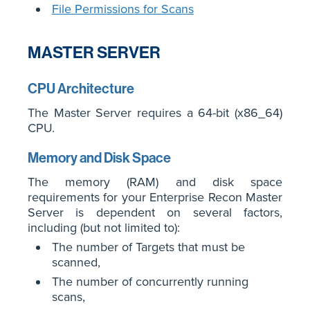
File Permissions for Scans
MASTER SERVER
CPU Architecture
The Master Server requires a 64-bit (x86_64)
CPU.
Memory and Disk Space
The memory (RAM) and disk space
requirements for your Enterprise Recon Master
Server is dependent on several factors,
including (but not limited to):
The number of Targets that must be
scanned,
The number of concurrently running
scans,