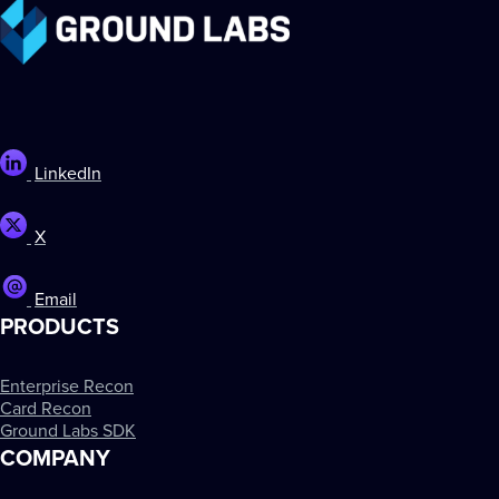
LinkedIn
X
Email
PRODUCTS
Enterprise Recon
Card Recon
Ground Labs SDK
COMPANY