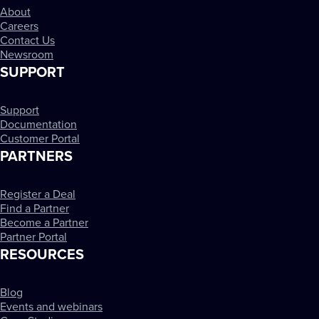
About
Careers
Contact Us
Newsroom
SUPPORT
Support
Documentation
Customer Portal
PARTNERS
Register a Deal
Find a Partner
Become a Partner
Partner Portal
RESOURCES
Blog
Events and webinars