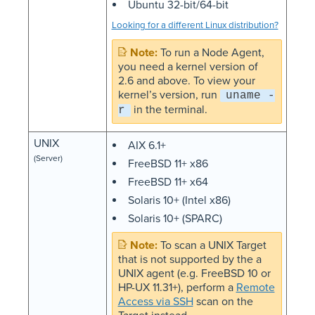
Ubuntu 32-bit/64-bit
Looking for a different Linux distribution?
To run a Node Agent,
you need a kernel version of
2.6 and above. To view your
kernel’s version, run
uname -
in the terminal.
r
UNIX
AIX 6.1+
(Server)
FreeBSD 11+ x86
FreeBSD 11+ x64
Solaris 10+ (Intel x86)
Solaris 10+ (SPARC)
To scan a UNIX Target
that is not supported by the a
UNIX agent (e.g. FreeBSD 10 or
HP-UX 11.31+), perform a
Remote
Access via SSH
scan on the