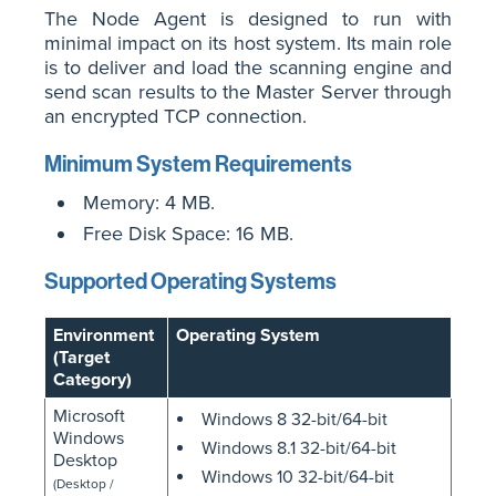
The Node Agent is designed to run with
minimal impact on its host system. Its main role
is to deliver and load the scanning engine and
send scan results to the Master Server through
an encrypted TCP connection.
Minimum System Requirements
Memory: 4 MB.
Free Disk Space: 16 MB.
Supported Operating Systems
Environment
Operating System
(Target
Category)
Microsoft
Windows 8 32-bit/64-bit
Windows
Windows 8.1 32-bit/64-bit
Desktop
Windows 10 32-bit/64-bit
(Desktop /