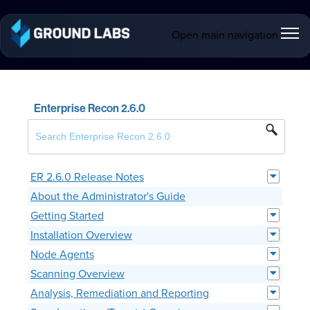
Open main navigation
Enterprise Recon 2.6.0
ER 2.6.0 Release Notes
About the Administrator's Guide
Getting Started
Installation Overview
Node Agents
Scanning Overview
Analysis, Remediation and Reporting