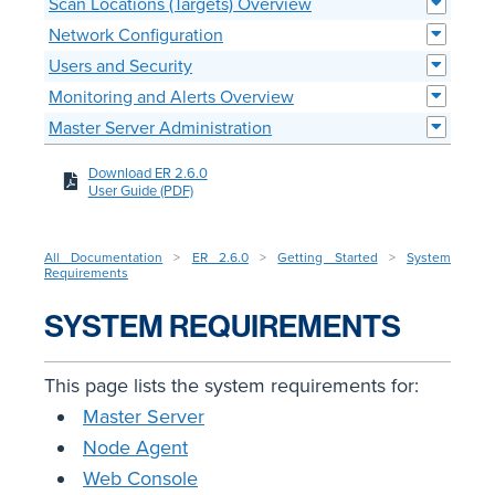
Scan Locations (Targets) Overview
Network Configuration
Users and Security
Monitoring and Alerts Overview
Master Server Administration
Download ER 2.6.0
User Guide (PDF)
All Documentation
>
ER 2.6.0
>
Getting Started
>
System
Requirements
SYSTEM REQUIREMENTS
This page lists the system requirements for:
Master Server
Node Agent
Web Console