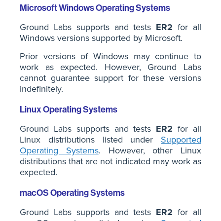
Microsoft Windows Operating Systems
Ground Labs supports and tests
ER2
for all
Windows versions supported by Microsoft.
Prior versions of Windows may continue to
work as expected. However, Ground Labs
cannot guarantee support for these versions
indefinitely.
Linux Operating Systems
Ground Labs supports and tests
ER2
for all
Linux distributions listed under
Supported
Operating Systems
. However, other Linux
distributions that are not indicated may work as
expected.
macOS Operating Systems
Ground Labs supports and tests
ER2
for all