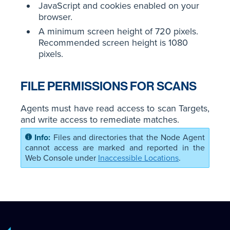
JavaScript and cookies enabled on your
browser.
A minimum screen height of 720 pixels.
Recommended screen height is 1080
pixels.
FILE PERMISSIONS FOR SCANS
Agents must have read access to scan Targets,
and write access to remediate matches.
Files and directories that the Node Agent
cannot access are marked and reported in the
Web Console under
Inaccessible Locations
.