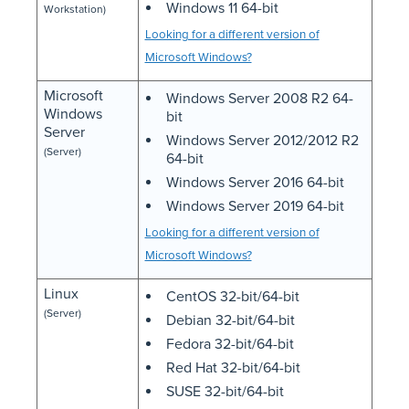
Windows 11 64-bit
Workstation)
Looking for a different version of
Microsoft Windows?
Microsoft
Windows Server 2008 R2 64-
Windows
bit
Server
Windows Server 2012/2012 R2
(Server)
64-bit
Windows Server 2016 64-bit
Windows Server 2019 64-bit
Looking for a different version of
Microsoft Windows?
Linux
CentOS 32-bit/64-bit
(Server)
Debian 32-bit/64-bit
Fedora 32-bit/64-bit
Red Hat 32-bit/64-bit
SUSE 32-bit/64-bit