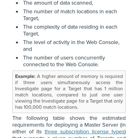
The amount of data scanned,
The number of match locations in each
Target,
The complexity of data residing in each
Target,
The level of activity in the Web Console,
and
The number of users concurrently
connected to the Web Console.
A higher amount of memory is required
if three users simultaneously access the
Investigate page for a Target that has 1 million
match locations, compared to just one user
viewing the Investigate page for a Target that only
has 100,000 match locations.
The following table shows the estimated
requirements for deploying a Master Server (in
either of its
three subscription license types
)