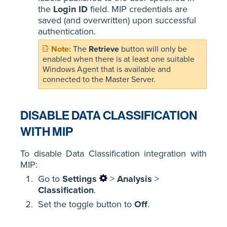
the
Login ID
field. MIP credentials are
saved (and overwritten) upon successful
authentication.
The
Retrieve
button will only be
enabled when there is at least one suitable
Windows Agent that is available and
connected to the Master Server.
DISABLE DATA CLASSIFICATION
WITH MIP
To disable Data Classification integration with
MIP:
Go to
Settings
>
Analysis
>
Classification
.
Set the toggle button to
Off
.