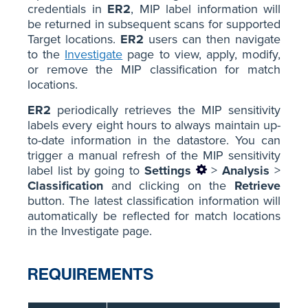
credentials in
ER2
, MIP label information will
be returned in subsequent scans for supported
Target locations.
ER2
users can then navigate
to the
Investigate
page to view, apply, modify,
or remove the MIP classification for match
locations.
ER2
periodically retrieves the MIP sensitivity
labels every eight hours to always maintain up-
to-date information in the datastore. You can
trigger a manual refresh of the MIP sensitivity
label list by going to
Settings
>
Analysis
>
Classification
and clicking on the
Retrieve
button. The latest classification information will
automatically be reflected for match locations
in the Investigate page.
REQUIREMENTS