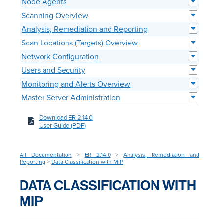
Node Agents
Scanning Overview
Analysis, Remediation and Reporting
Scan Locations (Targets) Overview
Network Configuration
Users and Security
Monitoring and Alerts Overview
Master Server Administration
Download ER 2.14.0
User Guide (PDF)
All Documentation
>
ER 2.14.0
>
Analysis, Remediation and
Reporting
>
Data Classification with MIP
DATA CLASSIFICATION WITH
MIP