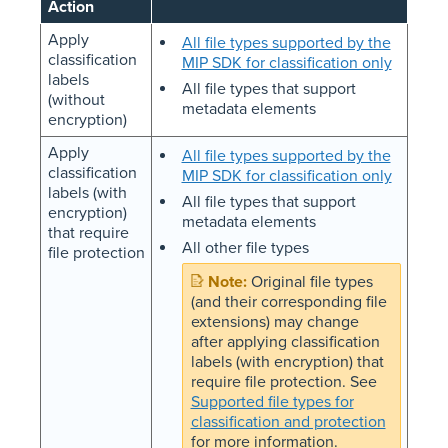
Action
Apply
All file types supported by the
classification
MIP SDK for classification only
labels
All file types that support
(without
metadata elements
encryption)
Apply
All file types supported by the
classification
MIP SDK for classification only
labels (with
All file types that support
encryption)
metadata elements
that require
All other file types
file protection
Original file types
(and their corresponding file
extensions) may change
after applying classification
labels (with encryption) that
require file protection. See
Supported file types for
classification and protection
for more information.