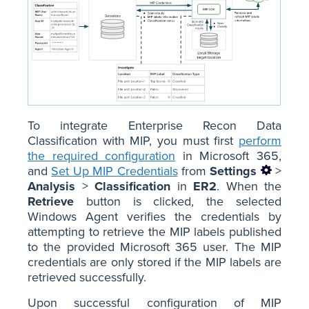
To integrate Enterprise Recon Data
Classification with MIP, you must first
perform
the required configuration
in Microsoft 365,
and
Set Up MIP Credentials
from
Settings
>
Analysis
>
Classification
in
ER2
. When the
Retrieve
button is clicked, the selected
Windows Agent verifies the credentials by
attempting to retrieve the MIP labels published
to the provided Microsoft 365 user. The MIP
credentials are only stored if the MIP labels are
retrieved successfully.
Upon successful configuration of MIP