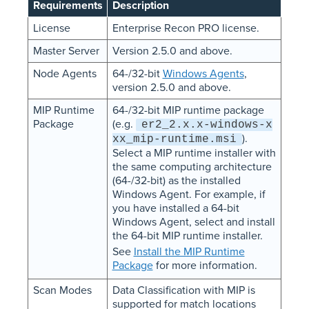
Requirements
Description
License
Enterprise Recon PRO license.
Master Server
Version 2.5.0 and above.
Node Agents
64-/32-bit
Windows Agents
,
version 2.5.0 and above.
MIP Runtime
64-/32-bit MIP runtime package
Package
(e.g.
er2_2.x.x-windows-x
).
xx_mip-runtime.msi
Select a MIP runtime installer with
the same computing architecture
(64-/32-bit) as the installed
Windows Agent. For example, if
you have installed a 64-bit
Windows Agent, select and install
the 64-bit MIP runtime installer.
See
Install the MIP Runtime
Package
for more information.
Scan Modes
Data Classification with MIP is
supported for match locations