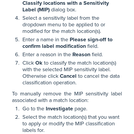
Classify locations with a Sensitivity
Label (MIP)
dialog box.
Select a sensitivity label from the
dropdown menu to be applied to or
modified for the match location(s).
Enter a name in the
Please sign-off to
confirm label modification
field.
Enter a reason in the
Reason
field.
Click
Ok
to classify the match location(s)
with the selected MIP sensitivity label.
Otherwise click
Cancel
to cancel the data
classification operation.
To manually remove the MIP sensitivity label
associated with a match location:
Go to the
Investigate
page.
Select the match location(s) that you want
to apply or modify the MIP classification
labels for.