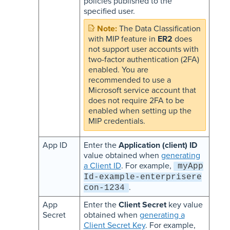
policies published to the
specified user.
The Data Classification
with MIP feature in
ER2
does
not support user accounts with
two-factor authentication (2FA)
enabled. You are
recommended to use a
Microsoft service account that
does not require 2FA to be
enabled when setting up the
MIP credentials.
App ID
Enter the
Application (client) ID
value obtained when
generating
a Client ID
. For example,
myApp
Id-example-enterprisere
.
con-1234
App
Enter the
Client Secret
key value
Secret
obtained when
generating a
Client Secret Key
. For example,