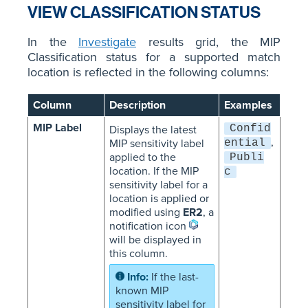
VIEW CLASSIFICATION STATUS
In the
Investigate
results grid, the MIP
Classification status for a supported match
location is reflected in the following columns:
Column
Description
Examples
MIP Label
Confid
Displays the latest
,
MIP sensitivity label
ential
applied to the
Publi
location. If the MIP
c
sensitivity label for a
location is applied or
modified using
ER2
, a
notification icon
will be displayed in
this column.
If the last-
known MIP
sensitivity label for