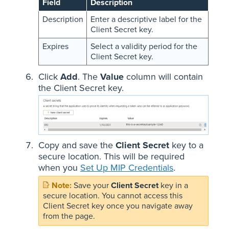
Field
Description
Description
Enter a descriptive label for the
Client Secret key.
Expires
Select a validity period for the
Client Secret key.
Click
Add
. The
Value
column will contain
the Client Secret key.
Copy and save the
Client Secret
key to a
secure location. This will be required
when you
Set Up MIP Credentials
.
Save your
Client Secret
key in a
secure location. You cannot access this
Client Secret key once you navigate away
from the page.