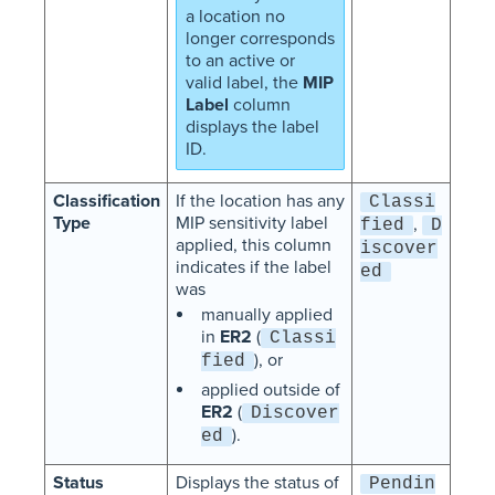
a location no
longer corresponds
to an active or
valid label, the
MIP
Label
column
displays the label
ID.
Classification
If the location has any
Classi
Type
MIP sensitivity label
,
fied
D
applied, this column
iscover
indicates if the label
ed
was
manually applied
in
ER2
(
Classi
), or
fied
applied outside of
ER2
(
Discover
).
ed
Status
Displays the status of
Pendin