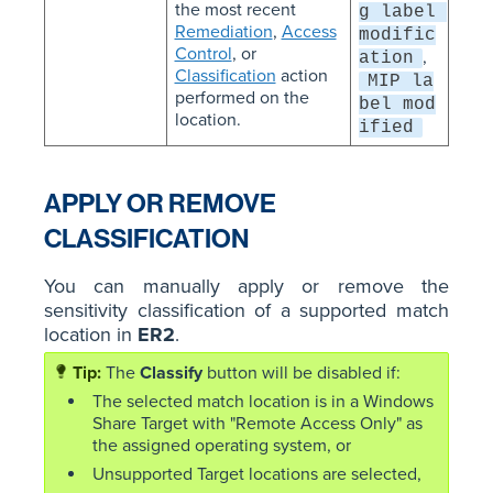
the most recent
g label 
Remediation
,
Access
modific
Control
, or
,
ation
Classification
action
MIP la
performed on the
bel mod
location.
ified
APPLY OR REMOVE
CLASSIFICATION
You can manually apply or remove the
sensitivity classification of a supported match
location in
ER2
.
The
Classify
button will be disabled if:
The selected match location is in a Windows
Share Target with "Remote Access Only" as
the assigned operating system, or
Unsupported Target locations are selected,