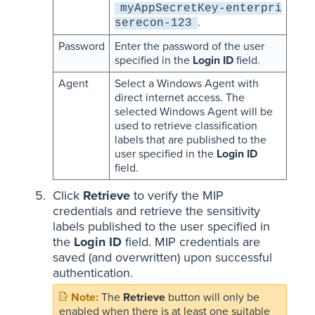
myAppSecretKey-enterpri
.
serecon-123
Password
Enter the password of the user
specified in the
Login ID
field.
Agent
Select a Windows Agent with
direct internet access. The
selected Windows Agent will be
used to retrieve classification
labels that are published to the
user specified in the
Login ID
field.
Click
Retrieve
to verify the MIP
credentials and retrieve the sensitivity
labels published to the user specified in
the
Login ID
field. MIP credentials are
saved (and overwritten) upon successful
authentication.
The
Retrieve
button will only be
enabled when there is at least one suitable