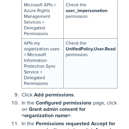
Microsoft APIs >
Check the
Azure Rights
user_impersonation
Management
permission.
Services >
Delegated
Permissions
APIs my
Check the
organization uses
UnifiedPolicy.User.Read
> Microsoft
permission.
Information
Protection Sync
Service >
Delegated
Permissions
Click
Add permissions
.
In the
Configured permissions
page, click
on
Grant admin consent for
<organization name>
.
In the
Permissions requested Accept for