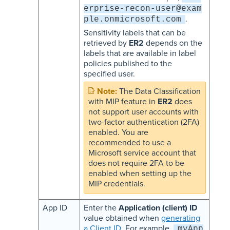
erprise-recon-user@exam
.
ple.onmicrosoft.com
Sensitivity labels that can be
retrieved by
ER2
depends on the
labels that are available in label
policies published to the
specified user.
The Data Classification
with MIP feature in
ER2
does
not support user accounts with
two-factor authentication (2FA)
enabled. You are
recommended to use a
Microsoft service account that
does not require 2FA to be
enabled when setting up the
MIP credentials.
App ID
Enter the
Application (client) ID
value obtained when
generating
a Client ID
. For example,
myApp