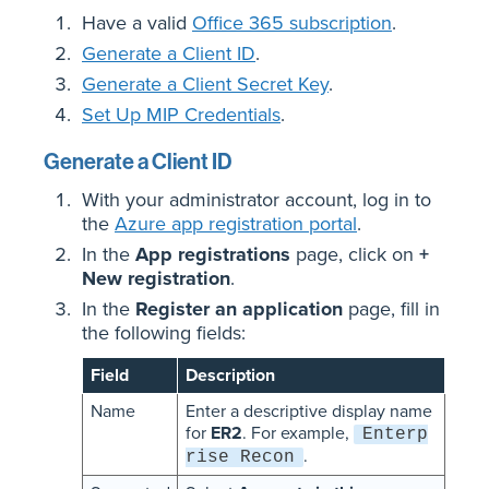
Have a valid
Office 365 subscription
.
Generate a Client ID
.
Generate a Client Secret Key
.
Set Up MIP Credentials
.
Generate a Client ID
With your administrator account, log in to
the
Azure app registration portal
.
In the
App registrations
page, click on
+
New registration
.
In the
Register an application
page, fill in
the following fields:
Field
Description
Name
Enter a descriptive display name
for
ER2
. For example,
Enterp
.
rise Recon