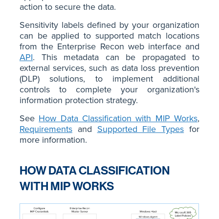
action to secure the data.
Sensitivity labels defined by your organization
can be applied to supported match locations
from the Enterprise Recon web interface and
API
. This metadata can be propagated to
external services, such as data loss prevention
(DLP) solutions, to implement additional
controls to complete your organization's
information protection strategy.
See
How Data Classification with MIP Works
,
Requirements
and
Supported File Types
for
more information.
HOW DATA CLASSIFICATION
WITH MIP WORKS