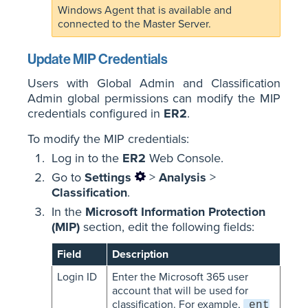
Windows Agent that is available and
connected to the Master Server.
Update MIP Credentials
Users with Global Admin and Classification
Admin global permissions can modify the MIP
credentials configured in
ER2
.
To modify the MIP credentials:
Log in to the
ER2
Web Console.
Go to
Settings
>
Analysis
>
Classification
.
In the
Microsoft Information Protection
(MIP)
section, edit the following fields:
Field
Description
Login ID
Enter the Microsoft 365 user
account that will be used for
classification. For example,
ent