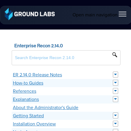
Open main navigation
Enterprise Recon 2.14.0
ER 2.14.0 Release Notes
How-to Guides
References
Explanations
About the Administrator's Guide
Getting Started
Installation Overview