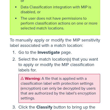
or
Data Classification integration with MIP is
disabled, or
The user does not have permissions to
perform classification actions on one or more
selected match locations.
To manually apply or modify the MIP sensitivity
label associated with a match location:
Go to the
Investigate
page.
Select the match location(s) that you want
to apply or modify the MIP classification
labels for.
A file that is applied with a
classification label with protection settings
(encryption) can only be decrypted by users
that are authorized by the label's encryption
settings.
Click the
Classify
button to bring up the