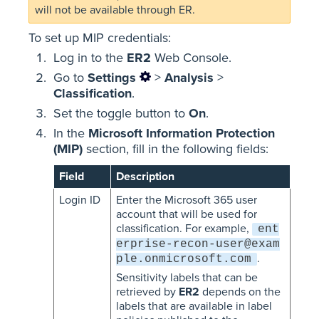
will not be available through ER.
To set up MIP credentials:
Log in to the
ER2
Web Console.
Go to
Settings
>
Analysis
>
Classification
.
Set the toggle button to
On
.
In the
Microsoft Information Protection
(MIP)
section, fill in the following fields:
Field
Description
Login ID
Enter the Microsoft 365 user
account that will be used for
classification. For example,
ent
erprise-recon-user@exam
.
ple.onmicrosoft.com
Sensitivity labels that can be
retrieved by
ER2
depends on the
labels that are available in label