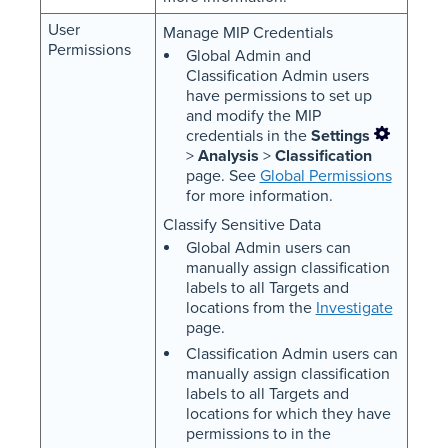
User
Manage MIP Credentials
Permissions
Global Admin and
Classification Admin users
have permissions to set up
and modify the MIP
credentials in the
Settings
>
Analysis
>
Classification
page. See
Global Permissions
for more information.
Classify Sensitive Data
Global Admin users can
manually assign classification
labels to all Targets and
locations from the
Investigate
page.
Classification Admin users can
manually assign classification
labels to all Targets and
locations for which they have
permissions to in the