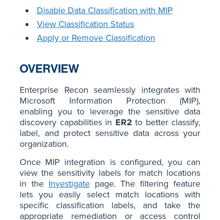
Disable Data Classification with MIP
View Classification Status
Apply or Remove Classification
OVERVIEW
Enterprise Recon seamlessly integrates with
Microsoft Information Protection (MIP),
enabling you to leverage the sensitive data
discovery capabilities in
ER2
to better classify,
label, and protect sensitive data across your
organization.
Once MIP integration is configured, you can
view the sensitivity labels for match locations
in the
Investigate
page. The filtering feature
lets you easily select match locations with
specific classification labels, and take the
appropriate remediation or access control