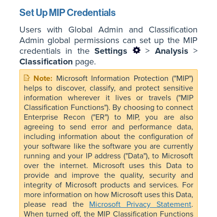
Set Up MIP Credentials
Users with Global Admin and Classification
Admin global permissions can set up the MIP
credentials in the
Settings
>
Analysis
>
Classification
page.
Microsoft Information Protection ("MIP")
helps to discover, classify, and protect sensitive
information wherever it lives or travels ("MIP
Classification Functions"). By choosing to connect
Enterprise Recon ("ER") to MIP, you are also
agreeing to send error and performance data,
including information about the configuration of
your software like the software you are currently
running and your IP address ("Data"), to Microsoft
over the internet. Microsoft uses this Data to
provide and improve the quality, security and
integrity of Microsoft products and services. For
more information on how Microsoft uses this Data,
please read the
Microsoft Privacy Statement
.
When turned off, the MIP Classification Functions