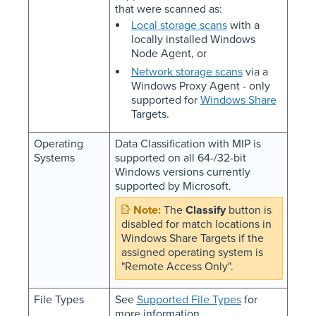
that were scanned as:
Local storage scans
with a
locally installed Windows
Node Agent, or
Network storage scans
via a
Windows Proxy Agent - only
supported for
Windows Share
Targets.
Operating
Data Classification with MIP is
Systems
supported on all 64-/32-bit
Windows versions currently
supported by Microsoft.
The
Classify
button is
disabled for match locations in
Windows Share Targets if the
assigned operating system is
"Remote Access Only".
File Types
See
Supported File Types
for
more information.