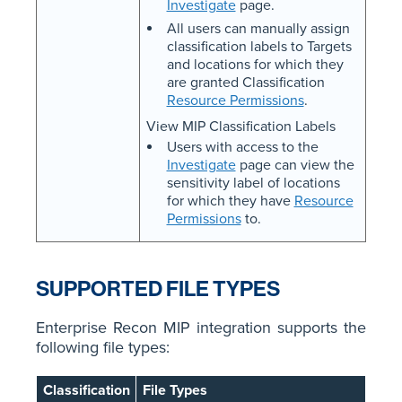
Investigate
page.
All users can manually assign
classification labels to Targets
and locations for which they
are granted Classification
Resource Permissions
.
View MIP Classification Labels
Users with access to the
Investigate
page can view the
sensitivity label of locations
for which they have
Resource
Permissions
to.
SUPPORTED FILE TYPES
Enterprise Recon MIP integration supports the
following file types:
Classification
File Types