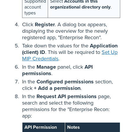
Supported
Select
Accounts in this
account
organizational directory only
.
types
Click
Register
. A dialog box appears,
displaying the overview for the newly
registered app, "Enterprise Recon".
Take down the values for the
Application
(client) ID
. This will be required to
Set Up
MIP Credentials
.
In the
Manage
panel, click
API
permissions
.
In the
Configured permissions
section,
click
+ Add a permission
.
In the
Request API permissions
page,
search and select the following
permissions for the "Enterprise Recon:
app:
API Permission
Notes