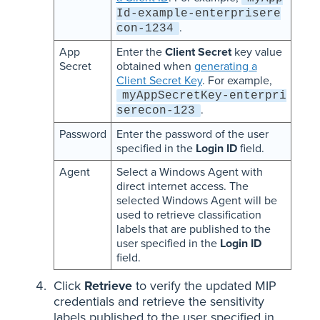
Id-example-enterprisere
.
con-1234
App
Enter the
Client Secret
key value
Secret
obtained when
generating a
Client Secret Key
. For example,
myAppSecretKey-enterpri
.
serecon-123
Password
Enter the password of the user
specified in the
Login ID
field.
Agent
Select a Windows Agent with
direct internet access. The
selected Windows Agent will be
used to retrieve classification
labels that are published to the
user specified in the
Login ID
field.
Click
Retrieve
to verify the updated MIP
credentials and retrieve the sensitivity
labels published to the user specified in