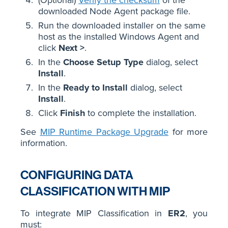
downloaded Node Agent package file.
Run the downloaded installer on the same
host as the installed Windows Agent and
click
Next >
.
In the
Choose Setup Type
dialog, select
Install
.
In the
Ready to Install
dialog, select
Install
.
Click
Finish
to complete the installation.
See
MIP Runtime Package Upgrade
for more
information.
CONFIGURING DATA
CLASSIFICATION WITH MIP
To integrate MIP Classification in
ER2
, you
must: