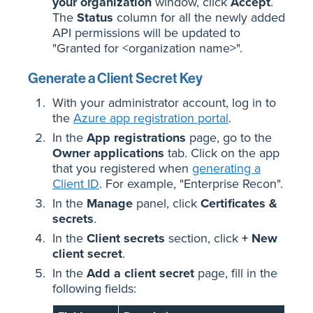
your organization
window, click
Accept
.
The
Status
column for all the newly added
API permissions will be updated to
"Granted for <organization name>".
Generate a Client Secret Key
With your administrator account, log in to
the
Azure app registration portal
.
In the
App registrations
page, go to the
Owner applications
tab. Click on the app
that you registered when
generating a
Client ID
. For example, "Enterprise Recon".
In the
Manage
panel, click
Certificates &
secrets
.
In the
Client secrets
section, click
+ New
client secret
.
In the
Add a client secret
page, fill in the
following fields: