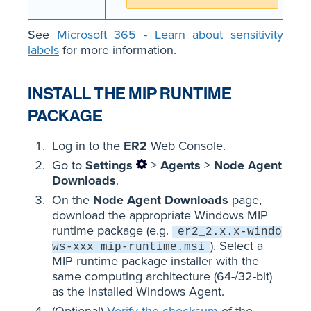
See
Microsoft 365 - Learn about sensitivity
labels
for more information.
INSTALL THE MIP RUNTIME
PACKAGE
Log in to the
ER2
Web Console.
Go to
Settings
>
Agents
>
Node Agent
Downloads
.
On the
Node Agent Downloads
page,
download the appropriate Windows MIP
runtime package (e.g.
er2_2.x.x-windo
). Select a
ws-xxx_mip-runtime.msi
MIP runtime package installer with the
same computing architecture (64-/32-bit)
as the installed Windows Agent.
(Optional)
Verify the checksum
of the