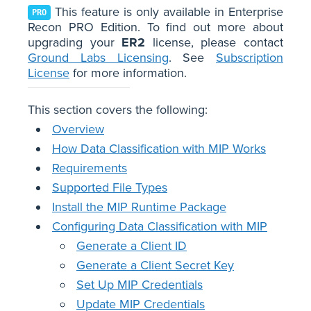
This feature is only available in Enterprise
PRO
Recon PRO Edition. To find out more about
upgrading your
ER2
license, please contact
Ground Labs Licensing
. See
Subscription
License
for more information.
This section covers the following:
Overview
How Data Classification with MIP Works
Requirements
Supported File Types
Install the MIP Runtime Package
Configuring Data Classification with MIP
Generate a Client ID
Generate a Client Secret Key
Set Up MIP Credentials
Update MIP Credentials