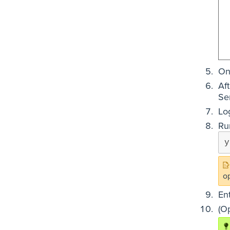
On
Af
Se
Lo
Ru
y
o
En
(O