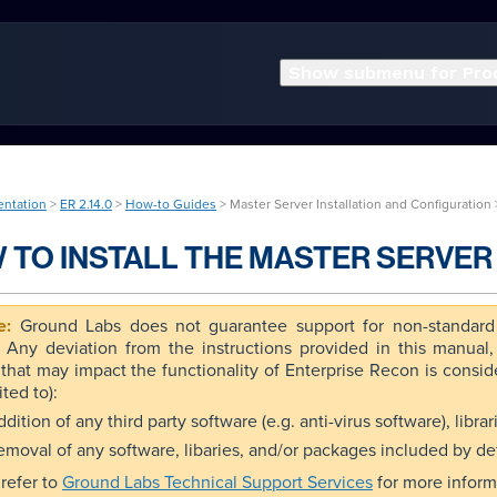
Show submenu for Pro
entation
>
ER 2.14.0
>
How-to Guides
> Master Server Installation and Configuration
 TO INSTALL THE MASTER SERVER 
Ground Labs does not guarantee support for non-standard 
. Any deviation from the instructions provided in this manual
that may impact the functionality of Enterprise Recon is conside
ited to):
dition of any third party software (e.g. anti-virus software), libr
emoval of any software, libaries, and/or packages included by de
refer to
Ground Labs Technical Support Services
for more inform