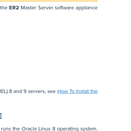
 the
ER2
Master Server software appliance
EL) 8 and 9 servers, see
How To Install the
E
t runs the Oracle Linux 8 operating system.