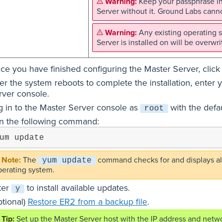
Keep your passphrase in
Server without it. Ground Labs canno
Any existing operating s
Server is installed on will be overwri
ce you have finished configuring the Master Server, clic
ter the system reboots to complete the installation, ente
rver console.
g in to the Master Server console as
with the defa
root
n the following command:
um update
The
command checks for and displays all
yum update
perating system.
ter
to install available updates.
y
ptional)
Restore ER2 from a backup file
.
Set up the Master Server host with the IP address and netwo