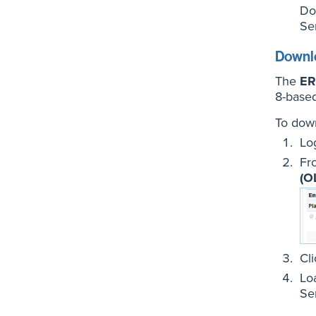
Do
Se
Downlo
The
ER
8-base
To down
Lo
Fr
(O
Cl
Lo
Se