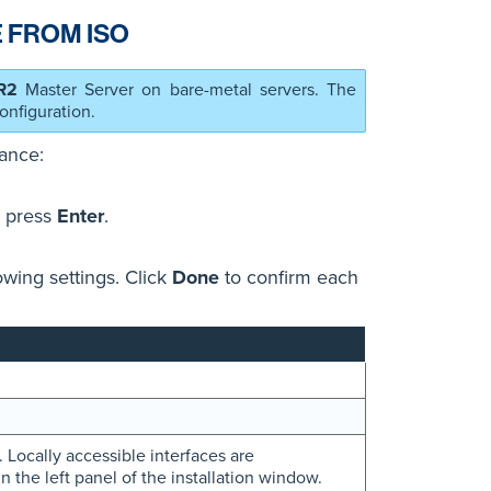
 FROM ISO
R2
Master Server on bare-metal servers. The
onfiguration.
ance:
 press
Enter
.
owing settings. Click
Done
to confirm each
 Locally accessible interfaces are
n the left panel of the installation window.