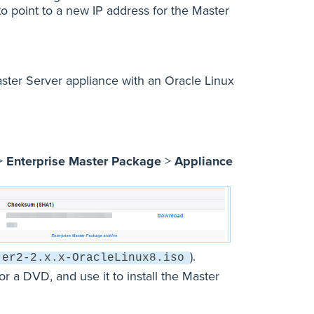
to point to a new IP address for the Master
Master Server appliance with an Oracle Linux
>
Enterprise Master Package
>
Appliance
).
er2-2.x.x-OracleLinux8.iso
 a DVD, and use it to install the Master