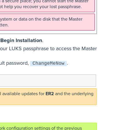
 a secure place; you cannot start the Master
t help you recover your lost passphrase.
ystem or data on the disk that the Master
tten.
k
Begin Installation
.
r your LUKS passphrase to access the Master
ult password,
.
ChangeMeNow
 available updates for
ER2
and the underlying
rk configuration settings of the previous