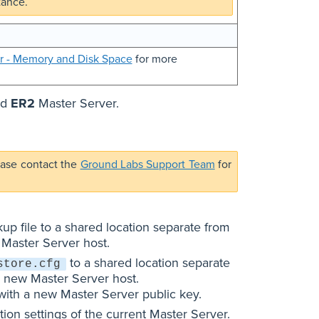
tance.
r - Memory and Disk Space
for more
ed
ER2
Master Server.
ease contact the
Ground Labs Support Team
for
up file to a shared location separate from
 Master Server host.
to a shared location separate
store.cfg
e new Master Server host.
 with a new Master Server public key.
on settings of the current Master Server.