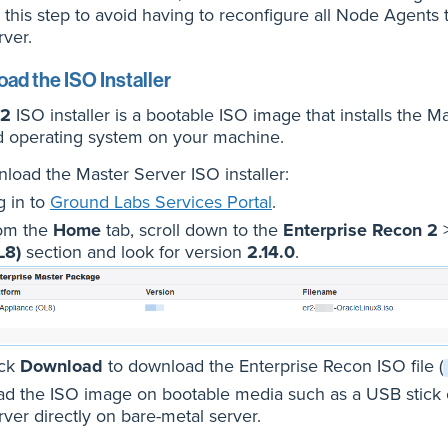
 this step to avoid having to reconfigure all Node Agents 
rver.
ad the ISO Installer
2
ISO installer is a bootable ISO image that installs the 
d operating system on your machine.
load the Master Server ISO installer:
g in to
Ground Labs Services Portal
.
om the
Home
tab, scroll down to the
Enterprise Recon 2
L8)
section and look for version
2.14.0
.
ick
Download
to download the Enterprise Recon ISO file (
ad the ISO image on bootable media such as a USB stick or
rver directly on bare-metal server.