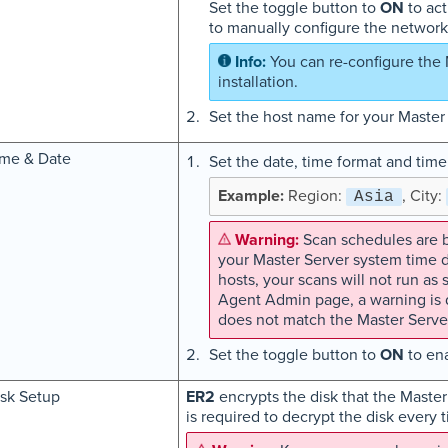
Set the toggle button to
ON
to act
to manually configure the network 
You can re-configure the 
installation.
Set the host name for your Master
ime & Date
Set the date, time format and time
Region:
, City:
Asia
Scan schedules are b
your Master Server system time 
hosts, your scans will not run a
Agent Admin page, a warning is d
does not match the Master Serve
Set the toggle button to
ON
to ena
sk Setup
ER2
encrypts the disk that the Master
is required to decrypt the disk every 