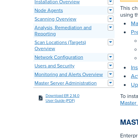
Installation Overview
This ch
Node Agents
using th
Scanning Overview
Ma
Analysis, Remediation and
Pre
Reporting
Scan Locations (Targets)
Overview
Network Configuration
Users and Security
In
Monitoring and Alerts Overview
Ac
Master Server Administration
Up
To inst
Download ER 2.14.0
User Guide (PDF)
Master
MAST
Enterpr