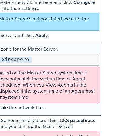
ivate a network interface and click
Configure
interface settings.
Master Server's network interface after the
 Server and click
Apply
.
 zone for the Master Server.
Singapore
ased on the Master Server system time. If
does not match the system time of Agent
s scheduled. When you View Agents in the
isplayed if the system time of an Agent host
r system time.
ble the network time.
 Server is installed on. This LUKS
passphrase
time you start up the Master Server.