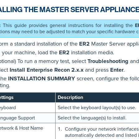
ALLING THE MASTER SERVER APPLIANCE
This guide provides general instructions for installing the
E
ctions may need to be adjusted to match your specific hardware c
orm a standard installation of the
ER2
Master Server appli
 your machine, load the
ER2
installation media.
ptional) To run a memory test, select
Troubleshooting
and
lect
Install Enterprise Recon 2.x.x
and press
Enter
.
 the
INSTALLATION SUMMARY
screen, configure the foll
ting.
ttings
Description
eyboard
Select the keyboard layout(s) to use.
anguage Support
Select the language(s) to install.
etwork & Host Name
Configure your network interfaces.
automatically detected and listed i