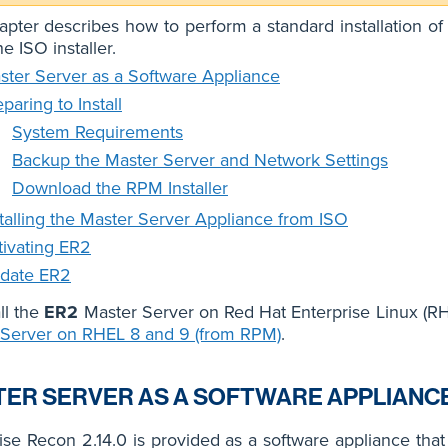
apter describes how to perform a standard installation of
e ISO installer.
ster Server as a Software Appliance
paring to Install
System Requirements
Backup the Master Server and Network Settings
Download the RPM Installer
stalling the Master Server Appliance from ISO
tivating ER2
date ER2
all the
ER2
Master Server on Red Hat Enterprise Linux (RH
 Server on RHEL 8 and 9 (from RPM)
.
ER SERVER AS A SOFTWARE APPLIANC
ise Recon 2.14.0 is provided as a software appliance tha