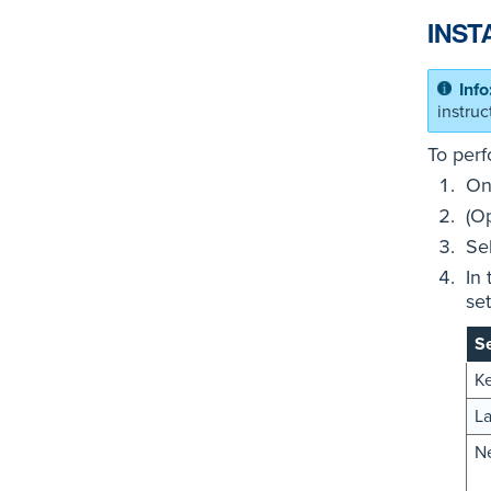
INST
instru
To perf
On
(O
Se
In
set
Se
K
L
N