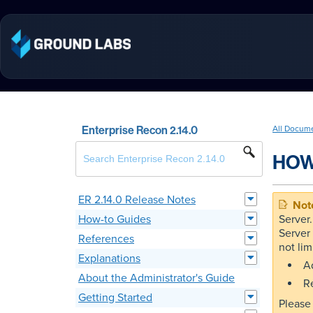
Enterprise Recon 2.14.0
All Docum
HOW
ER 2.14.0 Release Notes
How-to Guides
Server
Server 
References
not lim
Explanations
Ad
About the Administrator's Guide
R
Getting Started
Please 