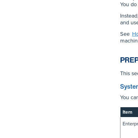
You do 
Instead
and use
See
Ho
machin
PREP
This se
Syste
You can
Item
Enterp