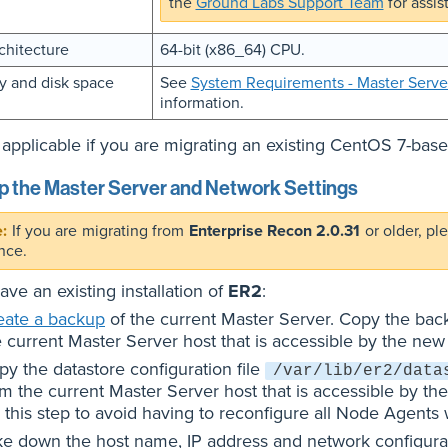
the
Ground Labs Support Team
for assis
chitecture
64-bit (x86_64) CPU.
 and disk space
See
System Requirements - Master Serve
information.
applicable if you are migrating an existing CentOS 7-bas
 the Master Server and Network Settings
If you are migrating from
Enterprise Recon 2.0.31
or older, pl
nce.
have an existing installation of
ER2
:
eate a backup
of the current Master Server. Copy the back
e current Master Server host that is accessible by the new
py the datastore configuration file
/var/lib/er2/data
om the current Master Server host that is accessible by th
 this step to avoid having to reconfigure all Node Agents
ke down the host name, IP address and network configurati