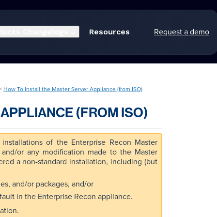
Request a demo
ducts
Changelogs
Resources
 >
How To Install the Master Server Appliance (from ISO)
APPLIANCE (FROM ISO)
installations of the Enterprise Recon Master
, and/or any modification made to the Master
red a non-standard installation, including (but
aries, and/or packages, and/or
fault in the Enterprise Recon appliance.
ation.