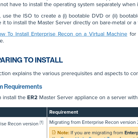
not have to install the operating system separately when i
, use the ISO to create a (i) bootable DVD or (ii) boota
 it to install the Master Server directly on bare-metal or a
w To Install Enterprise Recon on a Virtual Machine
for 
e.
ARING TO INSTALL
ction explains the various prerequisites and aspects to cons
m Requirements
 install the
ER2
Master Server appliance on a server wit
Requirement
Migrating from Enterprise Recon version 2
[1]
rise Recon version
If you are migrating from
Enter