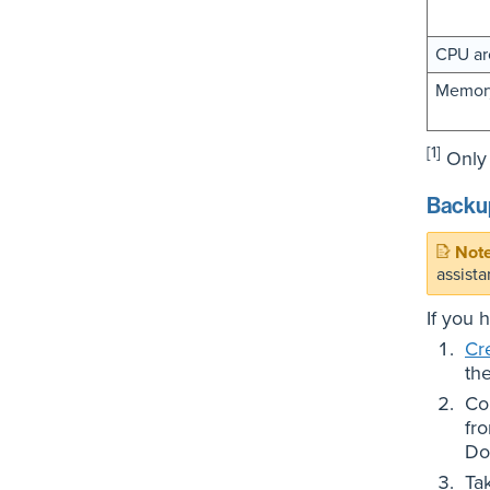
CPU ar
Memory
[1]
Only 
Backup
assista
If you 
Cr
th
Co
fr
Do
Ta