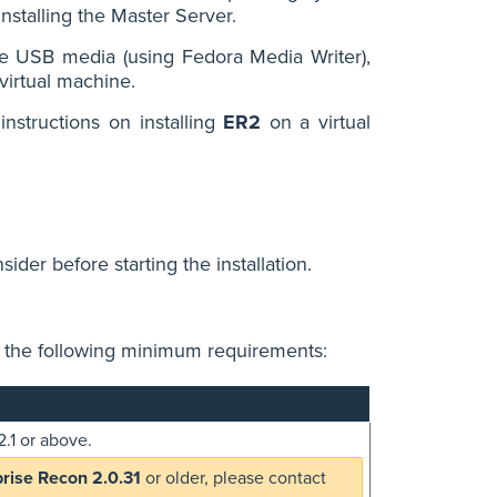
nstalling the Master Server.
ble USB media (using Fedora Media Writer),
 virtual machine.
instructions on installing
ER2
on a virtual
ider before starting the installation.
h the following minimum requirements:
.1 or above.
prise Recon 2.0.31
or older, please contact