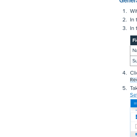
Genera
Wi
In
In
Fi
N
Su
Cl
Re
Ta
Se