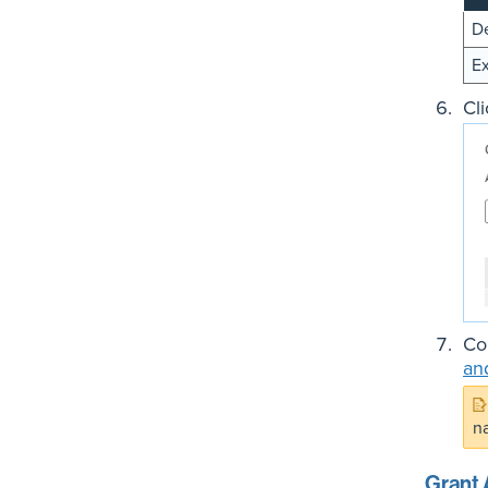
De
Ex
Cl
Co
an
n
Grant 