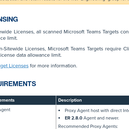
NSING
ewide Licenses, all scanned Microsoft Teams Targets co
ce limit.
n-Sitewide Licenses, Microsoft Teams Targets require C
License data allowance limit.
rget Licenses
for more information.
UIREMENTS
ements
Description
Agent
Proxy Agent host with direct Int
ER 2.8.0
Agent and newer.
Recommended Proxy Agents: