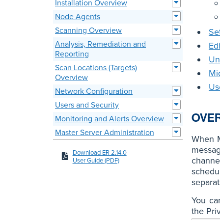
Installation Overview
Node Agents
Scanning Overview
Se
Analysis, Remediation and
Ed
Reporting
Un
Scan Locations (Targets)
Mi
Overview
Us
Network Configuration
Users and Security
OVE
Monitoring and Alerts Overview
Master Server Administration
When M
message
Download ER 2.14.0
channe
User Guide (PDF)
schedu
separat
You can
the Pri