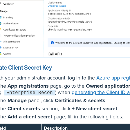
te Client Secret Key
th your administrator account, log in to the
Azure app regis
 the
App registrations
page, go to the
Owned applicatio
g.
) when
generating the Client ID 
Enterprise Recon
 the
Manage
panel, click
Certificates & secrets
.
 the
Client secrets
section, click
+ New client secret
.
 the
Add a client secret
page, fill in the following fields:
eld
Description