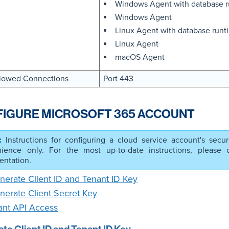
Windows Agent with database 
Windows Agent
Linux Agent with database run
Linux Agent
macOS Agent
lowed Connections
Port 443
IGURE MICROSOFT 365 ACCOUNT
Instructions for configuring a cloud service account's secur
ience only. For the most up-to-date instructions, please co
ntation.
nerate Client ID and Tenant ID Key
nerate Client Secret Key
ant API Access