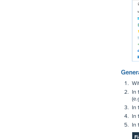
Genera
Wi
In
(e.
In
In
In
Fi