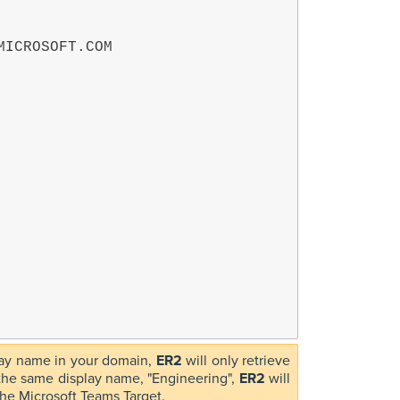
play name in your domain,
ER2
will only retrieve
h the same display name, "Engineering",
ER2
will
 the Microsoft Teams Target.