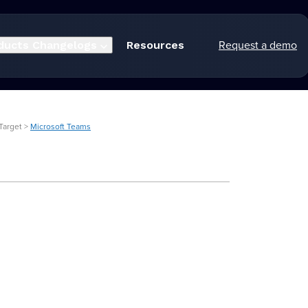
Request a demo
ducts
Changelogs
Resources
Target >
Microsoft Teams