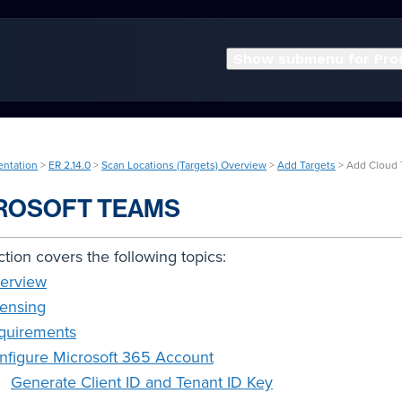
Show submenu for Pro
entation
>
ER 2.14.0
>
Scan Locations (Targets) Overview
>
Add Targets
> Add Cloud 
ROSOFT TEAMS
ction covers the following topics:
erview
censing
quirements
nfigure Microsoft 365 Account
Generate Client ID and Tenant ID Key