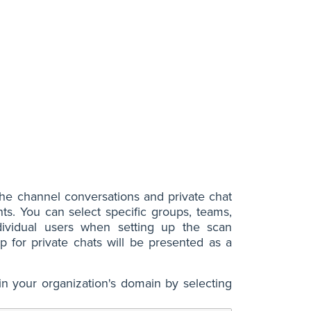
he channel conversations and private chat
s. You can select specific groups, teams,
dividual users when setting up the scan
 for private chats will be presented as a
in your organization's domain by selecting