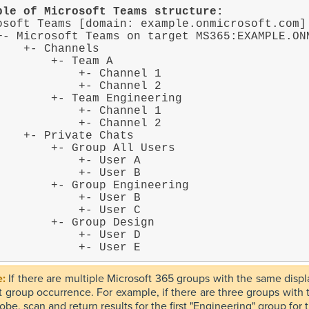
ple of Microsoft Teams structure:
osoft Teams [domain: example.onmicrosoft.com]

Channels

    +- Team A

        +- Channel 1

        +- Channel 2

+- Team Engineering

        +- Channel 1

        +- Channel 2

vate Chats

 +- Group All Users

         +- User A

         +- User B

+- Group Engineering

         +- User B

         +- User C

  +- Group Design

         +- User D

                +- User E
If there are multiple Microsoft 365 groups with the same dis
rst group occurrence. For example, if there are three groups wit
obe, scan and return results for the first "Engineering" group for