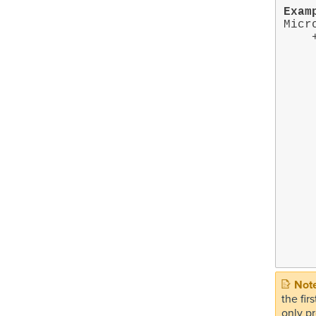
Exam
Micr
    +- Microsoft Teams on target MS365:EXAMPLE.ONMICROSOFT.COM

        +- 
        
        
        
            
        
        
        +- Pri
           
       
       
            
       
       
          
       
the fi
only pr