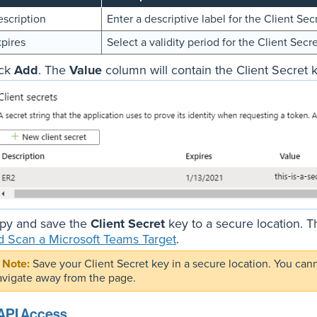
scription
Enter a descriptive label for the Client Sec
pires
Select a validity period for the Client Secre
ick
Add
. The
Value
column will contain the Client Secret k
py and save the
Client Secret
key to a secure location. T
d Scan a Microsoft Teams Target
.
Save your Client Secret key in a secure location. You can
avigate away from the page.
API Access