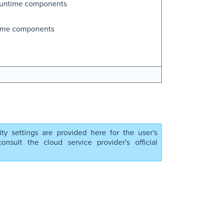
runtime components
time components
ity settings are provided here for the user's
nsult the cloud service provider's official