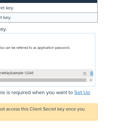
ret key.
t key.
ey.
his is required when you want to
Set Up
not access this Client Secret key once you