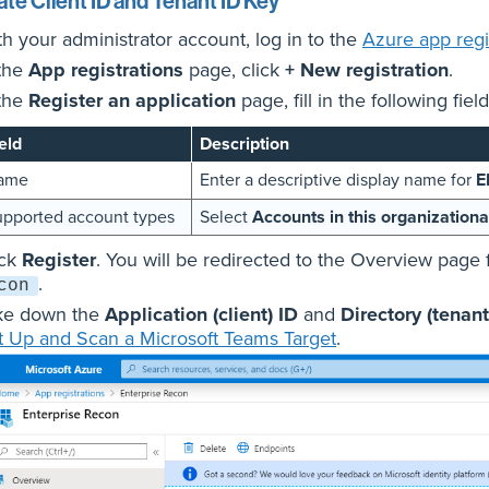
te Client ID and Tenant ID Key
th your administrator account, log in to the
Azure app regis
 the
App registrations
page, click
+ New registration
.
 the
Register an application
page, fill in the following field
eld
Description
ame
Enter a descriptive display name for
E
pported account types
Select
Accounts in this organizationa
ick
Register
. You will be redirected to the Overview page 
.
con
ke down the
Application (client) ID
and
Directory (tenant
t Up and Scan a Microsoft Teams Target
.