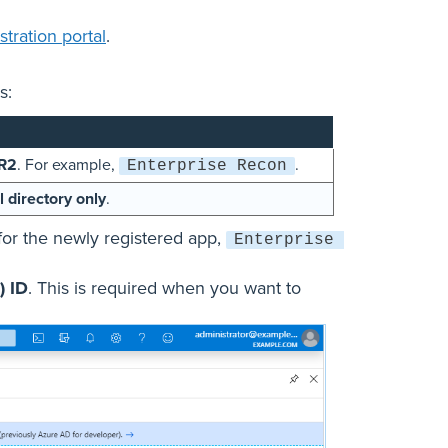
tration portal
.
s:
R2
. For example,
.
Enterprise Recon
l directory only
.
for the newly registered app,
Enterprise 
) ID
. This is required when you want to