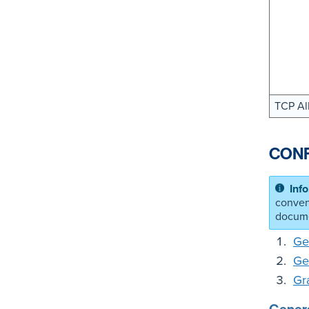
TCP Al
CONF
conven
docume
Ge
Ge
Gr