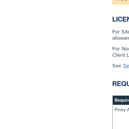
LICE
For Sit
allowan
For No
Client 
See
Ta
REQ
Requir
Proxy 