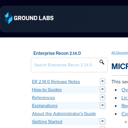
Enterprise Recon 2.14.0
All Docum
MIC
This se
ER 2.14.0 Release Notes
Ov
How-to Guides
Li
References
Re
Explanations
Co
About the Administrator's Guide
Getting Started