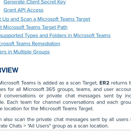
Generate Client Secret Key
Grant API Access
t Up and Scan a Microsoft Teams Target
it Microsoft Teams Target Path
supported Types and Folders in Microsoft Teams
crosoft Teams Remediation
ers in Multiple Groups
RVIEW
icrosoft Teams is added as a scan Target,
ER2
returns t
s for all Microsoft 365 groups, teams, and user account
l conversations or private chat messages sent by in
le. Each team for channel conversations and each group
e location for the Microsoft Teams Target.
 also scan the private chat messages sent by all users 
vate Chats > "All Users" group as a scan location.