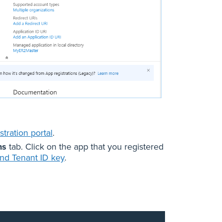
tration portal
.
ns
tab. Click on the app that you registered
and Tenant ID key
.