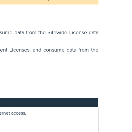
nsume data from the Sitewide License data
lient Licenses, and consume data from the
ernet access.