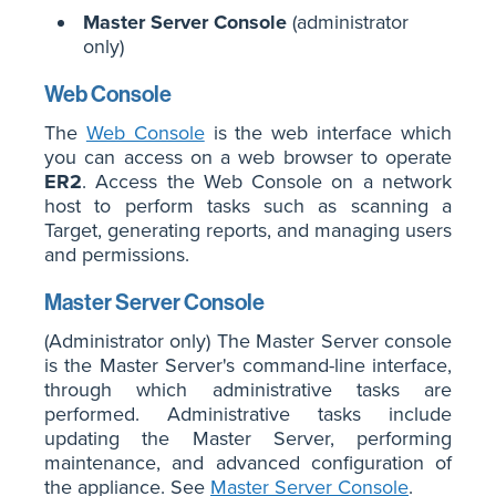
Master Server Console
(administrator
only)
Web Console
The
Web Console
is the web interface which
you can access on a web browser to operate
ER2
. Access the Web Console on a network
host to perform tasks such as scanning a
Target, generating reports, and managing users
and permissions.
Master Server Console
(Administrator only) The Master Server console
is the Master Server's command-line interface,
through which administrative tasks are
performed. Administrative tasks include
updating the Master Server, performing
maintenance, and advanced configuration of
the appliance. See
Master Server Console
.