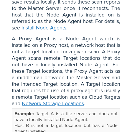
save results locally. It sends these scan reports
to the Master Server once it reconnects. The
host that the Node Agent is installed on is
referred to as the Node Agent host. For details,
see
Install Node Agents
.
A Proxy Agent is a Node Agent which is
installed on a Proxy host, a network host that is
not a Target location for a given scan. A Proxy
Agent scans remote Target locations that do
not have a locally installed Node Agent. For
these Target locations, the Proxy Agent acts as
a middleman between the Master Server and
the intended Target location. A Target location
that requires the use of a proxy agent is usually
a remote Target location such as Cloud Targets
and
Network Storage Locations
.
Target A is a file server and does not
have a locally installed Node Agent.
Host B is not a Target location but has a Node
Agent installed.