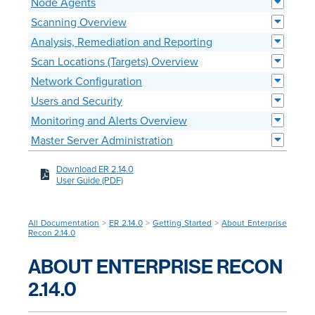
Node Agents
Scanning Overview
Analysis, Remediation and Reporting
Scan Locations (Targets) Overview
Network Configuration
Users and Security
Monitoring and Alerts Overview
Master Server Administration
Download ER 2.14.0
User Guide (PDF)
All Documentation
>
ER 2.14.0
>
Getting Started
>
About Enterprise
Recon 2.14.0
ABOUT ENTERPRISE RECON
2.14.0