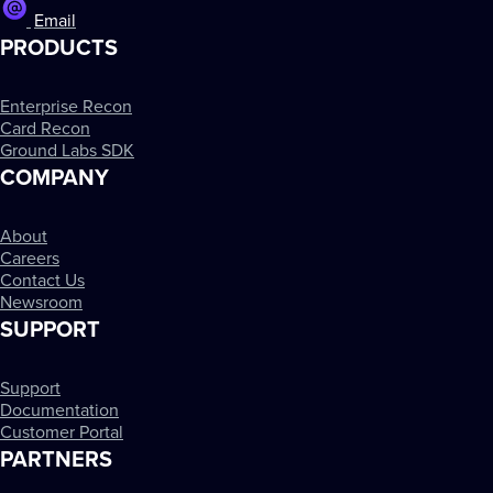
Email
PRODUCTS
Enterprise Recon
Card Recon
Ground Labs SDK
COMPANY
About
Careers
Contact Us
Newsroom
SUPPORT
Support
Documentation
Customer Portal
PARTNERS