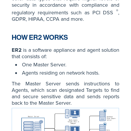
security in accordance with compliance and
®
regulatory requirements such as PCI DSS
,
GDPR, HIPAA, CCPA and more.
HOW ER2 WORKS
ER2
is a software appliance and agent solution
that consists of:
One Master Server.
Agents residing on network hosts.
The Master Server sends instructions to
Agents, which scan designated Targets to find
and secure sensitive data and sends reports
back to the Master Server.