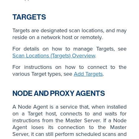
TARGETS
Targets are designated scan locations, and may
reside on a network host or remotely.
For details on how to manage Targets, see
Scan Locations (Targets) Overview
.
For instructions on how to connect to the
various Target types, see
Add Targets
.
NODE AND PROXY AGENTS
A Node Agent is a service that, when installed
on a Target host, connects to and waits for
instructions from the Master Server. If a Node
Agent loses its connection to the Master
Server, it can still perform scheduled scans and