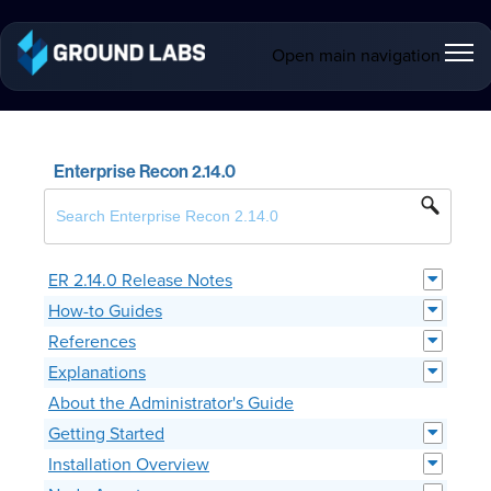
Open main navigation
Enterprise Recon 2.14.0
ER 2.14.0 Release Notes
How-to Guides
References
Explanations
About the Administrator's Guide
Getting Started
Installation Overview