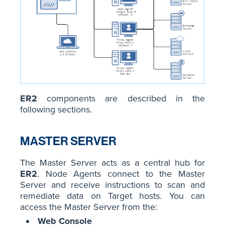
ER2
components are described in the
following sections.
MASTER SERVER
The Master Server acts as a central hub for
ER2
. Node Agents connect to the Master
Server and receive instructions to scan and
remediate data on Target hosts. You can
access the Master Server from the:
Web Console