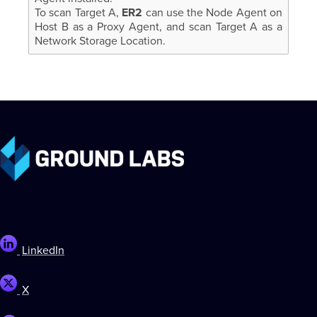
To scan Target A,
ER2
can use the Node Agent on
Host B as a Proxy Agent, and scan Target A as a
Network Storage Location.
LinkedIn
X