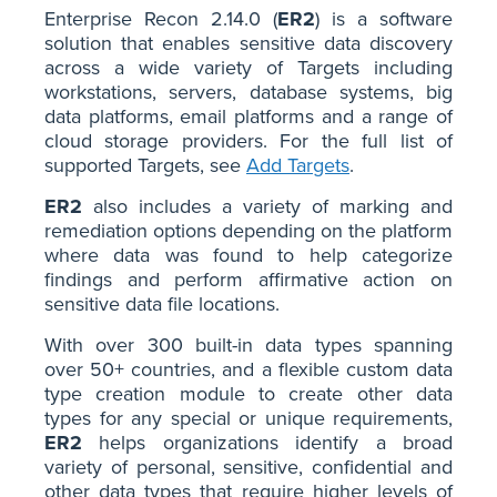
Enterprise Recon 2.14.0 (
ER2
) is a software
solution that enables sensitive data discovery
across a wide variety of Targets including
workstations, servers, database systems, big
data platforms, email platforms and a range of
cloud storage providers. For the full list of
supported Targets, see
Add Targets
.
ER2
also includes a variety of marking and
remediation options depending on the platform
where data was found to help categorize
findings and perform affirmative action on
sensitive data file locations.
With over 300 built-in data types spanning
over 50+ countries, and a flexible custom data
type creation module to create other data
types for any special or unique requirements,
ER2
helps organizations identify a broad
variety of personal, sensitive, confidential and
other data types that require higher levels of