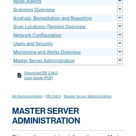
Node Agents
Scanning Overview
Analysis, Remediation and Reporting
Scan Locations (Targets) Overview
Network Configuration
Users and Security
Monitoring and Alerts Overview
Master Server Administration
Download ER 2.14.0
User Guide (PDF)
All Documentation
>
ER 2.14.0
>
Master Server Administration
MASTER SERVER
ADMINISTRATION