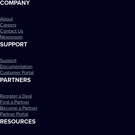
COMPANY
About
Careers
Contact Us
Newsroom
SUPPORT
Support
Documentation
Customer Portal
PARTNERS
Register a Deal
Find a Partner
Become a Partner
Partner Portal
RESOURCES