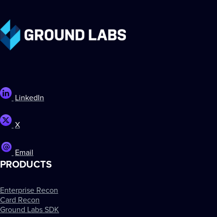
LinkedIn
X
Email
PRODUCTS
Enterprise Recon
Card Recon
Ground Labs SDK