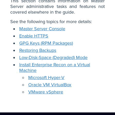
This section contains information on Master
Server administrative tasks and features not
covered elsewhere in the guide.
See the following topics for more details:
Master Server Console
Enable HTTPS
GPG Keys (RPM Packages)
Restoring Backups
Low-Disk-Space (Degraded) Mode
Install Enterprise Recon on a Virtual
Machine
Microsoft Hyper-V
Oracle VM VirtualBox
VMware vSphere