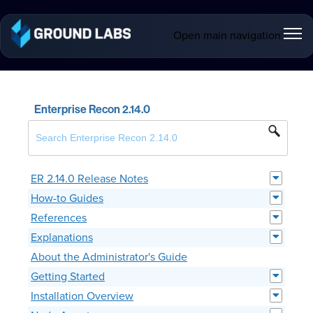
Open main navigation
Enterprise Recon 2.14.0
ER 2.14.0 Release Notes
How-to Guides
References
Explanations
About the Administrator's Guide
Getting Started
Installation Overview