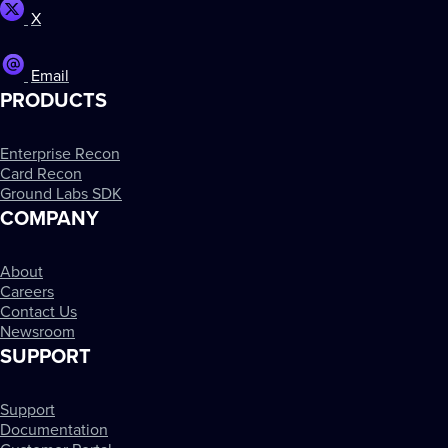
X
Email
PRODUCTS
Enterprise Recon
Card Recon
Ground Labs SDK
COMPANY
About
Careers
Contact Us
Newsroom
SUPPORT
Support
Documentation