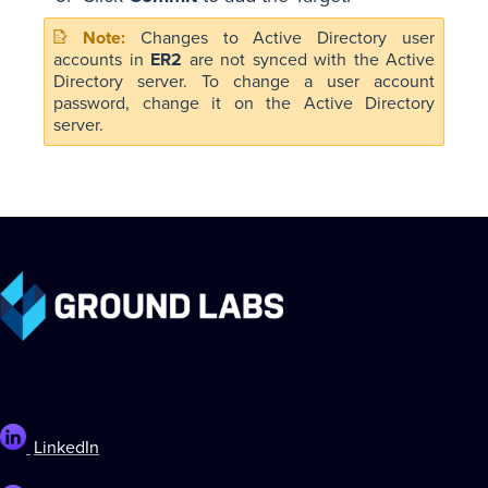
Changes to Active Directory user
accounts in
ER2
are not synced with the Active
Directory server. To change a user account
password, change it on the Active Directory
server.
LinkedIn