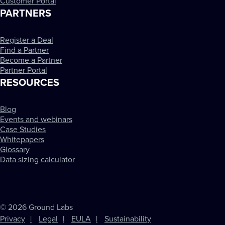
Customer Portal
PARTNERS
Register a Deal
Find a Partner
Become a Partner
Partner Portal
RESOURCES
Blog
Events and webinars
Case Studies
Whitepapers
Glossary
Data sizing calculator
© 2026 Ground Labs
Privacy
Legal
EULA
Sustainability