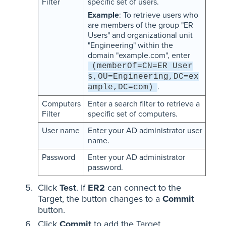
Filter
specific set of users.
Example
: To retrieve users who
are members of the group "ER
Users" and organizational unit
"Engineering" within the
domain "example.com", enter
(memberOf=CN=ER User
s,OU=Engineering,DC=ex
.
ample,DC=com)
Computers
Enter a search filter to retrieve a
Filter
specific set of computers.
User name
Enter your AD administrator user
name.
Password
Enter your AD administrator
password.
Click
Test
. If
ER2
can connect to the
Target, the button changes to a
Commit
button.
Click
Commit
to add the Target.