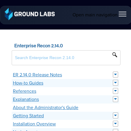
Open main navigation
Enterprise Recon 2.14.0
ER 2.14.0 Release Notes
How-to Guides
References
Explanations
About the Administrator's Guide
Getting Started
Installation Overview