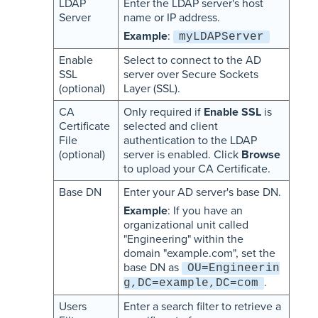
LDAP
Enter the LDAP server's host
Server
name or IP address.
Example
:
myLDAPServer
Enable
Select to connect to the AD
SSL
server over Secure Sockets
(optional)
Layer (SSL).
CA
Only required if
Enable SSL
is
Certificate
selected and client
File
authentication to the LDAP
(optional)
server is enabled. Click
Browse
to upload your CA Certificate.
Base DN
Enter your AD server's base DN.
Example
: If you have an
organizational unit called
"Engineering" within the
domain "example.com", set the
base DN as
OU=Engineerin
.
g,DC=example,DC=com
Users
Enter a search filter to retrieve a