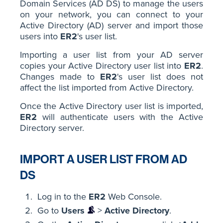
Domain Services (AD DS) to manage the users
on your network, you can connect to your
Active Directory (AD) server and import those
users into
ER2
's user list.
Importing a user list from your AD server
copies your Active Directory user list into
ER2
.
Changes made to
ER2
's user list does not
affect the list imported from Active Directory.
Once the Active Directory user list is imported,
ER2
will authenticate users with the Active
Directory server.
IMPORT A USER LIST FROM AD
DS
Log in to the
ER2
Web Console.
Go to
Users
>
Active Directory
.