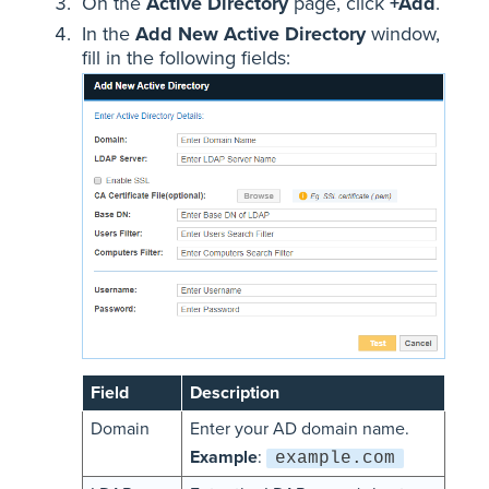
On the
Active Directory
page, click
+Add
.
In the
Add New Active Directory
window,
fill in the following fields:
Field
Description
Domain
Enter your AD domain name.
Example
:
example.com