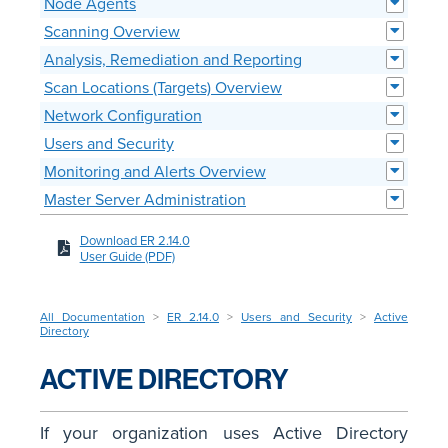
Node Agents
Scanning Overview
Analysis, Remediation and Reporting
Scan Locations (Targets) Overview
Network Configuration
Users and Security
Monitoring and Alerts Overview
Master Server Administration
Download ER 2.14.0
User Guide (PDF)
All Documentation
>
ER 2.14.0
>
Users and Security
>
Active
Directory
ACTIVE DIRECTORY
If your organization uses Active Directory