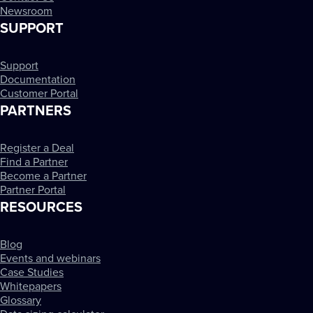
Newsroom
SUPPORT
Support
Documentation
Customer Portal
PARTNERS
Register a Deal
Find a Partner
Become a Partner
Partner Portal
RESOURCES
Blog
Events and webinars
Case Studies
Whitepapers
Glossary