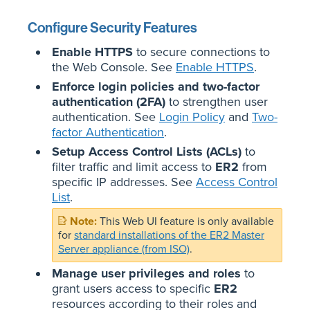
Configure Security Features
Enable HTTPS
to secure connections to
the Web Console. See
Enable HTTPS
.
Enforce login policies and two-factor
authentication (2FA)
to strengthen user
authentication. See
Login Policy
and
Two-
factor Authentication
.
Setup Access Control Lists (ACLs)
to
filter traffic and limit access to
ER2
from
specific IP addresses. See
Access Control
List
.
This Web UI feature is only available
for
standard installations of the ER2 Master
Server appliance (from ISO)
.
Manage user privileges and roles
to
grant users access to specific
ER2
resources according to their roles and