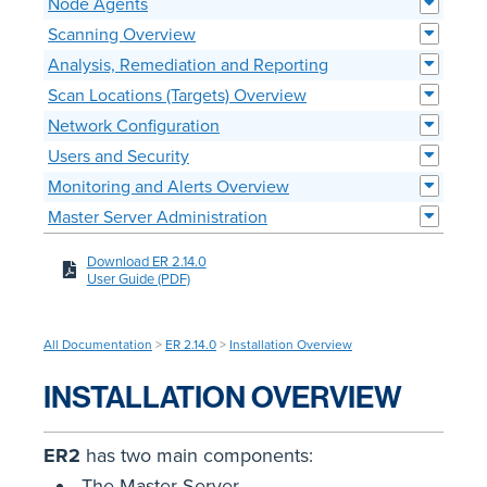
Node Agents
Scanning Overview
Analysis, Remediation and Reporting
Scan Locations (Targets) Overview
Network Configuration
Users and Security
Monitoring and Alerts Overview
Master Server Administration
Download ER 2.14.0
User Guide (PDF)
All Documentation
>
ER 2.14.0
>
Installation Overview
INSTALLATION OVERVIEW
ER2
has two main components:
The Master Server