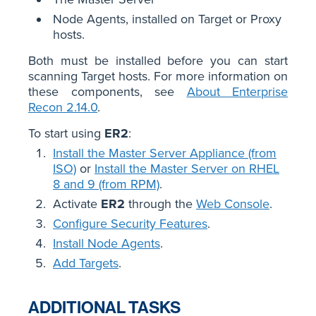
Node Agents, installed on Target or Proxy
hosts.
Both must be installed before you can start
scanning Target hosts. For more information on
these components, see
About Enterprise
Recon 2.14.0
.
To start using
ER2
:
Install the Master Server Appliance (from
ISO)
or
Install the Master Server on RHEL
8 and 9 (from RPM)
.
Activate
ER2
through the
Web Console
.
Configure Security Features
.
Install Node Agents
.
Add Targets
.
ADDITIONAL TASKS