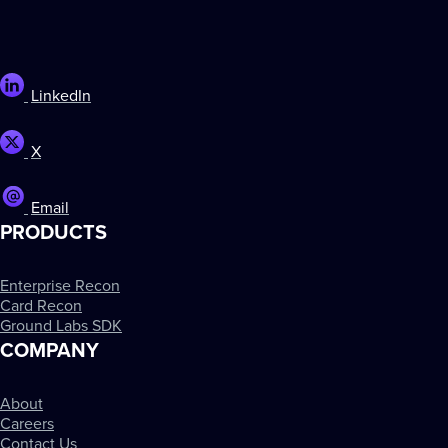
LinkedIn
X
Email
PRODUCTS
Enterprise Recon
Card Recon
Ground Labs SDK
COMPANY
About
Careers
Contact Us