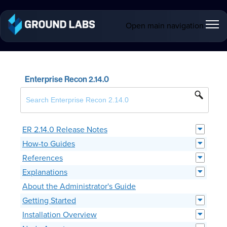
Open main navigation
Enterprise Recon 2.14.0
ER 2.14.0 Release Notes
How-to Guides
References
Explanations
About the Administrator's Guide
Getting Started
Installation Overview