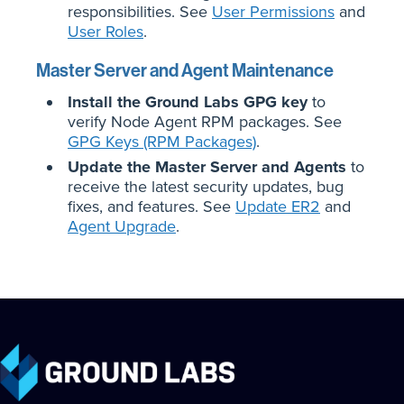
responsibilities. See
User Permissions
and
User Roles
.
Master Server and Agent Maintenance
Install the Ground Labs GPG key
to
verify Node Agent RPM packages. See
GPG Keys (RPM Packages)
.
Update the Master Server and Agents
to
receive the latest security updates, bug
fixes, and features. See
Update ER2
and
Agent Upgrade
.