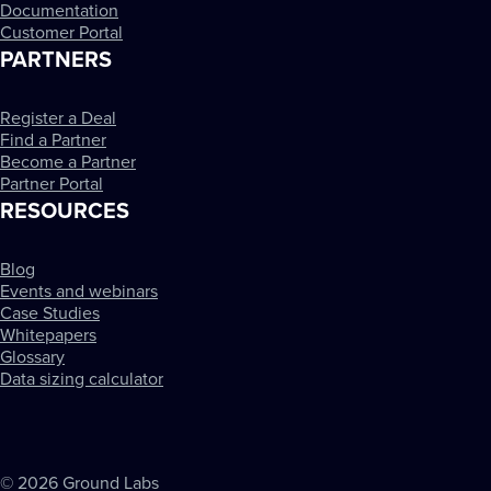
Documentation
Customer Portal
PARTNERS
Register a Deal
Find a Partner
Become a Partner
Partner Portal
RESOURCES
Blog
Events and webinars
Case Studies
Whitepapers
Glossary
Data sizing calculator
© 2026 Ground Labs