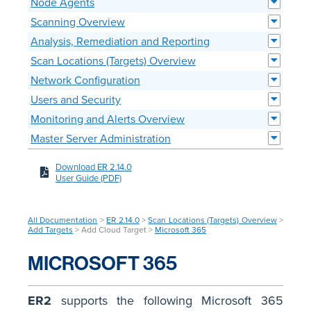
Node Agents
Scanning Overview
Analysis, Remediation and Reporting
Scan Locations (Targets) Overview
Network Configuration
Users and Security
Monitoring and Alerts Overview
Master Server Administration
Download ER 2.14.0
User Guide (PDF)
All Documentation
>
ER 2.14.0
>
Scan Locations (Targets) Overview
>
Add Targets
> Add Cloud Target >
Microsoft 365
MICROSOFT 365
ER2
supports the following Microsoft 365