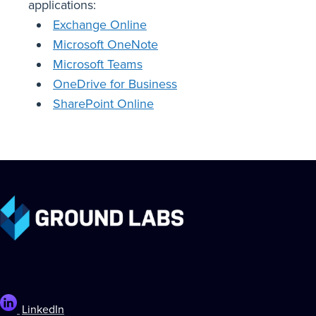
applications:
Exchange Online
Microsoft OneNote
Microsoft Teams
OneDrive for Business
SharePoint Online
LinkedIn