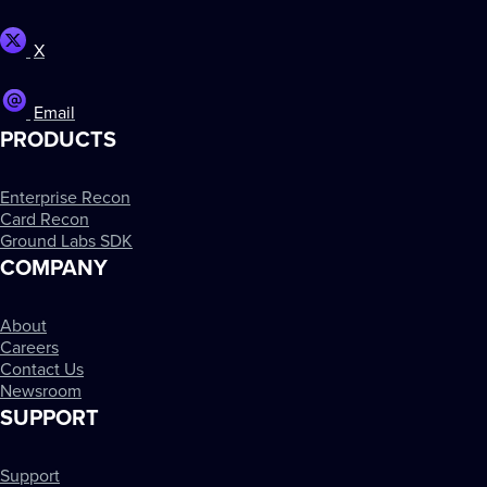
X
Email
PRODUCTS
Enterprise Recon
Card Recon
Ground Labs SDK
COMPANY
About
Careers
Contact Us
Newsroom
SUPPORT
Support