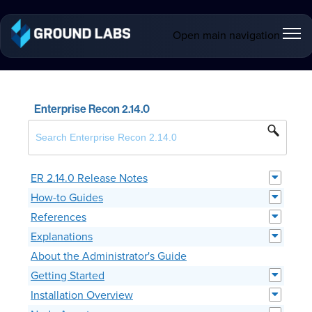
Open main navigation
Enterprise Recon 2.14.0
ER 2.14.0 Release Notes
How-to Guides
References
Explanations
About the Administrator's Guide
Getting Started
Installation Overview