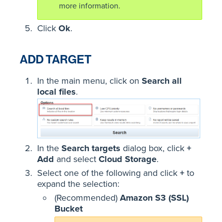
more information.
Click
Ok
.
ADD TARGET
In the main menu, click on
Search all
local files
.
In the
Search targets
dialog box, click
+
Add
and select
Cloud Storage
.
Select one of the following and click
+
to
expand the selection:
(Recommended)
Amazon S3 (SSL)
Bucket