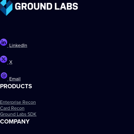
LinkedIn
X
Email
PRODUCTS
Enterprise Recon
Card Recon
Ground Labs SDK
COMPANY