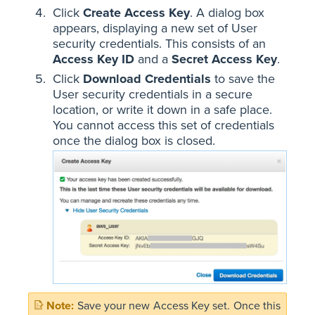
Click
Create Access Key
. A dialog box
appears, displaying a new set of User
security credentials. This consists of an
Access Key ID
and a
Secret Access Key
.
Click
Download Credentials
to save the
User security credentials in a secure
location, or write it down in a safe place.
You cannot access this set of credentials
once the dialog box is closed.
Save your new Access Key set. Once this