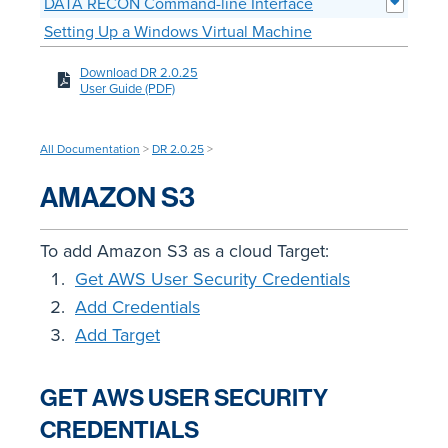
DATA RECON Command-line Interface
Setting Up a Windows Virtual Machine
Download DR 2.0.25
User Guide (PDF)
All Documentation
>
DR 2.0.25
>
AMAZON S3
To add Amazon S3 as a cloud Target:
Get AWS User Security Credentials
Add Credentials
Add Target
GET AWS USER SECURITY
CREDENTIALS