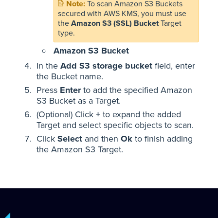
To scan Amazon S3 Buckets
secured with AWS KMS, you must use
the
Amazon S3 (SSL) Bucket
Target
type.
Amazon S3 Bucket
In the
Add S3 storage bucket
field, enter
the Bucket name.
Press
Enter
to add the specified Amazon
S3 Bucket as a Target.
(Optional) Click
+
to expand the added
Target and select specific objects to scan.
Click
Select
and then
Ok
to finish adding
the Amazon S3 Target.