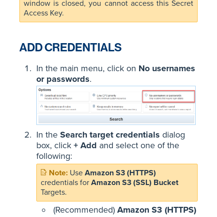
window is closed, you cannot access this Secret
Access Key.
ADD CREDENTIALS
In the main menu, click on
No usernames
or passwords
.
In the
Search target credentials
dialog
box, click
+ Add
and select one of the
following:
Use
Amazon S3 (HTTPS)
credentials for
Amazon S3 (SSL) Bucket
Targets.
(Recommended)
Amazon S3 (HTTPS)