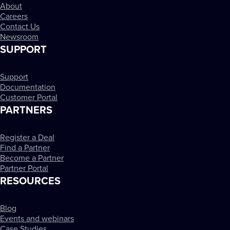
About
Careers
Contact Us
Newsroom
SUPPORT
Support
Documentation
Customer Portal
PARTNERS
Register a Deal
Find a Partner
Become a Partner
Partner Portal
RESOURCES
Blog
Events and webinars
Case Studies