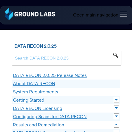
Open main navigation
DATA RECON 2.0.25
DATA RECON 2.0.25 Release Notes
About DATA RECON
System Requirements
Getting Started
DATA RECON Licensing
Configuring Scans for DATA RECON
Results and Remediation