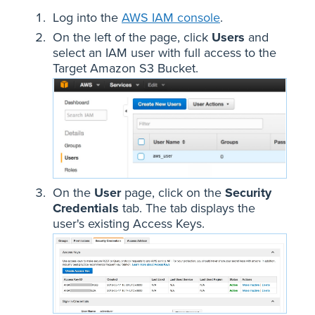
Log into the
AWS IAM console
.
On the left of the page, click
Users
and
select an IAM user with full access to the
Target Amazon S3 Bucket.
On the
User
page, click on the
Security
Credentials
tab. The tab displays the
user's existing Access Keys.