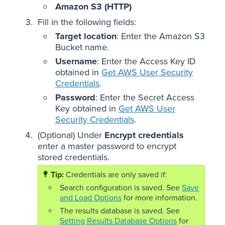
Amazon S3 (HTTP)
Fill in the following fields:
Target location
: Enter the Amazon S3
Bucket name.
Username
: Enter the Access Key ID
obtained in
Get AWS User Security
Credentials
.
Password
: Enter the Secret Access
Key obtained in
Get AWS User
Security Credentials
.
(Optional) Under
Encrypt credentials
enter a master password to encrypt
stored credentials.
Credentials are only saved if:
Search configuration is saved. See
Save
and Load Options
for more information.
The results database is saved. See
Setting Results Database Options
for