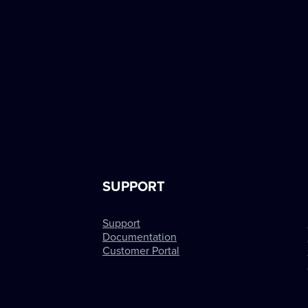
SUPPORT
Support
Documentation
Customer Portal