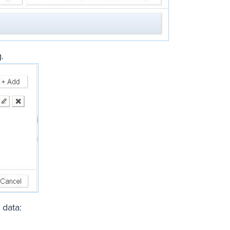
.
 data: