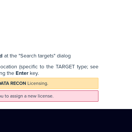
d
at the "Search targets" dialog
location (specific to the TARGET type; see
sing the
Enter
key.
DATA RECON
Licensing.
u to assign a new license.