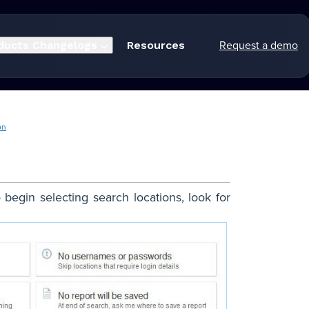
Request a demo
ducts
Changelogs
Resources
on
begin selecting search locations, look for