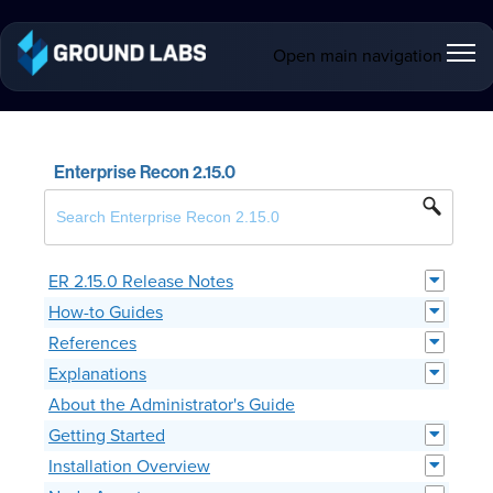
Open main navigation
Enterprise Recon 2.15.0
ER 2.15.0 Release Notes
How-to Guides
References
Explanations
About the Administrator's Guide
Getting Started
Installation Overview