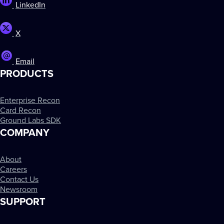
LinkedIn
X
Email
PRODUCTS
Enterprise Recon
Card Recon
Ground Labs SDK
COMPANY
About
Careers
Contact Us
Newsroom
SUPPORT