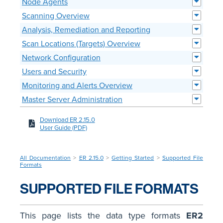
Node Agents
Scanning Overview
Analysis, Remediation and Reporting
Scan Locations (Targets) Overview
Network Configuration
Users and Security
Monitoring and Alerts Overview
Master Server Administration
Download ER 2.15.0
User Guide (PDF)
All Documentation
>
ER 2.15.0
>
Getting Started
>
Supported File
Formats
SUPPORTED FILE FORMATS
This page lists the data type formats
ER2