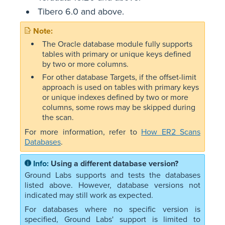
Tibero 6.0 and above.
The Oracle database module fully supports
tables with primary or unique keys defined
by two or more columns.
For other database Targets, if the offset-limit
approach is used on tables with primary keys
or unique indexes defined by two or more
columns, some rows may be skipped during
the scan.
For more information, refer to
How ER2 Scans
Databases
.
Using a different database version?
Ground Labs supports and tests the databases
listed above. However, database versions not
indicated may still work as expected.
For databases where no specific version is
specified, Ground Labs' support is limited to