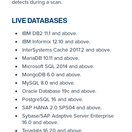
detects during a scan.
LIVE DATABASES
IBM DB2 11.1 and above.
IBM Informix 12.10 and above.
InterSystems Caché 2017.2 and above.
MariaDB 10.11 and above.
Microsoft SQL 2014 and above.
MongoDB 6.0 and above.
MySQL 8.0 and above.
Oracle Database 19c and above.
PostgreSQL 16 and above.
SAP HANA 2.0 SPS04 and above.
Sybase/SAP Adaptive Server Enterprise
16.0 and above.
Teradata 16.20 and above.