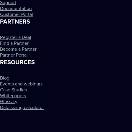
Support
Documentation
Customer Portal
PARTNERS
Register a Deal
Find a Partner
Become a Partner
Partner Portal
RESOURCES
Blog
Events and webinars
Case Studies
Whitepapers
Glossary
Data sizing calculator