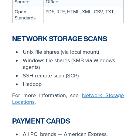
Source
Office
Open
PDF, RTF, HTML, XML, CSV, TXT
Standards
NETWORK STORAGE SCANS
Unix file shares (via local mount)
Windows file shares (SMB via Windows
agents)
SSH remote scan (SCP)
Hadoop
For more information, see
Network Storage
Locations
.
PAYMENT CARDS
All PCI brands — American Express,