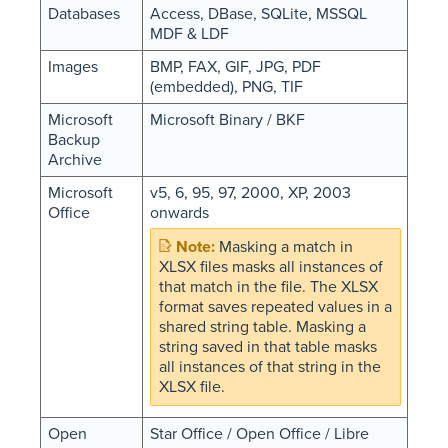
Databases
Access, DBase, SQLite, MSSQL
MDF & LDF
Images
BMP, FAX, GIF, JPG, PDF
(embedded), PNG, TIF
Microsoft
Microsoft Binary / BKF
Backup
Archive
Microsoft
v5, 6, 95, 97, 2000, XP, 2003
Office
onwards
Masking a match in
XLSX files masks all instances of
that match in the file. The XLSX
format saves repeated values in a
shared string table. Masking a
string saved in that table masks
all instances of that string in the
XLSX file.
Open
Star Office / Open Office / Libre