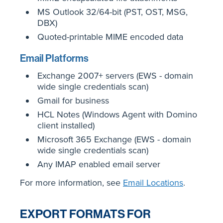
MS Outlook 32/64-bit (PST, OST, MSG,
DBX)
Quoted-printable MIME encoded data
Email Platforms
Exchange 2007+ servers (EWS - domain
wide single credentials scan)
Gmail for business
HCL Notes (Windows Agent with Domino
client installed)
Microsoft 365 Exchange (EWS - domain
wide single credentials scan)
Any IMAP enabled email server
For more information, see
Email Locations
.
EXPORT FORMATS FOR