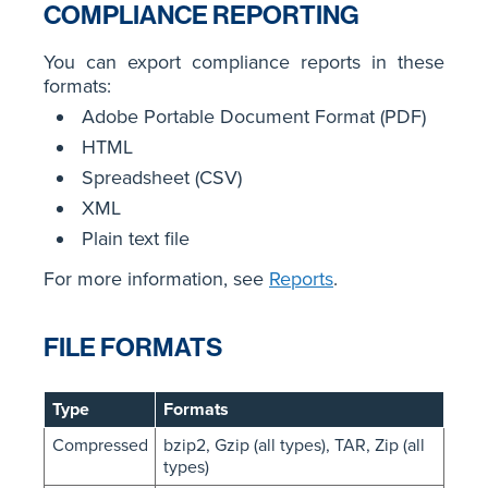
COMPLIANCE REPORTING
You can export compliance reports in these
formats:
Adobe Portable Document Format (PDF)
HTML
Spreadsheet (CSV)
XML
Plain text file
For more information, see
Reports
.
FILE FORMATS
Type
Formats
Compressed
bzip2, Gzip (all types), TAR, Zip (all
types)