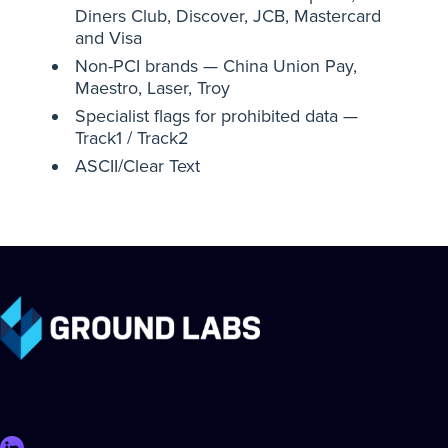
Diners Club, Discover, JCB, Mastercard
and Visa
Non-PCI brands — China Union Pay,
Maestro, Laser, Troy
Specialist flags for prohibited data —
Track1 / Track2
ASCII/Clear Text