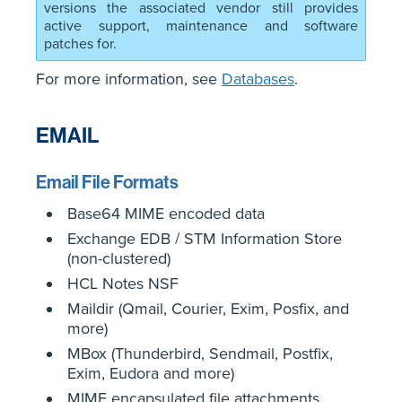
versions the associated vendor still provides
active support, maintenance and software
patches for.
For more information, see
Databases
.
EMAIL
Email File Formats
Base64 MIME encoded data
Exchange EDB / STM Information Store
(non-clustered)
HCL Notes NSF
Maildir (Qmail, Courier, Exim, Posfix, and
more)
MBox (Thunderbird, Sendmail, Postfix,
Exim, Eudora and more)
MIME encapsulated file attachments