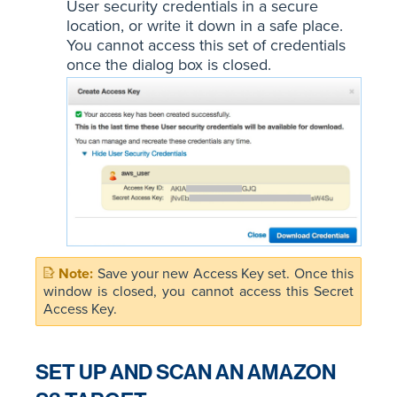
User security credentials in a secure
location, or write it down in a safe place.
You cannot access this set of credentials
once the dialog box is closed.
Save your new Access Key set. Once this
window is closed, you cannot access this Secret
Access Key.
SET UP AND SCAN AN AMAZON