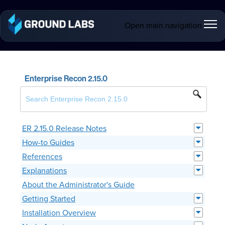
Open main navigation
Enterprise Recon 2.15.0
ER 2.15.0 Release Notes
How-to Guides
References
Explanations
About the Administrator's Guide
Getting Started
Installation Overview