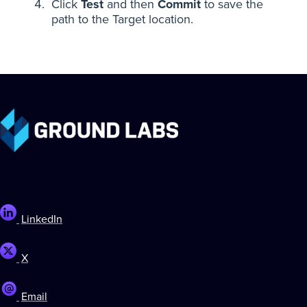
Click
Test
and then
Commit
to save the
path to the Target location.
LinkedIn
X
Email