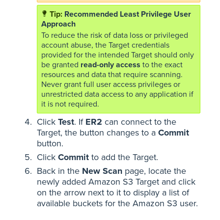
Recommended Least Privilege User
Approach
To reduce the risk of data loss or privileged
account abuse, the Target credentials
provided for the intended Target should only
be granted
read-only access
to the exact
resources and data that require scanning.
Never grant full user access privileges or
unrestricted data access to any application if
it is not required.
Click
Test
. If
ER2
can connect to the
Target, the button changes to a
Commit
button.
Click
Commit
to add the Target.
Back in the
New Scan
page, locate the
newly added Amazon S3 Target and click
on the arrow next to it to display a list of
available buckets for the Amazon S3 user.