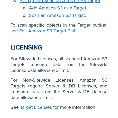
Set Up and Scan an Amazon S3 Target
.
Add Amazon S3 as a Target
.
Scan an Amazon S3 Target
.
To scan specific objects in the Target bucket,
see
Edit Amazon S3 Target Path
.
LICENSING
For Sitewide Licenses, all scanned Amazon S3
Targets consume data from the Sitewide
License data allowance limit.
For Non-Sitewide Licenses, Amazon S3
Targets require Server & DB Licenses, and
consume data from the Server & DB License
data allowance limit.
See
Target Licenses
for more information.