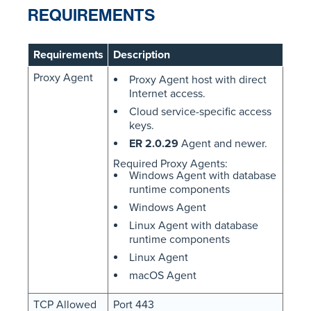
REQUIREMENTS
Requirements
Description
Proxy Agent
Proxy Agent host with direct
Internet access.
Cloud service-specific access
keys.
ER 2.0.29
Agent and newer.
Required Proxy Agents:
Windows Agent with database
runtime components
Windows Agent
Linux Agent with database
runtime components
Linux Agent
macOS Agent
TCP Allowed
Port 443