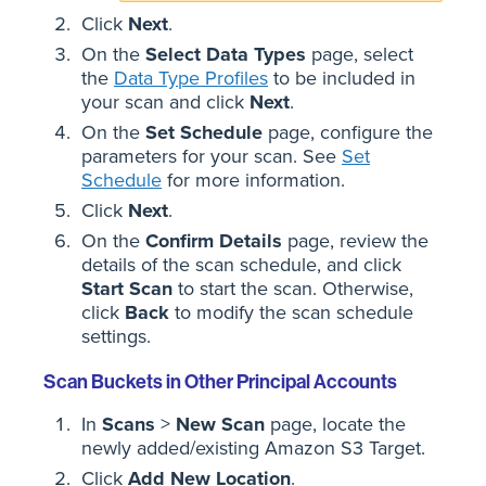
Click
Next
.
On the
Select Data Types
page, select
the
Data Type Profiles
to be included in
your scan and click
Next
.
On the
Set Schedule
page, configure the
parameters for your scan. See
Set
Schedule
for more information.
Click
Next
.
On the
Confirm Details
page, review the
details of the scan schedule, and click
Start Scan
to start the scan. Otherwise,
click
Back
to modify the scan schedule
settings.
Scan Buckets in Other Principal Accounts
In
Scans
>
New Scan
page, locate the
newly added/existing Amazon S3 Target.
Click
Add New Location
.