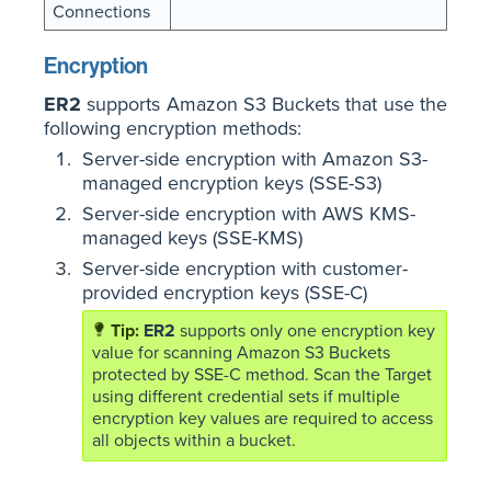
Connections
Encryption
ER2
supports Amazon S3 Buckets that use the
following encryption methods:
Server-side encryption with Amazon S3-
managed encryption keys (SSE-S3)
Server-side encryption with AWS KMS-
managed keys (SSE-KMS)
Server-side encryption with customer-
provided encryption keys (SSE-C)
ER2
supports only one encryption key
value for scanning Amazon S3 Buckets
protected by SSE-C method. Scan the Target
using different credential sets if multiple
encryption key values are required to access
all objects within a bucket.