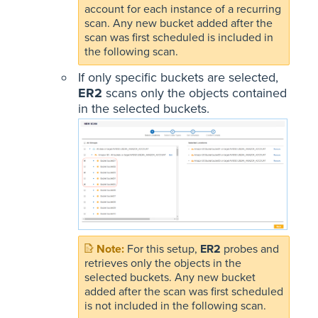
account for each instance of a recurring
scan. Any new bucket added after the
scan was first scheduled is included in
the following scan.
If only specific buckets are selected,
ER2
scans only the objects contained
in the selected buckets.
For this setup,
ER2
probes and
retrieves only the objects in the
selected buckets. Any new bucket
added after the scan was first scheduled
is not included in the following scan.