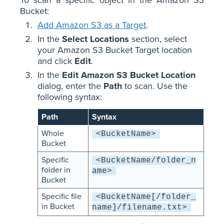
To scan a specific object in the Amazon S3
Bucket:
Add Amazon S3 as a Target
.
In the
Select Locations
section, select
your Amazon S3 Bucket Target location
and click
Edit
.
In the
Edit Amazon S3 Bucket Location
dialog, enter the
Path
to scan. Use the
following syntax:
Path
Syntax
Whole
<BucketName>
Bucket
Specific
<BucketName/folder_n
folder in
ame>
Bucket
Specific file
<BucketName[/folder_
in Bucket
name]/filename.txt>