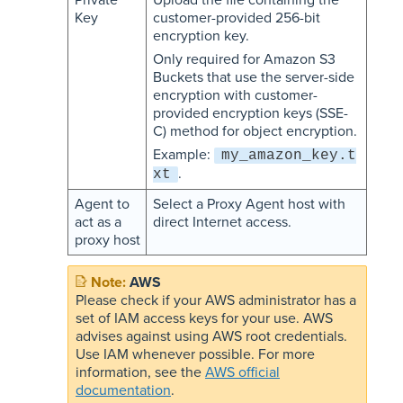
Key
customer-provided 256-bit
encryption key.
Only required for Amazon S3
Buckets that use the server-side
encryption with customer-
provided encryption keys (SSE-
C) method for object encryption.
Example:
my_amazon_key.t
.
xt
Agent to
Select a Proxy Agent host with
act as a
direct Internet access.
proxy host
AWS
Please check if your AWS administrator has a
set of IAM access keys for your use. AWS
advises against using AWS root credentials.
Use IAM whenever possible. For more
information, see the
AWS official
documentation
.