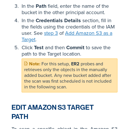
In the
Path
field, enter the name of the
bucket in the other principal account.
In the
Credentials Details
section, fill in
the fields using the credentials of the IAM
user. See
step 3
of
Add Amazon S3 as a
Target
.
Click
Test
and then
Commit
to save the
path to the Target location.
For this setup,
ER2
probes and
retrieves only the objects in the manually
added bucket. Any new bucket added after
the scan was first scheduled is not included
in the following scan.
EDIT AMAZON S3 TARGET
PATH