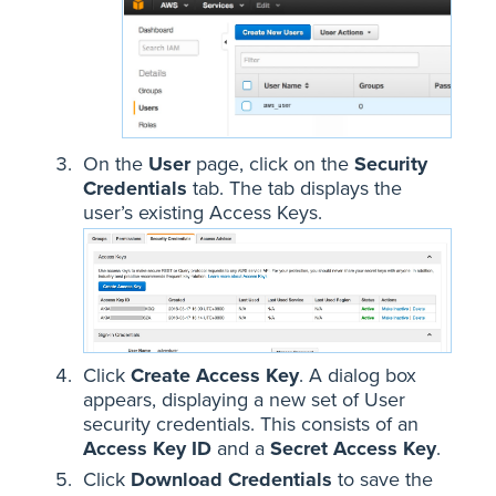
On the
User
page, click on the
Security
Credentials
tab. The tab displays the
user’s existing Access Keys.
Click
Create Access Key
. A dialog box
appears, displaying a new set of User
security credentials. This consists of an
Access Key ID
and a
Secret Access Key
.
Click
Download Credentials
to save the