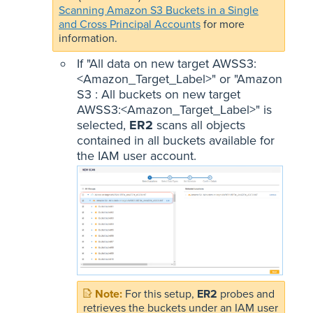
Scanning Amazon S3 Buckets in a Single
and Cross Principal Accounts
for more
information.
If "All data on new target AWSS3:
<Amazon_Target_Label>" or "Amazon
S3 : All buckets on new target
AWSS3:<Amazon_Target_Label>" is
selected,
ER2
scans all objects
contained in all buckets available for
the IAM user account.
For this setup,
ER2
probes and
retrieves the buckets under an IAM user