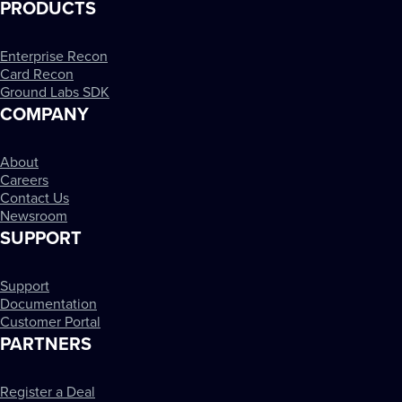
PRODUCTS
Enterprise Recon
Card Recon
Ground Labs SDK
COMPANY
About
Careers
Contact Us
Newsroom
SUPPORT
Support
Documentation
Customer Portal
PARTNERS
Register a Deal