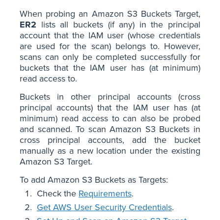
When probing an Amazon S3 Buckets Target,
ER2
lists all buckets (if any) in the principal
account that the IAM user (whose credentials
are used for the scan) belongs to. However,
scans can only be completed successfully for
buckets that the IAM user has (at minimum)
read access to.
Buckets in other principal accounts (cross
principal accounts) that the IAM user has (at
minimum) read access to can also be probed
and scanned. To scan Amazon S3 Buckets in
cross principal accounts, add the bucket
manually as a new location under the existing
Amazon S3 Target.
To add Amazon S3 Buckets as Targets:
Check the
Requirements
.
Get AWS User Security Credentials
.