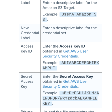
Label
Enter a descriptive label for the
Amazon S3 Target.
Example:
UserA_Amazon_S
.
3
New
Enter a descriptive label for the
Credential
credential set.
Label
Access
Enter the
Access Key ID
Key ID
obtained in
Get AWS User
Security Credentials
.
Example:
AKIAABCDEFGHIEX
.
AMPLE
Secret
Enter the
Secret Access Key
Access
obtained in
Get AWS User
Key
Security Credentials
.
Example:
aBcDeFGHiJKLM/A
1NOPQR/wxYzdcbAEXAMPLE
.
KEY
Private
Upload the file containing the