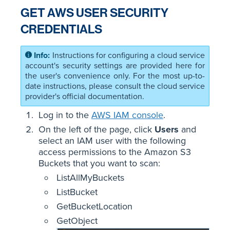
GET AWS USER SECURITY
CREDENTIALS
Instructions for configuring a cloud service
account's security settings are provided here for
the user's convenience only. For the most up-to-
date instructions, please consult the cloud service
provider's official documentation.
Log in to the
AWS IAM console
.
On the left of the page, click
Users
and
select an IAM user with the following
access permissions to the Amazon S3
Buckets that you want to scan:
ListAllMyBuckets
ListBucket
GetBucketLocation
GetObject