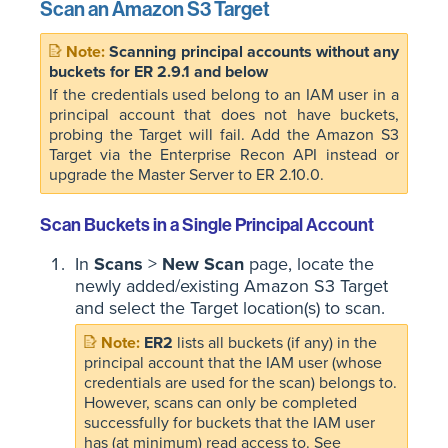
Scan an Amazon S3 Target
Scanning principal accounts without any
buckets for ER 2.9.1 and below
If the credentials used belong to an IAM user in a
principal account that does not have buckets,
probing the Target will fail. Add the Amazon S3
Target via the Enterprise Recon API instead or
upgrade the Master Server to ER 2.10.0.
Scan Buckets in a Single Principal Account
In
Scans
>
New Scan
page, locate the
newly added/existing Amazon S3 Target
and select the Target location(s) to scan.
ER2
lists all buckets (if any) in the
principal account that the IAM user (whose
credentials are used for the scan) belongs to.
However, scans can only be completed
successfully for buckets that the IAM user
has (at minimum) read access to. See