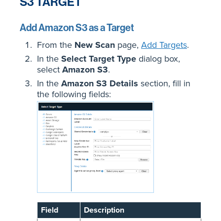
S3 TARGET
Add Amazon S3 as a Target
From the
New Scan
page,
Add Targets
.
In the
Select Target Type
dialog box,
select
Amazon S3
.
In
the
Amazon S3 Details
section, fill in
the following fields:
Field
Description