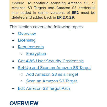
module. To continue scanning Amazon S3, all
Amazon S3 Targets and Amazon S3 credential
sets added in earlier versions of
ER2
must be
deleted and added back in
ER 2.0.29
.
This section covers the following topics:
Overview
Licensing
Requirements
Encryption
Get AWS User Security Credentials
Set Up and Scan an Amazon S3 Target
Add Amazon S3 as a Target
Scan an Amazon S3 Target
Edit Amazon S3 Target Path
OVERVIEW