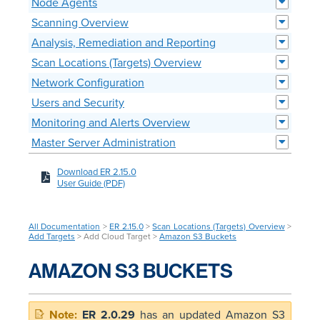
Node Agents
Scanning Overview
Analysis, Remediation and Reporting
Scan Locations (Targets) Overview
Network Configuration
Users and Security
Monitoring and Alerts Overview
Master Server Administration
Download ER 2.15.0
User Guide (PDF)
All Documentation
>
ER 2.15.0
>
Scan Locations (Targets) Overview
>
Add Targets
> Add Cloud Target >
Amazon S3 Buckets
AMAZON S3 BUCKETS
ER 2.0.29
has an updated Amazon S3