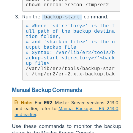
chown erecon:erecon /tmp/er2
Run the
command:
backup-start
# Where '<directory>' is the f
ull path of the backup destina
tion folder,
# and '<backup file>' is the o
utput backup file
# Syntax: /var/lib/er2/tools/b
ackup-start <directory>/'<back
up file>'
/var/lib/er2/tools/backup-star
t /tmp/er2/er-2.x.x-backup.bak
Manual Backup Commands
For
ER2
Master Server versions 2.13.0
and earlier, refer to
Manual Backups - ER 2.13.0
and earlier
.
Use these commands to monitor the backup
status in the Master Server Console: