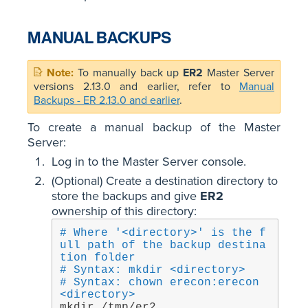
MANUAL BACKUPS
To manually back up
ER2
Master Server
versions 2.13.0 and earlier, refer to
Manual
Backups - ER 2.13.0 and earlier
.
To create a manual backup of the Master
Server:
Log in to the Master Server console.
(Optional) Create a destination directory to
store the backups and give
ER2
ownership of this directory:
# Where '<directory>' is the f
ull path of the backup destina
tion folder
# Syntax: mkdir <directory>
# Syntax: chown erecon:erecon 
<directory>
mkdir /tmp/er2
