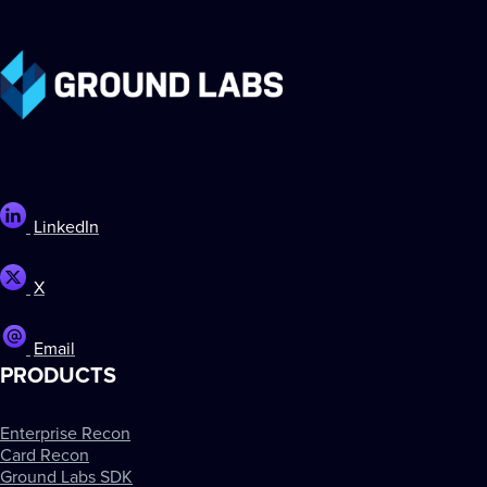
LinkedIn
X
Email
PRODUCTS
Enterprise Recon
Card Recon
Ground Labs SDK