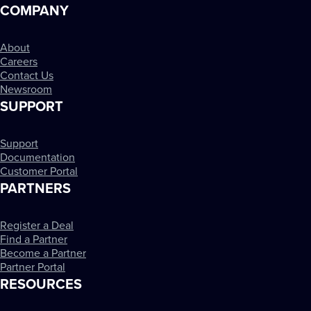
COMPANY
About
Careers
Contact Us
Newsroom
SUPPORT
Support
Documentation
Customer Portal
PARTNERS
Register a Deal
Find a Partner
Become a Partner
Partner Portal
RESOURCES