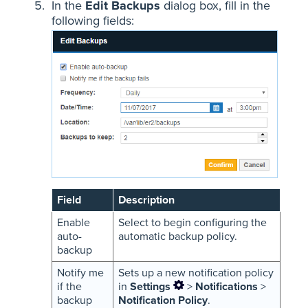
In the
Edit Backups
dialog box, fill in the
following fields:
Field
Description
Enable
Select to begin configuring the
auto-
automatic backup policy.
backup
Notify me
Sets up a new notification policy
if the
in
Settings
>
Notifications
>
backup
Notification Policy
.