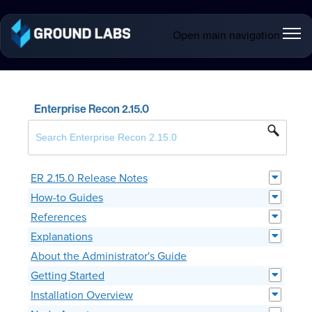
Open main navigation
Enterprise Recon 2.15.0
ER 2.15.0 Release Notes
How-to Guides
References
Explanations
About the Administrator's Guide
Getting Started
Installation Overview