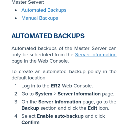
Master Server:
Automated Backups
Manual Backups
AUTOMATED BACKUPS
Automated backups of the Master Server can
only be scheduled from the
Server Information
page in the Web Console.
To create an automated backup policy in the
default location:
Log in to the
ER2
Web Console.
Go to
System
>
Server Information
page.
On the
Server Information
page, go to the
Backup
section and click the
Edit
icon.
Select
Enable auto-backup
and click
Confirm
.