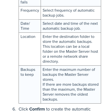
fails
Frequency
Select frequency of automatic
backup jobs.
Date/
Select date and time of the next
Time
automatic backup job.
Location
Enter the destination folder to
store the automatic backups.
This location can be a local
folder on the Master Server host
or a remote network share
directory.
Backups
Enter the maximum number of
to keep
backups the Master Server
stores.
If there are more backups stored
than the maximum, the Master
Server removes the oldest
backups.
Click
Confirm
to create the automatic