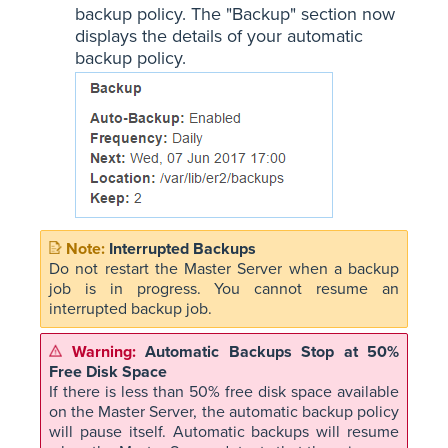
backup policy. The "Backup" section now
displays the details of your automatic
backup policy.
Interrupted Backups
Do not restart the Master Server when a backup
job is in progress. You cannot resume an
interrupted backup job.
Automatic Backups Stop at 50%
Free Disk Space
If there is less than 50% free disk space available
on the Master Server, the automatic backup policy
will pause itself. Automatic backups will resume