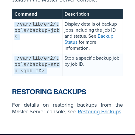
Command
Description
Display details of backup
/var/lib/er2/t
jobs including the job ID
ools/backup-job
and status. See
Backup
s
Status
for more
information.
Stop a specific backup job
/var/lib/er2/t
by job ID.
ools/backup-sto
p <job ID>
RESTORING BACKUPS
For details on restoring backups from the
Master Server console, see
Restoring Backups
.