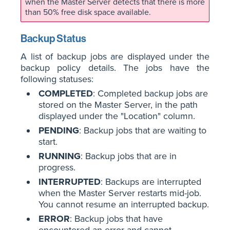
when the Master Server detects that there is more
than 50% free disk space available.
Backup Status
A list of backup jobs are displayed under the
backup policy details. The jobs have the
following statuses:
COMPLETED
: Completed backup jobs are
stored on the Master Server, in the path
displayed under the "Location" column.
PENDING
: Backup jobs that are waiting to
start.
RUNNING
: Backup jobs that are in
progress.
INTERRUPTED
: Backups are interrupted
when the Master Server restarts mid-job.
You cannot resume an interrupted backup.
ERROR
: Backup jobs that have
encountered an error and cannot