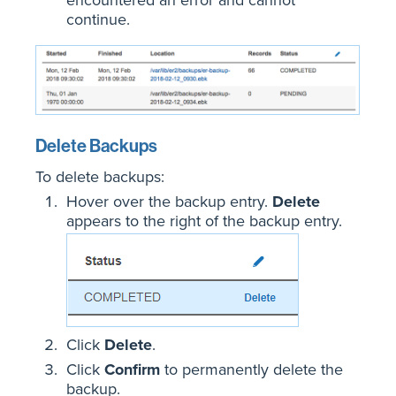
continue.
Delete Backups
To delete backups:
Hover over the backup entry.
Delete
appears to the right of the backup entry.
Click
Delete
.
Click
Confirm
to permanently delete the
backup.