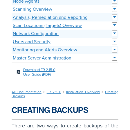
Node Agents
Scanning Overview
Analysis, Remediation and Reporting
Scan Locations (Targets) Overview
Network Configuration
Users and Security
Monitoring and Alerts Overview
Master Server Administration
Download ER 2.15.0
User Guide (PDF)
All Documentation
>
ER 2.15.0
>
Installation Overview
>
Creating
Backups
CREATING BACKUPS
There are two ways to create backups of the