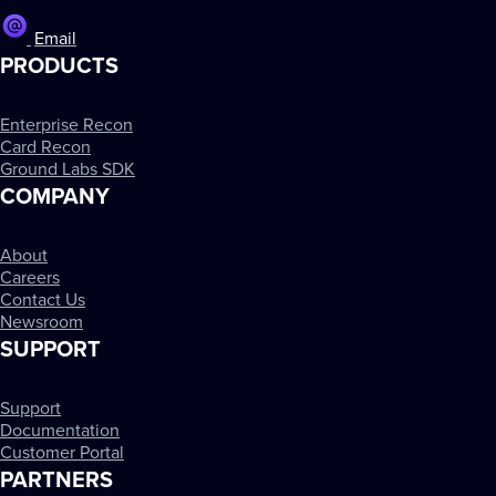
Email
PRODUCTS
Enterprise Recon
Card Recon
Ground Labs SDK
COMPANY
About
Careers
Contact Us
Newsroom
SUPPORT
Support
Documentation
Customer Portal
PARTNERS