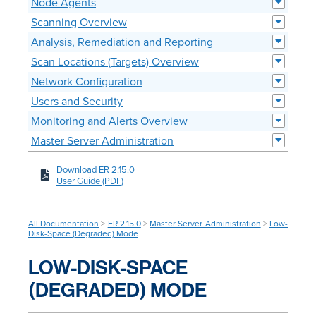
Node Agents
Scanning Overview
Analysis, Remediation and Reporting
Scan Locations (Targets) Overview
Network Configuration
Users and Security
Monitoring and Alerts Overview
Master Server Administration
Download ER 2.15.0
User Guide (PDF)
All Documentation
>
ER 2.15.0
>
Master Server Administration
>
Low-
Disk-Space (Degraded) Mode
LOW-DISK-SPACE
(DEGRADED) MODE