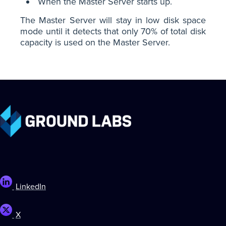
When the Master Server starts up.
The Master Server will stay in low disk space
mode until it detects that only 70% of total disk
capacity is used on the Master Server.
LinkedIn
X