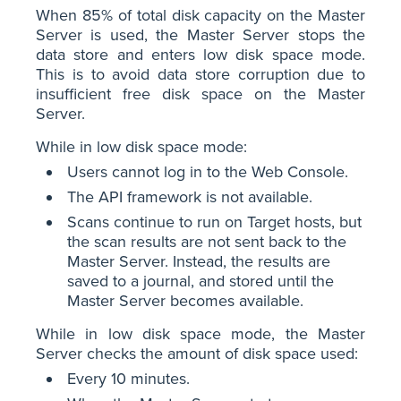
When 85% of total disk capacity on the Master
Server is used, the Master Server stops the
data store and enters low disk space mode.
This is to avoid data store corruption due to
insufficient free disk space on the Master
Server.
While in low disk space mode:
Users cannot log in to the Web Console.
The API framework is not available.
Scans continue to run on Target hosts, but
the scan results are not sent back to the
Master Server. Instead, the results are
saved to a journal, and stored until the
Master Server becomes available.
While in low disk space mode, the Master
Server checks the amount of disk space used:
Every 10 minutes.