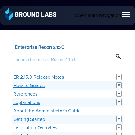
Open main navigation
Enterprise Recon 2.15.0
ER 2.15.0 Release Notes
How-to Guides
References
Explanations
About the Administrator's Guide
Getting Started
Installation Overview