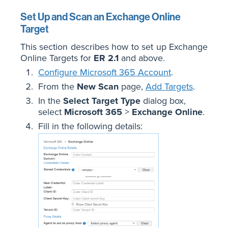
Set Up and Scan an Exchange Online
Target
This section describes how to set up Exchange
Online Targets for
ER 2.1
and above.
Configure Microsoft 365 Account
.
From the
New Scan
page,
Add Targets
.
In the
Select Target Type
dialog box,
select
Microsoft 365
>
Exchange Online
.
Fill in the following details: