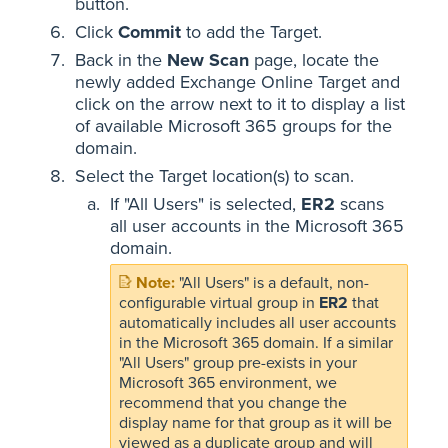
button.
Click
Commit
to add the Target.
Back in the
New Scan
page, locate the
newly added Exchange Online Target and
click on the arrow next to it to display a list
of available Microsoft 365 groups for the
domain.
Select the Target location(s) to scan.
If "All Users" is selected,
ER2
scans
all user accounts in the Microsoft 365
domain.
"All Users" is a default, non-
configurable virtual group in
ER2
that
automatically includes all user accounts
in the Microsoft 365 domain. If a similar
"All Users" group pre-exists in your
Microsoft 365 environment, we
recommend that you change the
display name for that group as it will be
viewed as a duplicate group and will