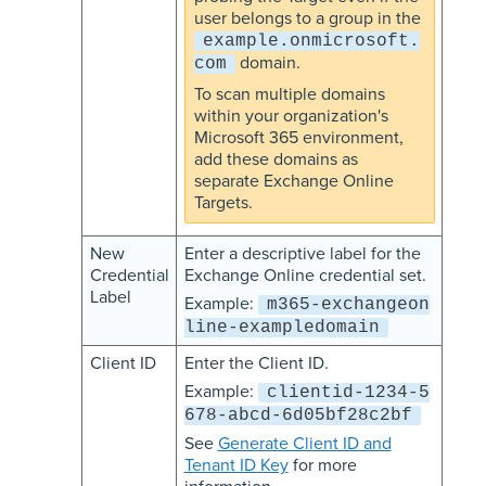
user belongs to a group in the
example.onmicrosoft.
domain.
com
To scan multiple domains
within your organization's
Microsoft 365 environment,
add these domains as
separate Exchange Online
Targets.
New
Enter a descriptive label for the
Credential
Exchange Online credential set.
Label
Example:
m365-exchangeon
line-exampledomain
Client ID
Enter the Client ID.
Example:
clientid-1234-5
678-abcd-6d05bf28c2bf
See
Generate Client ID and
Tenant ID Key
for more