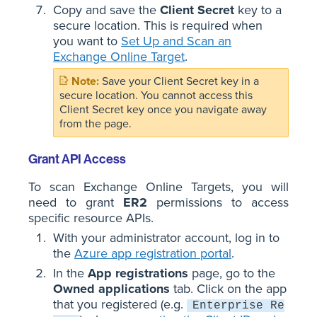
Copy and save the
Client Secret
key to a
secure location. This is required when
you want to
Set Up and Scan an
Exchange Online Target
.
Save your Client Secret key in a
secure location. You cannot access this
Client Secret key once you navigate away
from the page.
Grant API Access
To scan Exchange Online Targets, you will
need to grant
ER2
permissions to access
specific resource APIs.
With your administrator account, log in to
the
Azure app registration portal
.
In the
App registrations
page, go to the
Owned applications
tab. Click on the app
that you registered (e.g.
Enterprise Re