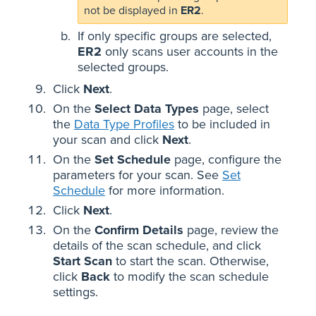
not be displayed in
ER2
.
If only specific groups are selected,
ER2
only scans user accounts in the
selected groups.
Click
Next
.
On the
Select Data Types
page, select
the
Data Type Profiles
to be included in
your scan and click
Next
.
On the
Set Schedule
page, configure the
parameters for your scan. See
Set
Schedule
for more information.
Click
Next
.
On the
Confirm Details
page, review the
details of the scan schedule, and click
Start Scan
to start the scan. Otherwise,
click
Back
to modify the scan schedule
settings.