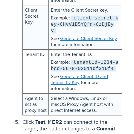
information.
Client
Enter the Client Secret key.
Secret
Example:
client~secret.k
Key
ey-CHvV1B5YQfr~6zDjEy
v
See
Generate Client Secret Key
for more information.
Tenant ID
Enter the Tenant ID.
Example:
tenantid-1234-a
bcd-5678-02011df316f4
See
Generate Client ID and
Tenant ID Key
for more
information.
Agent to
Select a Windows, Linux or
act as
macOS Proxy Agent host with
proxy host
direct Internet access.
Click
Test
. If
ER2
can connect to the
Target, the button changes to a
Commit