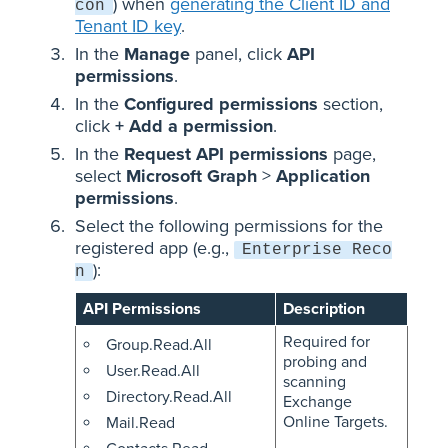
) when
generating the Client ID and
con
Tenant ID key
.
In the
Manage
panel, click
API
permissions
.
In the
Configured permissions
section,
click
+ Add a permission
.
In the
Request API permissions
page,
select
Microsoft Graph
>
Application
permissions
.
Select the following permissions for the
registered app (e.g.,
Enterprise Reco
):
n
API Permissions
Description
Required for
Group.Read.All
probing and
User.Read.All
scanning
Directory.Read.All
Exchange
Online Targets.
Mail.Read