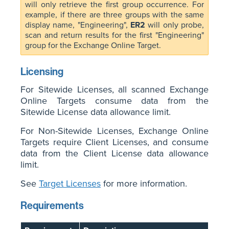
will only retrieve the first group occurrence. For
example, if there are three groups with the same
display name, "Engineering",
ER2
will only probe,
scan and return results for the first "Engineering"
group for the Exchange Online Target.
Licensing
For Sitewide Licenses, all scanned Exchange
Online Targets consume data from the
Sitewide License data allowance limit.
For Non-Sitewide Licenses, Exchange Online
Targets require Client Licenses, and consume
data from the Client License data allowance
limit.
See
Target Licenses
for more information.
Requirements