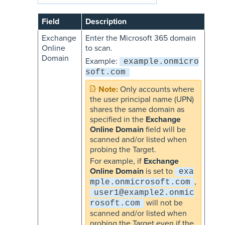
Field
Description
Exchange
Enter the Microsoft 365 domain
Online
to scan.
Domain
Example:
example.onmicro
soft.com
Only accounts where
the user principal name (UPN)
shares the same domain as
specified in the
Exchange
Online Domain
field will be
scanned and/or listed when
probing the Target.
For example, if
Exchange
Online Domain
is set to
exa
,
mple.onmicrosoft.com
user1@example2.onmic
will not be
rosoft.com
scanned and/or listed when
probing the Target even if the