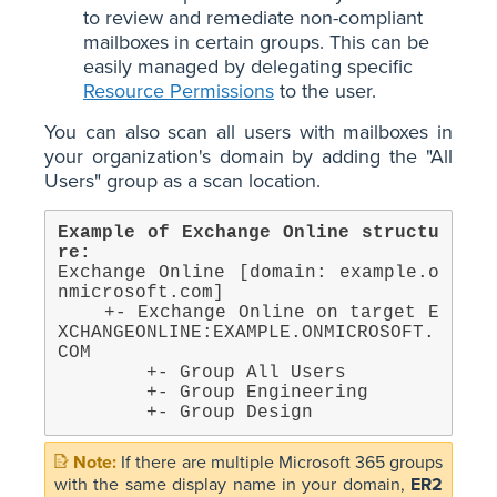
to review and remediate non-compliant
mailboxes in certain groups. This can be
easily managed by delegating specific
Resource Permissions
to the user.
You can also scan all users with mailboxes in
your organization's domain by adding the "All
Users" group as a scan location.
Example of Exchange Online structu
re:
Exchange Online [domain: example.o
nmicrosoft.com]

    +- Exchange Online on target E
XCHANGEONLINE:EXAMPLE.ONMICROSOFT.
COM

        +- Group All Users

        +- Group Engineering

        +- Group Design
If there are multiple Microsoft 365 groups
with the same display name in your domain,
ER2