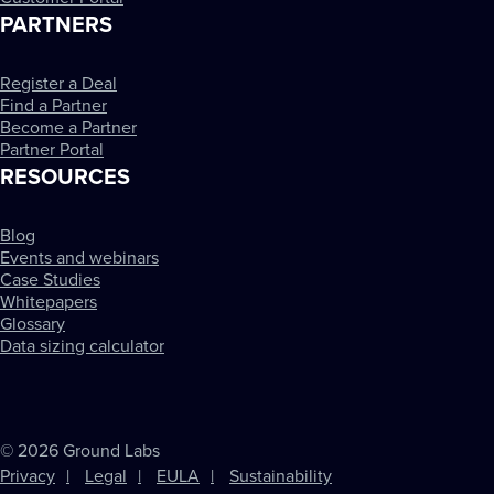
PARTNERS
Register a Deal
Find a Partner
Become a Partner
Partner Portal
RESOURCES
Blog
Events and webinars
Case Studies
Whitepapers
Glossary
Data sizing calculator
© 2026 Ground Labs
Privacy
Legal
EULA
Sustainability