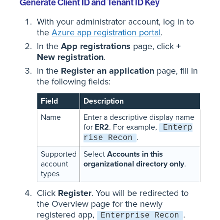
Generate Client ID and Tenant ID Key
With your administrator account, log in to
the
Azure app registration portal
.
In the
App registrations
page, click
+
New registration
.
In the
Register an application
page, fill in
the following fields:
Field
Description
Name
Enter a descriptive display name
for
ER2
. For example,
Enterp
.
rise Recon
Supported
Select
Accounts in this
account
organizational directory only
.
types
Click
Register
. You will be redirected to
the Overview page for the newly
registered app,
.
Enterprise Recon