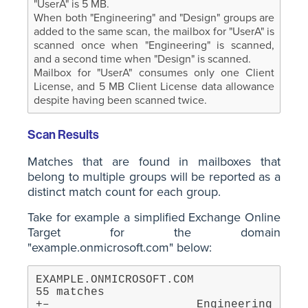
"UserA" is 5 MB.
When both "Engineering" and "Design" groups are
added to the same scan, the mailbox for "UserA" is
scanned once when "Engineering" is scanned,
and a second time when "Design" is scanned.
Mailbox for "UserA" consumes only one Client
License, and 5 MB Client License data allowance
despite having been scanned twice.
Scan Results
Matches that are found in mailboxes that
belong to multiple groups will be reported as a
distinct match count for each group.
Take for example a simplified Exchange Online
Target for the domain
"example.onmicrosoft.com" below:
EXAMPLE.ONMICROSOFT.COM                            
55 matches

+– Engineering                                     