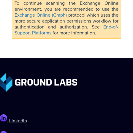
To continue scanning the Exchange Online
environment, you are recommended to use the
Exchange Online (Graph)
protocol which uses the
more secure application permissions workflow for
authentication and authorization. See
End-of-
Support Platforms
for more information.
LinkedIn