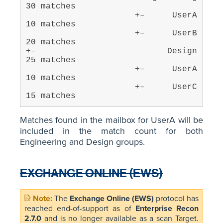
30 matches

    +– UserA                                       
10 matches

    +– UserB                                       
20 matches

+– Design                                          
25 matches

    +– UserA                                       
10 matches

    +– UserC                                       
15 matches
Matches found in the mailbox for UserA will be
included in the match count for both
Engineering and Design groups.
EXCHANGE ONLINE (EWS)
The
Exchange Online (EWS)
protocol has
reached end-of-support as of
Enterprise Recon
2.7.0
and is no longer available as a scan Target.