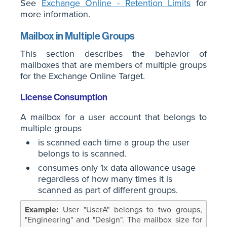
See
Exchange Online - Retention Limits
for
more information.
Mailbox in Multiple Groups
This section describes the behavior of
mailboxes that are members of multiple groups
for the Exchange Online Target.
License Consumption
A mailbox for a user account that belongs to
multiple groups
is scanned each time a group the user
belongs to is scanned.
consumes only 1x data allowance usage
regardless of how many times it is
scanned as part of different groups.
User "UserA" belongs to two groups,
"Engineering" and "Design". The mailbox size for