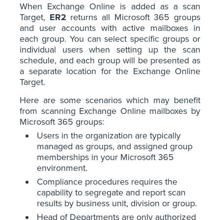
When Exchange Online is added as a scan
Target,
ER2
returns all Microsoft 365 groups
and user accounts with active mailboxes in
each group. You can select specific groups or
individual users when setting up the scan
schedule, and each group will be presented as
a separate location for the Exchange Online
Target.
Here are some scenarios which may benefit
from scanning Exchange Online mailboxes by
Microsoft 365 groups:
Users in the organization are typically
managed as groups, and assigned group
memberships in your Microsoft 365
environment.
Compliance procedures requires the
capability to segregate and report scan
results by business unit, division or group.
Head of Departments are only authorized