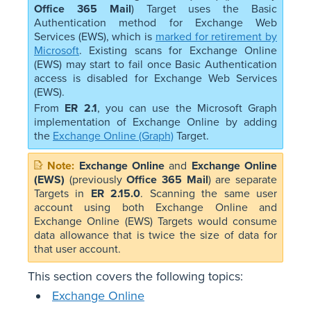
Office 365 Mail
) Target uses the Basic
Authentication method for Exchange Web
Services (EWS), which is
marked for retirement by
Microsoft
. Existing scans for Exchange Online
(EWS) may start to fail once Basic Authentication
access is disabled for Exchange Web Services
(EWS).
From
ER 2.1
, you can use the Microsoft Graph
implementation of Exchange Online by adding
the
Exchange Online (Graph)
Target.
Exchange Online
and
Exchange Online
(EWS)
(previously
Office 365 Mail
) are separate
Targets in
ER 2.15.0
. Scanning the same user
account using both Exchange Online and
Exchange Online (EWS) Targets would consume
data allowance that is twice the size of data for
that user account.
This section covers the following topics:
Exchange Online