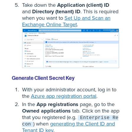
Take down the
Application (client) ID
and
Directory (tenant) ID
. This is required
when you want to
Set Up and Scan an
Exchange Online Target
.
Generate Client Secret Key
With your administrator account, log in to
the
Azure app registration portal
.
In the
App registrations
page, go to the
Owned applications
tab. Click on the app
that you registered (e.g.
Enterprise Re
) when
generating the Client ID and
con
Tenant ID key
.