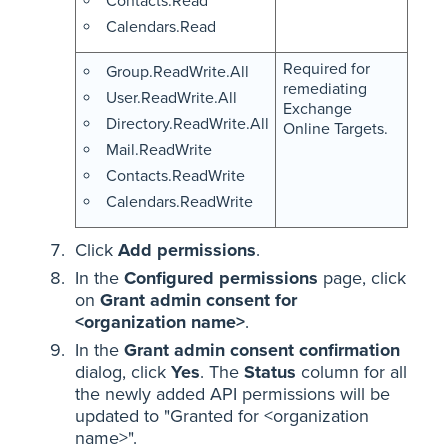
Contacts.Read
Calendars.Read
Required for
Group.ReadWrite.All
remediating
User.ReadWrite.All
Exchange
Directory.ReadWrite.All
Online Targets.
Mail.ReadWrite
Contacts.ReadWrite
Calendars.ReadWrite
Click
Add permissions
.
In the
Configured permissions
page, click
on
Grant admin consent for
<organization name>
.
In the
Grant admin consent confirmation
dialog, click
Yes
. The
Status
column for all
the newly added API permissions will be
updated to "Granted for <organization
name>".