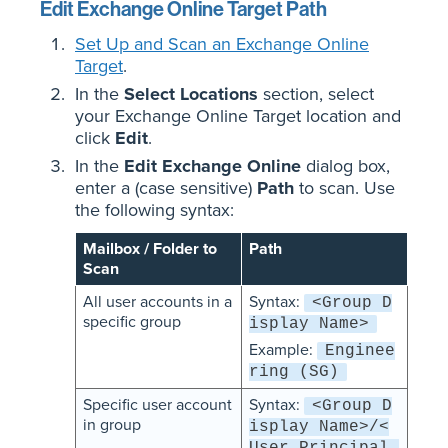
Edit Exchange Online Target Path
Set Up and Scan an Exchange Online
Target
.
In the
Select Locations
section, select
your Exchange Online Target location and
click
Edit
.
In the
Edit Exchange Online
dialog box,
enter a (case sensitive)
Path
to scan. Use
the following syntax:
Mailbox / Folder to
Path
Scan
All user accounts in a
Syntax:
<Group D
specific group
isplay Name>
Example:
Enginee
ring (SG)
Specific user account
Syntax:
<Group D
in group
isplay Name>/<