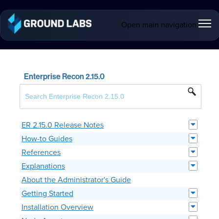
Open main navigation
Enterprise Recon 2.15.0
ER 2.15.0 Release Notes
How-to Guides
References
Explanations
About the Administrator's Guide
Getting Started
Installation Overview