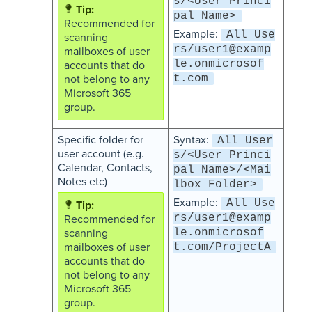
s/<User Princi
pal Name>
Recommended for
Example:
All Use
scanning
rs/user1@examp
mailboxes of user
le.onmicrosof
accounts that do
not belong to any
t.com
Microsoft 365
group.
Specific folder for
Syntax:
All User
user account (e.g.
s/<User Princi
Calendar, Contacts,
pal Name>/<Mai
Notes etc)
lbox Folder>
Example:
All Use
rs/user1@examp
Recommended for
scanning
le.onmicrosof
mailboxes of user
t.com/ProjectA
accounts that do
not belong to any
Microsoft 365
group.