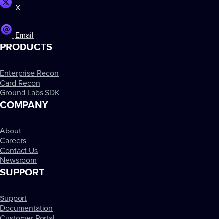
X
Email
PRODUCTS
Enterprise Recon
Card Recon
Ground Labs SDK
COMPANY
About
Careers
Contact Us
Newsroom
SUPPORT
Support
Documentation
Customer Portal