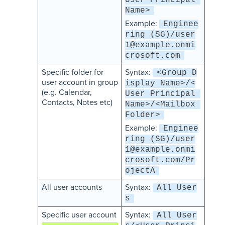
User Principal 
Name>
Example:
Enginee
ring (SG)/user
1@example.onmi
crosoft.com
Specific folder for
Syntax:
<Group D
user account in group
isplay Name>/<
(e.g. Calendar,
User Principal 
Contacts, Notes etc)
Name>/<Mailbox 
Folder>
Example:
Enginee
ring (SG)/user
1@example.onmi
crosoft.com/Pr
ojectA
All user accounts
Syntax:
All User
s
Specific user account
Syntax:
All User