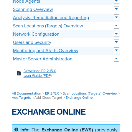
Node Agents
Scanning Overview
Analysis, Remediation and Reporting
Scan Locations (Targets) Overview
Network Configuration
Users and Security
Monitoring and Alerts Overview
Master Server Administration
Download ER 2.15.0
User Guide (PDF)
All Documentation
>
ER 2.15.0
>
Scan Locations (Targets) Overview
>
Add Targets
> Add Cloud Target >
Exchange Online
EXCHANGE ONLINE
The
Exchange Online (EWS)
(previously