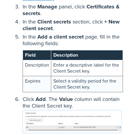
In the
Manage
panel, click
Certificates &
secrets
.
In the
Client secrets
section, click
+ New
client secret
.
In the
Add a client secret
page, fill in the
following fields:
Field
Description
Description
Enter a descriptive label for the
Client Secret key.
Expires
Select a validity period for the
Client Secret key.
Click
Add
. The
Value
column will contain
the Client Secret key.