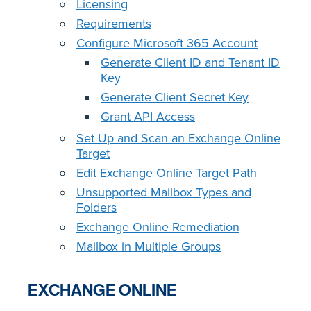
Licensing
Requirements
Configure Microsoft 365 Account
Generate Client ID and Tenant ID
Key
Generate Client Secret Key
Grant API Access
Set Up and Scan an Exchange Online
Target
Edit Exchange Online Target Path
Unsupported Mailbox Types and
Folders
Exchange Online Remediation
Mailbox in Multiple Groups
EXCHANGE ONLINE