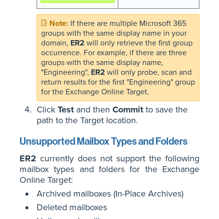
If there are multiple Microsoft 365
groups with the same display name in your
domain,
ER2
will only retrieve the first group
occurrence. For example, if there are three
groups with the same display name,
"Engineering",
ER2
will only probe, scan and
return results for the first "Engineering" group
for the Exchange Online Target.
Click
Test
and then
Commit
to save the
path to the Target location.
Unsupported Mailbox Types and Folders
ER2
currently does not support the following
mailbox types and folders for the Exchange
Online Target:
Archived mailboxes (In-Place Archives)
Deleted mailboxes