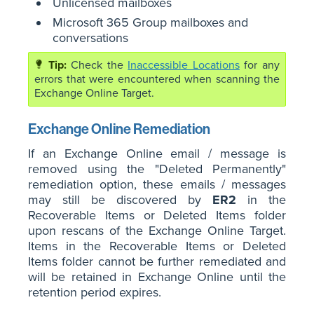
Unlicensed mailboxes
Microsoft 365 Group mailboxes and
conversations
Check the
Inaccessible Locations
for any
errors that were encountered when scanning the
Exchange Online Target.
Exchange Online Remediation
If an Exchange Online email / message is
removed using the "Deleted Permanently"
remediation option, these emails / messages
may still be discovered by
ER2
in the
Recoverable Items or Deleted Items folder
upon rescans of the Exchange Online Target.
Items in the Recoverable Items or Deleted
Items folder cannot be further remediated and
will be retained in Exchange Online until the
retention period expires.