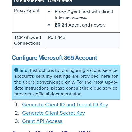
Requirements
Description
Proxy Agent
Proxy Agent host with direct
Internet access.
ER 2.1
Agent and newer.
TCP Allowed
Port 443
Connections
Configure Microsoft 365 Account
Instructions for configuring a cloud service
account's security settings are provided here for
the user's convenience only. For the most up-to-
date instructions, please consult the cloud service
provider's official documentation.
Generate Client ID and Tenant ID Key
Generate Client Secret Key
Grant API Access