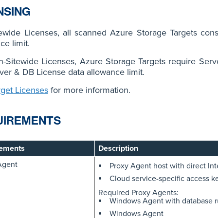
NSING
tewide Licenses, all scanned Azure Storage Targets con
ce limit.
n-Sitewide Licenses, Azure Storage Targets require Ser
ver & DB License data allowance limit.
rget Licenses
for more information.
UIREMENTS
ements
Description
Agent
Proxy Agent host with direct Int
Cloud service-specific access k
Required Proxy Agents:
Windows Agent with database 
Windows Agent