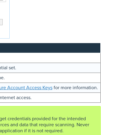
tial set.
me.
ure Account Access Keys
for more information.
Internet access.
rget credentials provided for the intended
rces and data that require scanning. Never
pplication if it is not required.