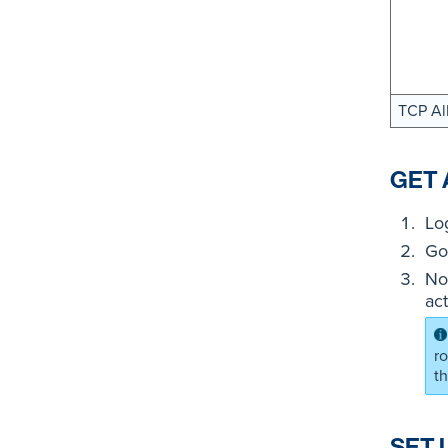
TCP Al
GET 
Lo
Go
No
ac
r
t
SET 