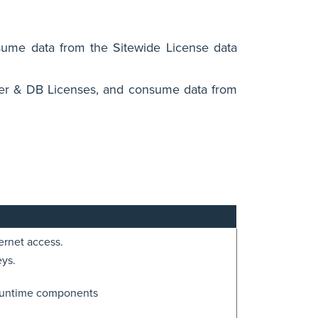
sume data from the Sitewide License data
ver & DB Licenses, and consume data from
ernet access.
eys.
runtime components