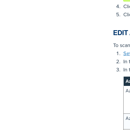
Cl
Cl
EDIT
To scan
Se
In
In
Az
Az
Az