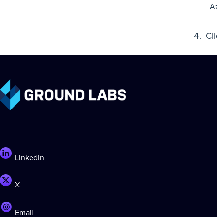
A
Cl
LinkedIn
X
Email