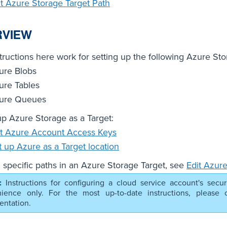
it Azure Storage Target Path
RVIEW
tructions here work for setting up the following Azure Sto
ure Blobs
ure Tables
ure Queues
up Azure Storage as a Target:
t Azure Account Access Keys
t up Azure as a Target location
 specific paths in an Azure Storage Target, see
Edit Azure
Instructions for configuring a cloud service account's secur
ience only. For the most up-to-date instructions, please co
ntation.