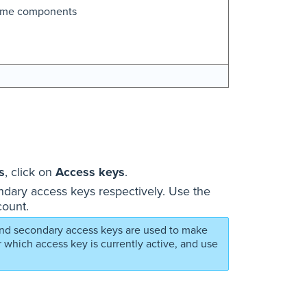
time components
s
, click on
Access keys
.
dary access keys respectively. Use the
count.
 and secondary access keys are used to make
 which access key is currently active, and use