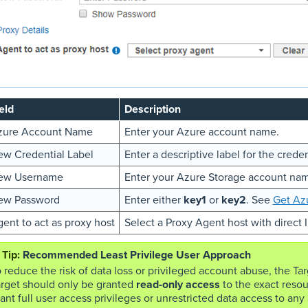
eld
Description
zure Account Name
Enter your Azure account name.
w Credential Label
Enter a descriptive label for the creden
ew Username
Enter your Azure Storage account na
ew Password
Enter either
key1
or
key2
. See
Get Az
ent to act as proxy host
Select a Proxy Agent host with direct 
Recommended Least Privilege User Approach
 reduce the risk of data loss or privileged account abuse, the Ta
arget should only be granted
read-only access
to the exact resou
ant full user access privileges or unrestricted data access to any a