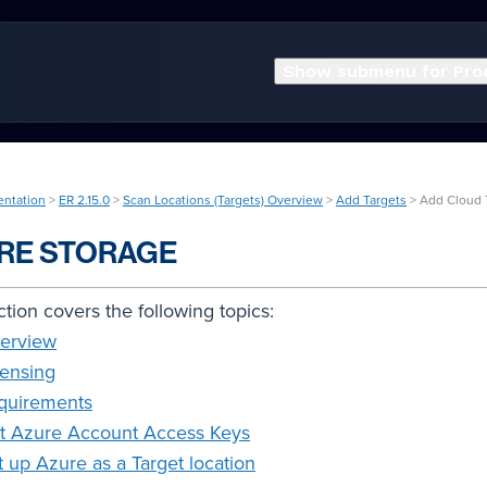
Show submenu for Pro
entation
>
ER 2.15.0
>
Scan Locations (Targets) Overview
>
Add Targets
> Add Cloud 
RE STORAGE
ction covers the following topics:
erview
censing
quirements
t Azure Account Access Keys
t up Azure as a Target location