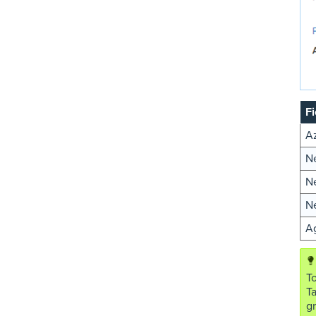
Fi
A
Ne
N
N
Ag
To
T
gr