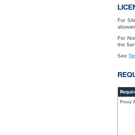
LICE
For Si
allowan
For No
the Ser
See
Ta
REQ
Requir
Proxy 