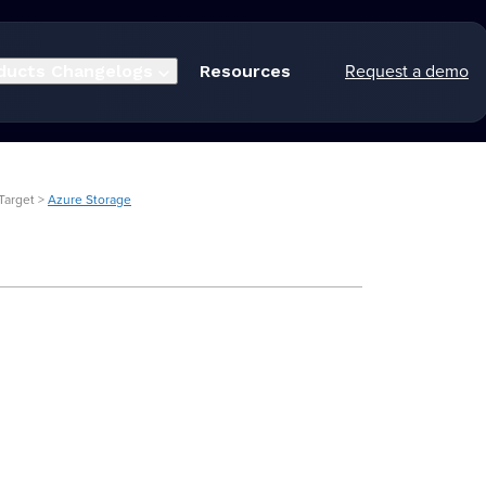
Request a demo
ducts
Changelogs
Resources
Target >
Azure Storage