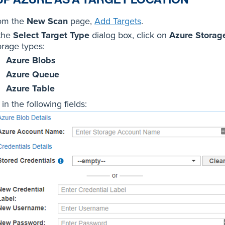
om the
New Scan
page,
Add Targets
.
 the
Select Target Type
dialog box, click on
Azure Storag
orage types:
Azure Blobs
Azure Queue
Azure Table
l in the following fields: