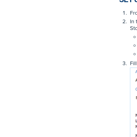
Fr
In
St
Fil