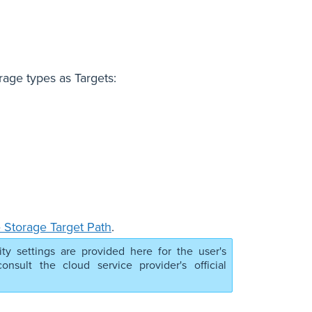
rage types as Targets:
 Storage Target Path
.
ity settings are provided here for the user's
nsult the cloud service provider's official