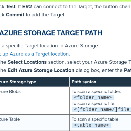
ick
Test
. If
ER2
can connect to the Target, the button cha
ick
Commit
to add the Target.
 AZURE STORAGE TARGET PATH
 a specific Target location in Azure Storage:
t up Azure as a Target location
.
 the
Select Locations
section, select your Azure Storage T
 the
Edit Azure Storage Location
dialog box, enter the
Pa
ure Storage type
Path syntax
ure Blobs
To scan a specific folder:
<folder_name>
To scan a specific file:
<[folder_name/]file
ure Table
To scan a specific table:
<table_name>