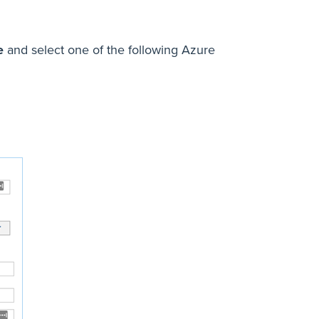
e
and select one of the following Azure