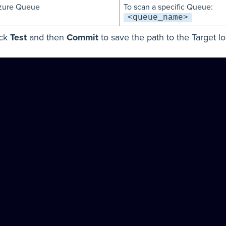
zure Queue
To scan a specific Queue:
<queue_name>
ick
Test
and then
Commit
to save the path to the Target lo