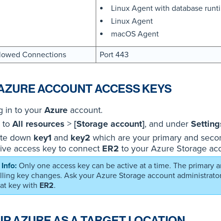
Linux Agent with database run
Linux Agent
macOS Agent
lowed Connections
Port 443
AZURE ACCOUNT ACCESS KEYS
g in to your
Azure
account.
 to
All resources
>
[Storage account]
, and under
Setting
te down
key1
and
key2
which are your primary and secon
tive access key to connect
ER2
to your Azure Storage ac
Only one access key can be active at a time. The primary
olling key changes. Ask your Azure Storage account administrator
hat key with
ER2
.
UP AZURE AS A TARGET LOCATION