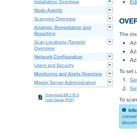
Ed
Installation Overview
Node Agents
Scanning Overview
OVE
Analysis, Remediation and
Reporting
The ins
Scan Locations (Targets)
Az
Overview
Az
Network Configuration
Az
Users and Security
To set 
Monitoring and Alerts Overview
Ge
Master Server Administration
Se
Download ER 2.15.0
To scan
User Guide (PDF)
conven
docume