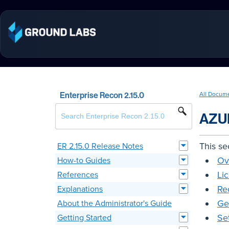
Enterprise Recon 2.15.0
All Docum
AZU
This se
ER 2.15.0 Release Notes
Ov
How-to Guides
Li
References
Re
Explanations
Ge
About the Administrator's Guide
Se
Getting Started