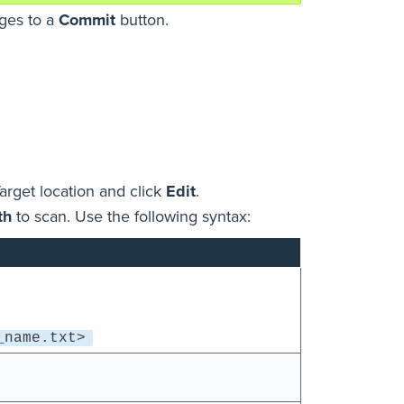
nges to a
Commit
button.
arget location and click
Edit
.
th
to scan. Use the following syntax:
_name.txt>