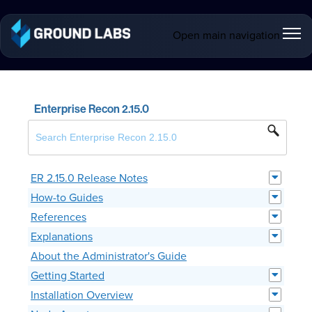
Open main navigation
Enterprise Recon 2.15.0
ER 2.15.0 Release Notes
How-to Guides
References
Explanations
About the Administrator's Guide
Getting Started
Installation Overview