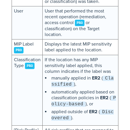
or classification) was taken.
User
User that performed the most
recent operation (remediation,
access control
or
PRO
classification) on the Target
location.
MIP Label
Displays the latest MIP sensitivity
label applied to the location.
PRO
Classification
If the location has any MIP
Type
sensitivity label applied, this
PRO
column indicates if the label was
manually applied in
ER2
(
Cla
),
ssified
automatically applied based on
classification policies in
ER2
(
P
), or
olicy-based
applied outside of
ER2
(
Disc
).
overed