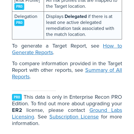
[Risk Profile]
All risk profiles that are mapped to
the Target location.
PRO
Delegation
Displays
Delegated
if there is at
least one active delegated
PRO
remediation task associated with
the match location.
To generate a Target Report, see
How to
Generate Reports
.
To compare information provided in the Target
Report with other reports, see
Summary of All
Reports
.
This data is only in Enterprise Recon PRO
PRO
Edition. To find out more about upgrading your
ER2
license, please contact
Ground Labs
Licensing
. See
Subscription License
for more
information.