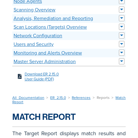
Node Agents
Scanning Overview
Analysis, Remediation and Reporting
Scan Locations (Targets) Overview
Network Configuration
Users and Security
Monitoring and Alerts Overview
Master Server Administration
Download ER 2.15.0
User Guide (PDF)
All Documentation
>
ER 2.15.0
>
References
> Reports >
Match
Report
MATCH REPORT
The Target Report displays match results and