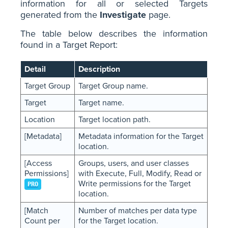
information for all or selected Targets
generated from the
Investigate
page.
The table below describes the information
found in a Target Report:
Detail
Description
Target Group
Target Group name.
Target
Target name.
Location
Target location path.
[Metadata]
Metadata information for the Target
location.
[Access
Groups, users, and user classes
Permissions]
with Execute, Full, Modify, Read or
Write permissions for the Target
PRO
location.
[Match
Number of matches per data type
Count per
for the Target location.