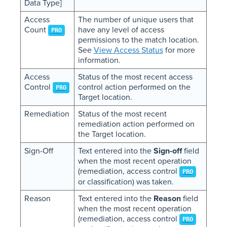
Data Type]
Access
The number of unique users that
Count
have any level of access
PRO
permissions to the match location.
See
View Access Status
for more
information.
Access
Status of the most recent access
Control
control action performed on the
PRO
Target location.
Remediation
Status of the most recent
remediation action performed on
the Target location.
Sign-Off
Text entered into the
Sign-off
field
when the most recent operation
(remediation, access control
PRO
or classification) was taken.
Reason
Text entered into the
Reason
field
when the most recent operation
(remediation, access control
PRO