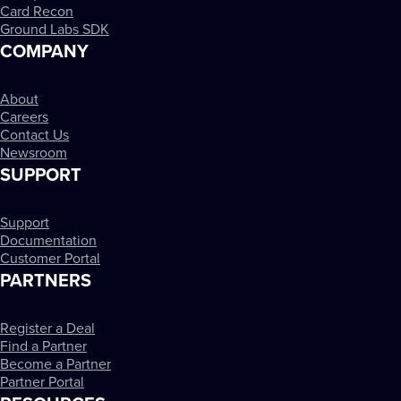
Card Recon
Ground Labs SDK
COMPANY
About
Careers
Contact Us
Newsroom
SUPPORT
Support
Documentation
Customer Portal
PARTNERS
Register a Deal
Find a Partner
Become a Partner
Partner Portal