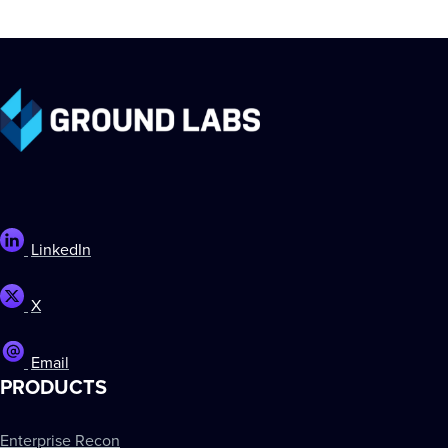
LinkedIn
X
Email
PRODUCTS
Enterprise Recon